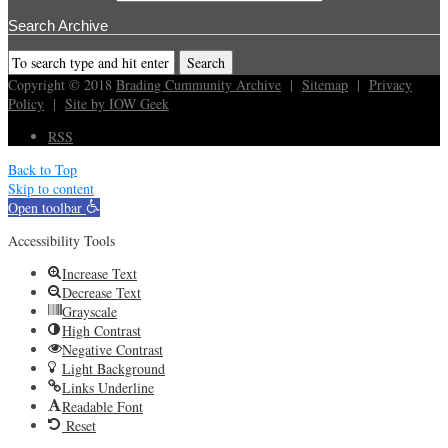
Search Archive
Copyright © 2018
Brading Cummunity Archive
|
Sitemap
|
Privacy
Policy
|
Site by IOW Geek
RSS
Back to Top
Skip to content
Open toolbar
Accessibility Tools
Increase Text
Decrease Text
Grayscale
High Contrast
Negative Contrast
Light Background
Links Underline
Readable Font
Reset