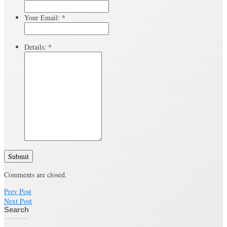
Your Email:
*
Details:
*
Submit
Comments are closed.
Prev Post
Next Post
Search