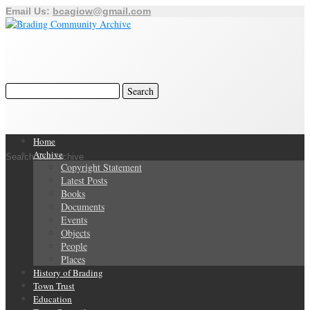
Email Us:
bcagiow@gmail.com
Home
Archive
Search Our Archive
Copyright Statement
Latest Posts
Books
Documents
Events
Objects
People
Places
History of Brading
Town Trust
Education