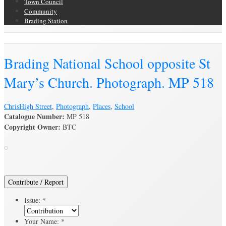
Town Council
Community
Brading Station
Brading Archive
Brading National School opposite St
Mary’s Church. Photograph. MP 518
Chris
High Street
,
Photograph
,
Places
,
School
Catalogue Number:
MP 518
Copyright Owner:
BTC
Contribute / Report
Issue:
*
Your Name:
*