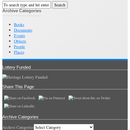
Archive Categories
Books
Documents
Events
Objects
People
Places
Lottery Funded
Share This Page
Archive Categories
Archive Categories