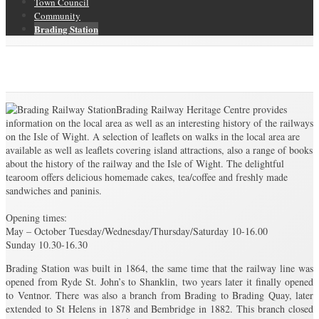
Town Council
Community
Brading Station
Brading Station
Brading Community Archive
/
Brading Station
Brading Railway Heritage Centre provides
information on the local area as well as an interesting history of the railways
on the Isle of Wight. A selection of leaflets on walks in the local area are
available as well as leaflets covering island attractions, also a range of books
about the history of the railway and the Isle of Wight. The delightful
tearoom offers delicious homemade cakes, tea/coffee and freshly made
sandwiches and paninis.
Opening times:
May – October Tuesday/Wednesday/Thursday/Saturday 10-16.00
Sunday 10.30-16.30
Brading Station was built in 1864, the same time that the railway line was
opened from Ryde St. John’s to Shanklin, two years later it finally opened
to Ventnor. There was also a branch from Brading to Brading Quay, later
extended to St Helens in 1878 and Bembridge in 1882. This branch closed