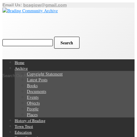
Email Us:
bcagiow@gmail.com
Home
Archive
Copyright Statement
Search Our Archive
Latest Posts
Books
Documents
Events
Objects
People
Places
History of Brading
Town Trust
Education