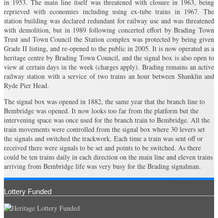
in 1953. The main line itself was threatened with closure in 1963, being
reprieved with economies including using ex-tube trains in 1967. The
station building was declared redundant for railway use and was threatened
with demolition, but in 1989 following concerted effort by Brading Town
Trust and Town Council the Station complex was protected by being given
Grade II listing, and re-opened to the public in 2005. It is now operated as a
heritage centre by Brading Town Council, and the signal box is also open to
view at certain days in the week (charges apply). Brading remains an active
railway station with a service of two trains an hour between Shanklin and
Ryde Pier Head.
The signal box was opened in 1882, the same year that the branch line to
Bembridge was opened. It now looks too far from the platform but the
intervening space was once used for the branch train to Bembridge. All the
train movements were controlled from the signal box where 30 levers set
the signals and switched the trackwork. Each time a train was sent off or
received there were signals to be set and points to be switched. As there
could be ten trains daily in each direction on the main line and eleven trains
arriving from Bembridge life was very busy for the Brading signalman.
Lottery Funded