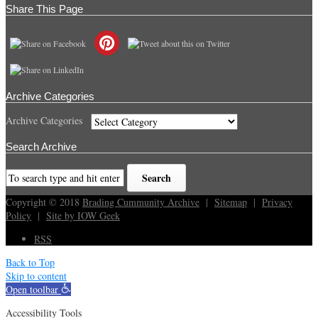
Share This Page
Archive Categories
Archive Categories
Search Archive
Copyright © 2018
Brading Cummunity Archive
|
Sitemap
|
Privacy
Policy
|
Site by IOW Geek
RSS
Back to Top
Skip to content
Open toolbar
Accessibility Tools