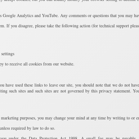
 as Google Analytics and YouTube. Any comments or questions that you may have
tem. If you disagree, please take the following action (for technical support plea
 settings
py to receive all cookies from our website.
ou have used these links to leave our site, you should note that we do not have
ting such sites and such sites are not governed by this privacy statement. You
ct marketing purposes, you may change your mind at any time by writing to or e
 unless required by law to do so.
 you under the Data Protection Act 1998. A small fee may be payable. 