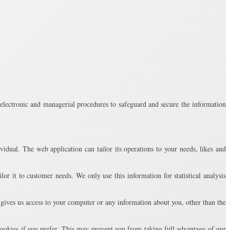
, electronic and managerial procedures to safeguard and secure the information
vidual. The web application can tailor its operations to your needs, likes and
or it to customer needs. We only use this information for statistical analysis
gives us access to your computer or any information about you, other than the
ookies if you prefer. This may prevent you from taking full advantage of our