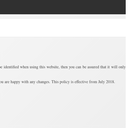
identified when using this website, then you can be assured that it will only
u are happy with any changes. This policy is effective from July 2018.