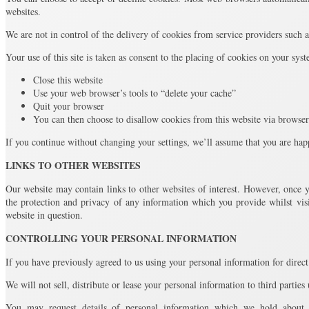
websites.
We are not in control of the delivery of cookies from service providers such
Your use of this site is taken as consent to the placing of cookies on your sys
Close this website
Use your web browser’s tools to “delete your cache”
Quit your browser
You can then choose to disallow cookies from this website via browser
If you continue without changing your settings, we’ll assume that you are hap
LINKS TO OTHER WEBSITES
Our website may contain links to other websites of interest. However, once y
the protection and privacy of any information which you provide whilst visi
website in question.
CONTROLLING YOUR PERSONAL INFORMATION
If you have previously agreed to us using your personal information for dire
We will not sell, distribute or lease your personal information to third parties
You may request details of personal information which we hold about