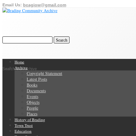
Email Us:
bcagiow@gmail.com
Home
Archive
Search Our Archive
Copyright Statement
Latest Posts
Books
Documents
Events
Objects
People
Places
History of Brading
Town Trust
Education