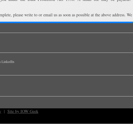
mplete, please write to or email us as soon as possible at the above address. We
y
|
Site by IOW Geek