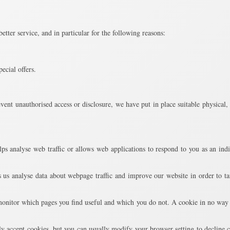
tter service, and in particular for the following reasons:
ecial offers.
vent unauthorised access or disclosure, we have put in place suitable physical
ps analyse web traffic or allows web applications to respond to you as an indi
 us analyse data about webpage traffic and improve our website in order to tail
 monitor which pages you find useful and which you do not. A cookie in no way 
y accept cookies, but you can usually modify your browser setting to decline c