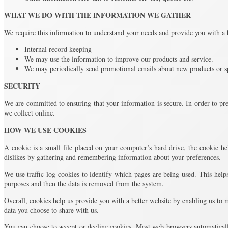
WHAT WE DO WITH THE INFORMATION WE GATHER
We require this information to understand your needs and provide you with a be
Internal record keeping
We may use the information to improve our products and service.
We may periodically send promotional emails about new products or sp
SECURITY
We are committed to ensuring that your information is secure. In order to pre
we collect online.
HOW WE USE COOKIES
A cookie is a small file placed on your computer’s hard drive, the cookie hel
dislikes by gathering and remembering information about your preferences.
We use traffic log cookies to identify which pages are being used. This helps
purposes and then the data is removed from the system.
Overall, cookies help us provide you with a better website by enabling us to
data you choose to share with us.
You can choose to accept or decline cookies. Most web browsers automaticall