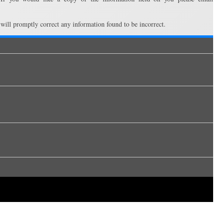
 will promptly correct any information found to be incorrect.