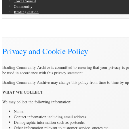
Town Council
Community
Brading Station
Privacy and Cookie Policy
Brading Community Archive
/
Privacy and Cookie Policy
Privacy and Cookie Policy
Brading Community Archive is committed to ensuring that your privacy is prot
be used in accordance with this privacy statement.
Brading Community Archive may change this policy from time to time by updat
WHAT WE COLLECT
We may collect the following information:
Name.
Contact information including email address.
Demographic information such as postcode.
Other information relevant to customer service, quotes etc.