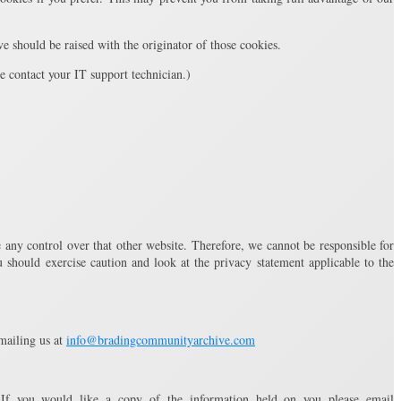
 should be raised with the originator of those cookies.
se contact your IT support technician.)
 any control over that other website. Therefore, we cannot be responsible for
 should exercise caution and look at the privacy statement applicable to the
mailing us at
info@bradingcommunityarchive.com
If you would like a copy of the information held on you please email