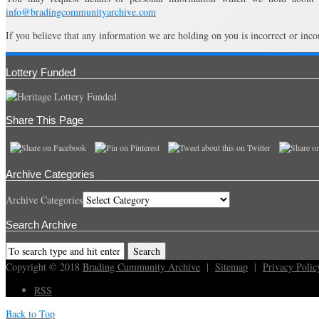
info@bradingcommunityarchive.com
If you believe that any information we are holding on you is incorrect or inco
Lottery Funded
Share This Page
Archive Categories
Archive Categories
Search Archive
Copyright © 2018
Brading Cummunity Archive
|
Sitemap
|
Privacy Polic
RSS
Back to Top