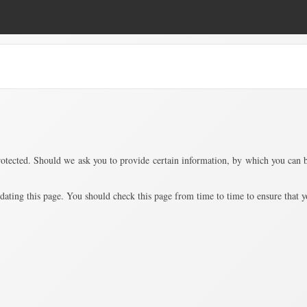
ected. Should we ask you to provide certain information, by which you can be 
ing this page. You should check this page from time to time to ensure that yo