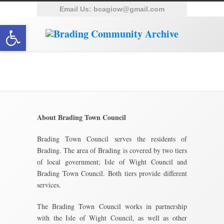
Email Us:
bcagiow@gmail.com
Open toolbar
Town Council
About Brading Town Council
Brading Town Council serves the residents of
Brading. The area of Brading is covered by two tiers
of local government; Isle of Wight Council and
Brading Town Council. Both tiers provide different
services.
The Brading Town Council works in partnership
with the Isle of Wight Council, as well as other