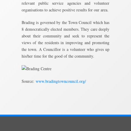
relevant public service agencies and volunteer
organisations to achieve positive results for our area.
Brading is governed by the Town Council which has
8 democratically elected members. They care deeply
about their community and seek to represent the
views of the residents in improving and promoting
the town. A Councillor is a volunteer who gives up
his/her time for the good of the community.
Source:
www.bradingtowncouncil.org/