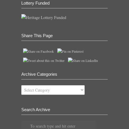
Lottery Funded
Share This Page
Archive Categories
Archive
Categories
Search Archive