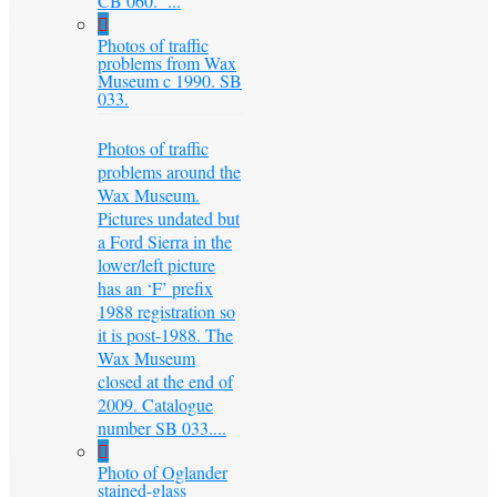
CB 060. ...
Photos of traffic
problems from Wax
Museum c 1990. SB
033.
Photos of traffic
problems around the
Wax Museum.
Pictures undated but
a Ford Sierra in the
lower/left picture
has an ‘F’ prefix
1988 registration so
it is post-1988. The
Wax Museum
closed at the end of
2009. Catalogue
number SB 033....
Photo of Oglander
stained-glass