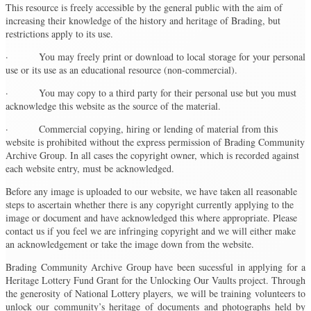
This resource is freely accessible by the general public with the aim of
increasing their knowledge of the history and heritage of Brading, but
restrictions apply to its use.
· You may freely print or download to local storage for your personal
use or its use as an educational resource (non-commercial).
· You may copy to a third party for their personal use but you must
acknowledge this website as the source of the material.
· Commercial copying, hiring or lending of material from this
website is prohibited without the express permission of Brading Community
Archive Group. In all cases the copyright owner, which is recorded against
each website entry, must be acknowledged.
Before any image is uploaded to our website, we have taken all reasonable
steps to ascertain whether there is any copyright currently applying to the
image or document and have acknowledged this where appropriate. Please
contact us if you feel we are infringing copyright and we will either make
an acknowledgement or take the image down from the website.
Brading Community Archive Group have been sucessful in applying for a
Heritage Lottery Fund Grant for the Unlocking Our Vaults project. Through
the generosity of National Lottery players, we will be training volunteers to
unlock our community’s heritage of documents and photographs held by