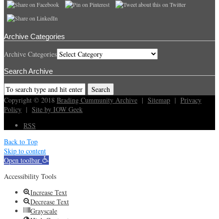
Archive Categories
Archive Categories
Search Archive
Copyright © 2018
Brading Cummunity Archive
|
Sitemap
|
Privacy
Policy
|
Site by IOW Geek
RSS
Back to Top
Skip to content
Open toolbar
Accessibility Tools
Increase Text
Decrease Text
Grayscale