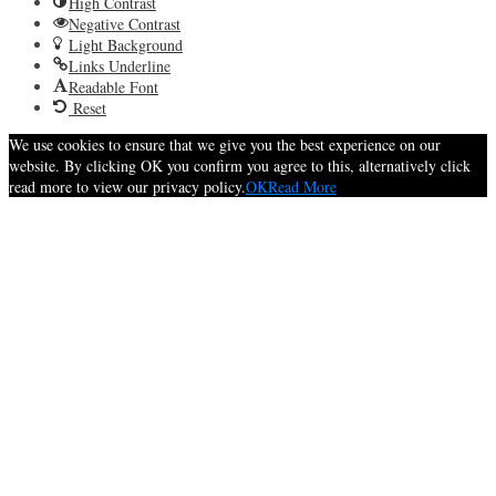
High Contrast
Negative Contrast
Light Background
Links Underline
Readable Font
Reset
We use cookies to ensure that we give you the best experience on our
website. By clicking OK you confirm you agree to this, alternatively click
read more to view our privacy policy.
OK
Read More