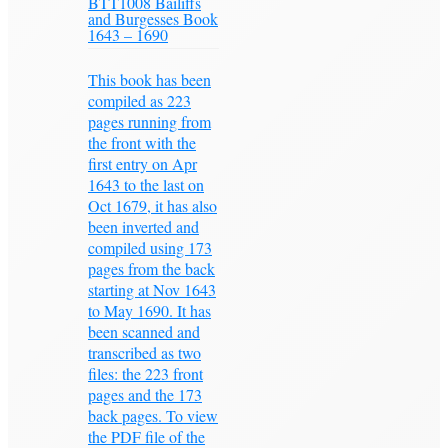
BTT1008 Bailiffs
and Burgesses Book
1643 – 1690
This book has been
compiled as 223
pages running from
the front with the
first entry on Apr
1643 to the last on
Oct 1679, it has also
been inverted and
compiled using 173
pages from the back
starting at Nov 1643
to May 1690. It has
been scanned and
transcribed as two
files: the 223 front
pages and the 173
back pages. To view
the PDF file of the