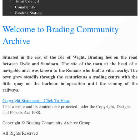
Town Council
Community
Brading Station
Welcome to Brading Community
Archive
Situated in the east of the Isle of Wight, Brading lies on the road
between Ryde and Sandown. The site of the town at the head of a
navigable inlet was known to the Romans who built a villa nearby. The
town grew steadily through the centuries as a trading centre with the
little quay on the harbour in operation until the coming of the
railways.
Copyright Statement – Click To View
This website and its contents are protected under the Copyright, Designs
and Patents Act 1988.
Copyright © Brading Community Archive Group
All Rights Reserved