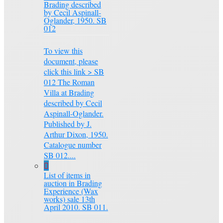
Brading described
by Cecil Aspinall-
Oglander, 1950. SB
012
To view this
document, please
click this link > SB
012 The Roman
Villa at Brading
described by Cecil
Aspinall-Oglander.
Published by J.
Arthur Dixon, 1950.
Catalogue number
SB 012....
List of items in
auction in Brading
Experience (Wax
works) sale 13th
April 2010. SB 011.