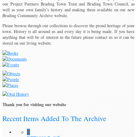
our Project Partners Brading Town Trust and Brading Town Council, as
well as your own family’s history and making them available on our new
Brading Community Archive website.
Please browse through our collections to discover the proud heritage of your
town. History is all around us and every day it is being made. If you have
anything that will be of interest in the future please contact us so it can be
stored on our living website.
Thank you for visiting our website
Recent Items Added To The Archive