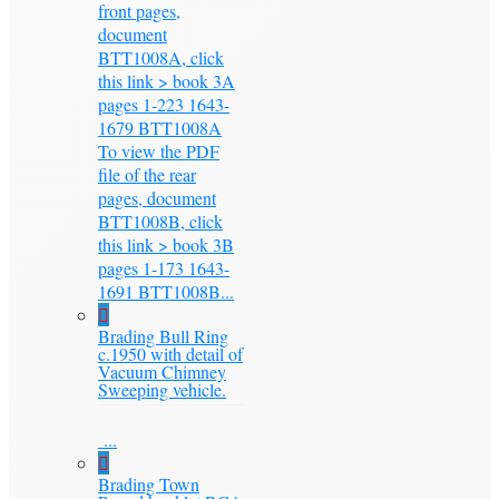
front pages,
document
BTT1008A, click
this link > book 3A
pages 1-223 1643-
1679 BTT1008A
To view the PDF
file of the rear
pages, document
BTT1008B, click
this link > book 3B
pages 1-173 1643-
1691 BTT1008B...
Brading Bull Ring
c.1950 with detail of
Vacuum Chimney
Sweeping vehicle.
...
Brading Town