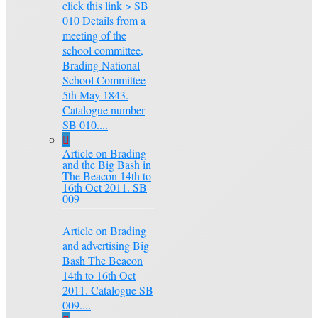
click this link > SB
010 Details from a
meeting of the
school committee,
Brading National
School Committee
5th May 1843.
Catalogue number
SB 010....
Article on Brading
and the Big Bash in
The Beacon 14th to
16th Oct 2011. SB
009
Article on Brading
and advertising Big
Bash The Beacon
14th to 16th Oct
2011. Catalogue SB
009....