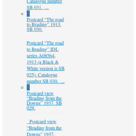
Catalogue number
SB 031. ...
Postcard “The road
to Brading” 1913.
SB 030.
Postcard “The road
to Brading” IDL
series A08564,
1913 (a Black &
White version is SB
025). Catalogue
number SB 030. ...
Postcard view
“Brading from the
Downs” 1937. SB
029.
Postcard view
“Brading from the
Downs” 1937.