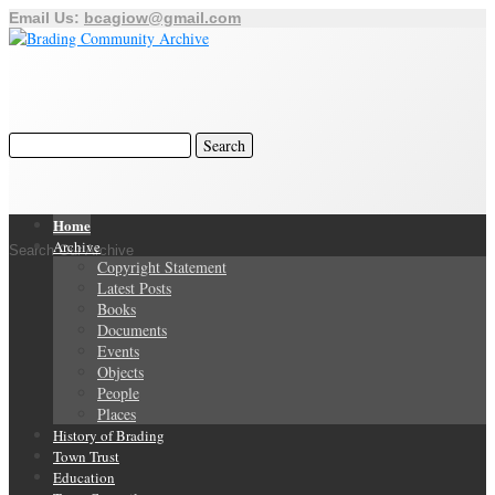
Email Us:
bcagiow@gmail.com
Home
Archive
Search Our Archive
Copyright Statement
Latest Posts
Books
Documents
Events
Objects
People
Places
History of Brading
Town Trust
Education