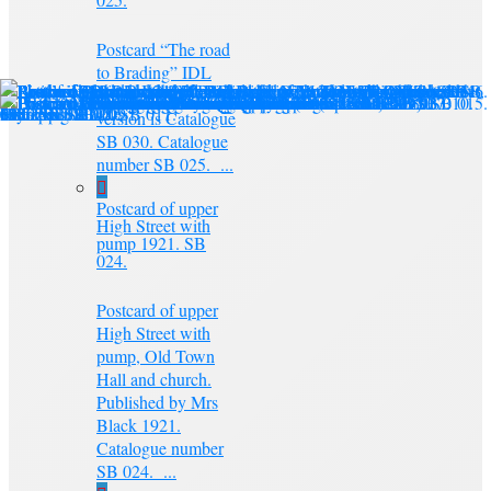
Postcard “The road
to Brading” IDL
series. A colour
version is Catalogue
SB 030. Catalogue
number SB 025. ...
Postcard of upper
High Street with
pump 1921. SB
024.
Postcard of upper
High Street with
pump, Old Town
Hall and church.
Published by Mrs
Black 1921.
Catalogue number
SB 024. ...