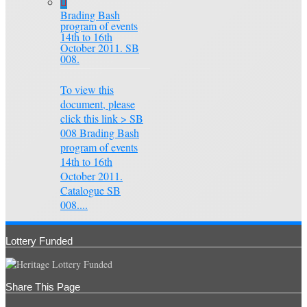
Brading Bash
program of events
14th to 16th
October 2011. SB
008.
To view this
document, please
click this link > SB
008 Brading Bash
program of events
14th to 16th
October 2011.
Catalogue SB
008....
Lottery Funded
Share This Page