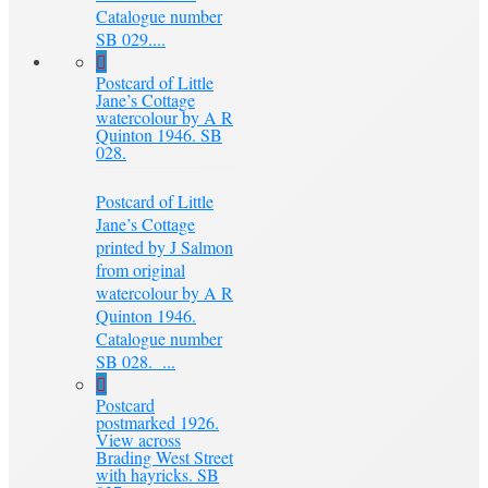
Catalogue number
SB 029....
Postcard of Little
Jane’s Cottage
watercolour by A R
Quinton 1946. SB
028.
Postcard of Little
Jane’s Cottage
printed by J Salmon
from original
watercolour by A R
Quinton 1946.
Catalogue number
SB 028. ...
Postcard
postmarked 1926.
View across
Brading West Street
with hayricks. SB