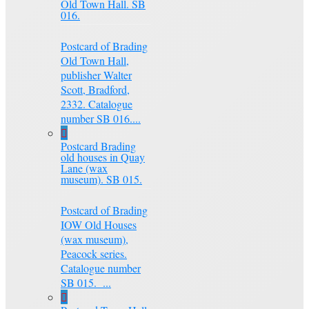
Old Town Hall. SB
016.
Postcard of Brading
Old Town Hall,
publisher Walter
Scott, Bradford,
2332. Catalogue
number SB 016....
Postcard Brading
old houses in Quay
Lane (wax
museum). SB 015.
Postcard of Brading
IOW Old Houses
(wax museum),
Peacock series.
Catalogue number
SB 015. ...