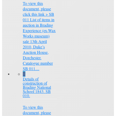
To view this
document, please
click this link > SB
011 List of items in
auction in Brading
Experience (ex-Wax
Works museum)
sale 13th April
2010, Duke’s
Auction House,
Dorchester.
Catalogue number
SB 011....
Details of
construction of
Brading National
School 1843. SB
010.
To view this
document, please