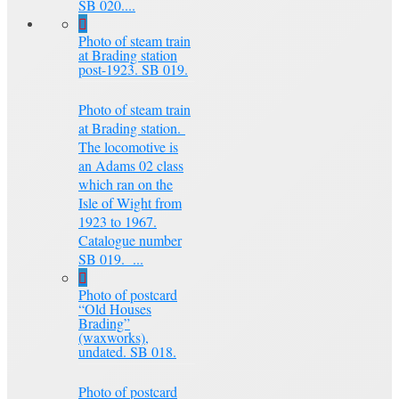
SB 020....
Photo of steam train
at Brading station
post-1923. SB 019.
Photo of steam train
at Brading station.
The locomotive is
an Adams 02 class
which ran on the
Isle of Wight from
1923 to 1967.
Catalogue number
SB 019. ...
Photo of postcard
“Old Houses
Brading”
(waxworks),
undated. SB 018.
Photo of postcard