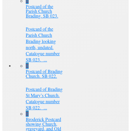
Postcard of the
Parish Church
Brading. SB 023.
Postcard of the
Parish Church
Brading looking
north, undated.
Catalogue number
SB 023. ...
Postcard of Brading
Church. SB 022.
Postcard of Brading
St Mary’s Church.
Catalogue number
SB 022. ...
Broderick Postcard
showing Church,
graveyard, and Old