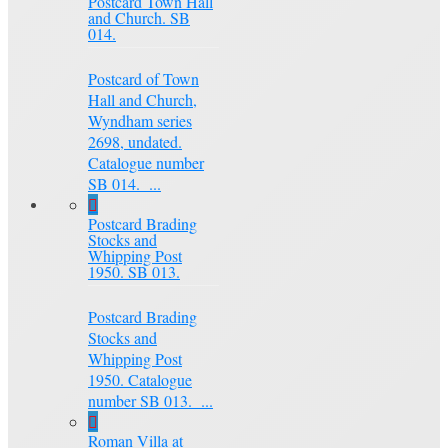
Postcard Town Hall
and Church. SB
014.
Postcard of Town
Hall and Church,
Wyndham series
2698, undated.
Catalogue number
SB 014. ...
Postcard Brading
Stocks and
Whipping Post
1950. SB 013.
Postcard Brading
Stocks and
Whipping Post
1950. Catalogue
number SB 013. ...
Roman Villa at