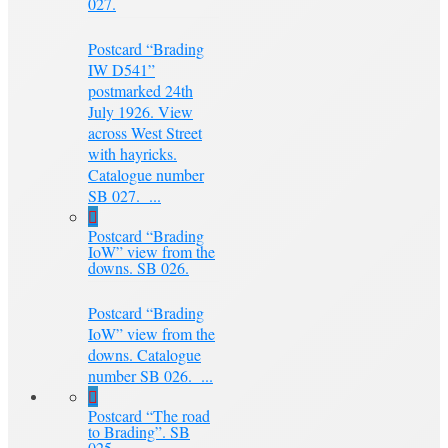
027.
Postcard “Brading
IW D541”
postmarked 24th
July 1926. View
across West Street
with hayricks.
Catalogue number
SB 027. ...
Postcard “Brading
IoW” view from the
downs. SB 026.
Postcard “Brading
IoW” view from the
downs. Catalogue
number SB 026. ...
Postcard “The road
to Brading”. SB
025.