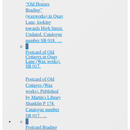
“Old Houses
Brading”
(waxworks) in Quay
Lane, looking
towards High Street.
Undated. Catalogue
number SB 018. ...
Postcard of Old
Cottages in Quay
Lane (Wax works).
SB 017.
Postcard of Old
Cottages (Wax
works). Published
by Martin’s Library
Shanklin P 178.
Catalogue number
SB 017. ...
Postcard Brading