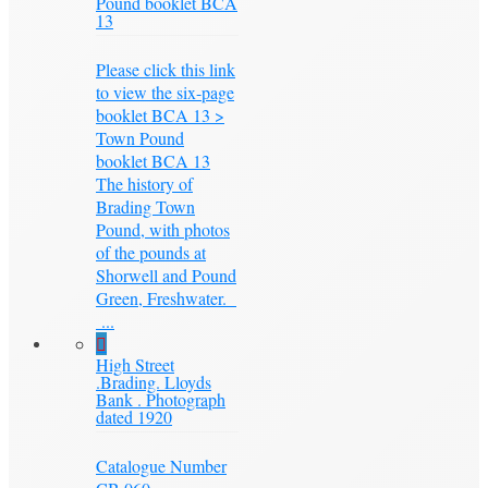
Pound booklet BCA
13
Please click this link
to view the six-page
booklet BCA 13 >
Town Pound
booklet BCA 13
The history of
Brading Town
Pound, with photos
of the pounds at
Shorwell and Pound
Green, Freshwater.
...
High Street
.Brading. Lloyds
Bank . Photograph
dated 1920
Catalogue Number