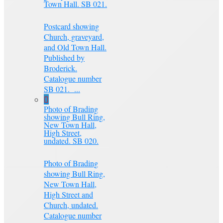
Town Hall. SB 021.
Postcard showing
Church, graveyard,
and Old Town Hall.
Published by
Broderick.
Catalogue number
SB 021. ...
Photo of Brading
showing Bull Ring,
New Town Hall,
High Street,
undated. SB 020.
Photo of Brading
showing Bull Ring,
New Town Hall,
High Street and
Church, undated.
Catalogue number