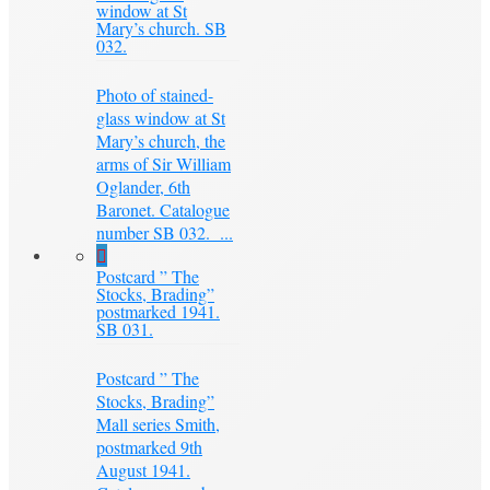
window at St
Mary’s church. SB
032.
Photo of stained-
glass window at St
Mary’s church, the
arms of Sir William
Oglander, 6th
Baronet. Catalogue
number SB 032. ...
Postcard ” The
Stocks, Brading”
postmarked 1941.
SB 031.
Postcard ” The
Stocks, Brading”
Mall series Smith,
postmarked 9th
August 1941.