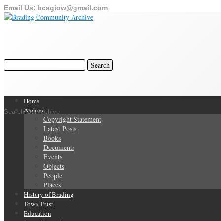
Email Us:
bcagiow@gmail.com
Home
Archive
Search Our Archive
Copyright Statement
Latest Posts
Books
Documents
Events
Objects
People
Places
History of Brading
Town Trust
Education