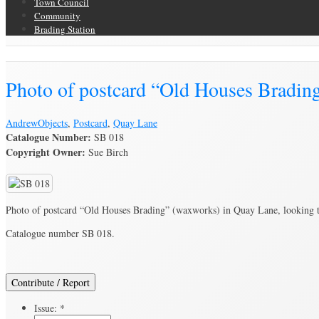
Town Council
Community
Brading Station
Brading Archive
Photo of postcard “Old Houses Bradin
Andrew
Objects
,
Postcard
,
Quay Lane
Catalogue Number:
SB 018
Copyright Owner:
Sue Birch
Photo of postcard “Old Houses Brading” (waxworks) in Quay Lane, looking 
Catalogue number SB 018.
Contribute / Report
Issue:
*