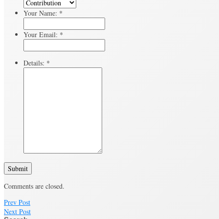
Your Name:
*
Your Email:
*
Details:
*
Submit
Comments are closed.
Prev Post
Next Post