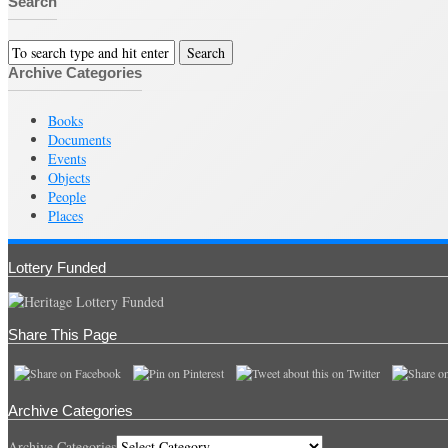
Search
Archive Categories
Books
Documents
Events
Objects
People
Places
Lottery Funded
Share This Page
Archive Categories
Archive Categories