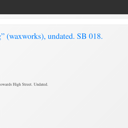
g” (waxworks), undated. SB 018.
towards High Street. Undated.