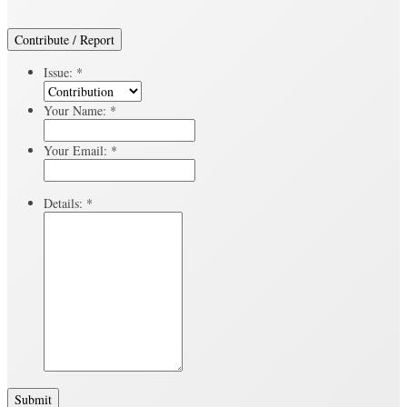
Contribute / Report
Issue:
*
Your Name:
*
Your Email:
*
Details:
*
Submit