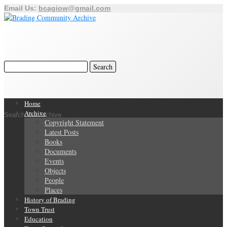
Email Us:
bcagiow@gmail.com
Home
Archive
Search Our Archive
Copyright Statement
Latest Posts
Books
Documents
Events
Objects
People
Places
History of Brading
Town Trust
Education