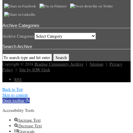
Archive Categories
Archive Categories
Search Archive
Copyright © 2018
Brading Cummunity Archive
|
Sitemap
|
Privacy
Policy
|
Site by IOW Geek
RSS
Back to Top
Skip to content
Open toolbar
Accessibility Tools
Increase Text
Decrease Text
Grayscale