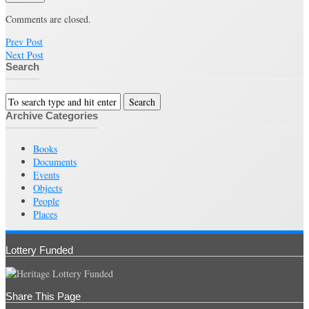
Comments are closed.
Prev Post
Next Post
Search
Archive Categories
Books
Documents
Events
Objects
People
Places
Lottery Funded
Share This Page