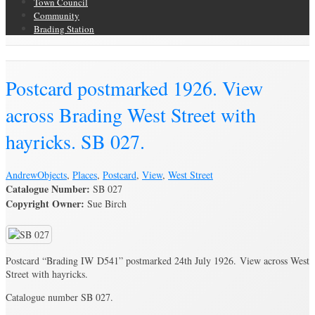
Town Council
Community
Brading Station
Brading Archive
Postcard postmarked 1926. View
across Brading West Street with
hayricks. SB 027.
Andrew
Objects
,
Places
,
Postcard
,
View
,
West Street
Catalogue Number:
SB 027
Copyright Owner:
Sue Birch
Postcard “Brading IW D541” postmarked 24th July 1926. View across West
Street with hayricks.
Catalogue number SB 027.