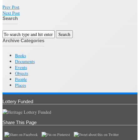
Prev Post
Next Post
Search
Archive Categories
Books
Documents
Events
Objects
People
Places
Lottery Funded
Share This Page