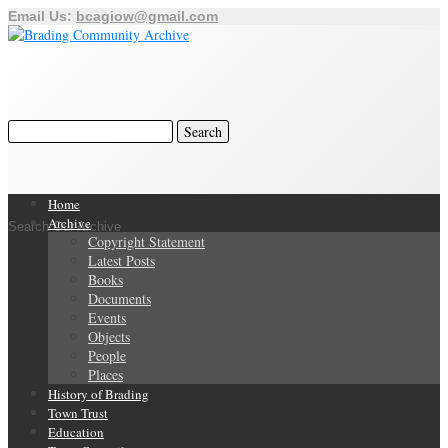
Email Us:
bcagiow@gmail.com
Home
Archive
Search Our Archive
Copyright Statement
Latest Posts
Books
Documents
Events
Objects
People
Places
History of Brading
Town Trust
Education