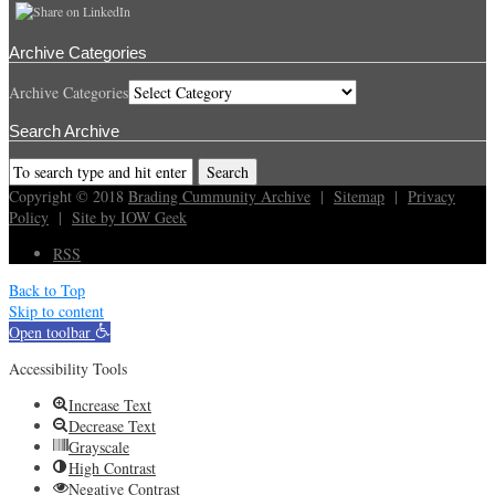
Archive Categories
Archive Categories
Search Archive
Copyright © 2018
Brading Cummunity Archive
|
Sitemap
|
Privacy
Policy
|
Site by IOW Geek
RSS
Back to Top
Skip to content
Open toolbar
Accessibility Tools
Increase Text
Decrease Text
Grayscale
High Contrast
Negative Contrast