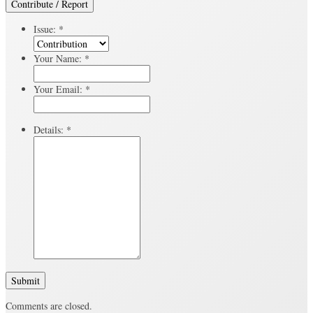
Contribute / Report
Issue:
*
Your Name:
*
Your Email:
*
Details:
*
Submit
Comments are closed.