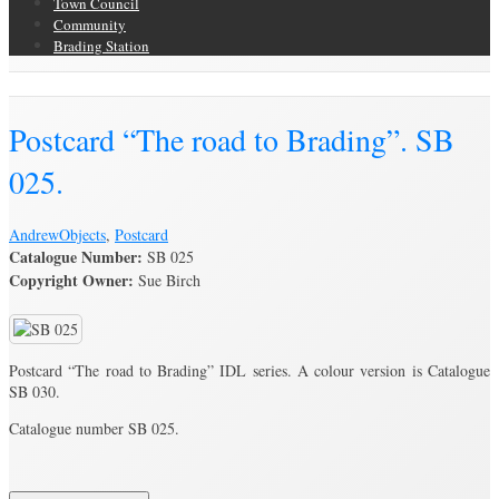
Town Council
Community
Brading Station
Brading Archive
Postcard “The road to Brading”. SB
025.
Andrew
Objects
,
Postcard
Catalogue Number:
SB 025
Copyright Owner:
Sue Birch
Postcard “The road to Brading” IDL series. A colour version is Catalogue
SB 030.
Catalogue number SB 025.