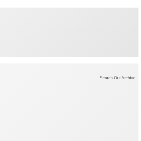
Brading Archive
Search Our Archive