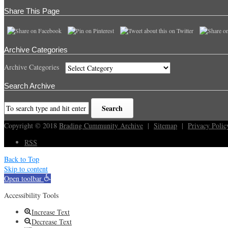
Share This Page
Archive Categories
Archive Categories
Search Archive
Copyright © 2018
Brading Cummunity Archive
|
Sitemap
|
Privacy Polic
RSS
Back to Top
Skip to content
Open toolbar
Accessibility Tools
Increase Text
Decrease Text