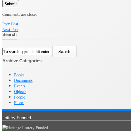
Submit
Comments are closed.
Prev Post
Next Post
Search
Archive Categories
Books
Documents
Events
Objects
People
Places
Lottery Funded