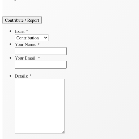
Contribute / Report
Issue:
*
Your Name:
*
Your Email:
*
Details:
*