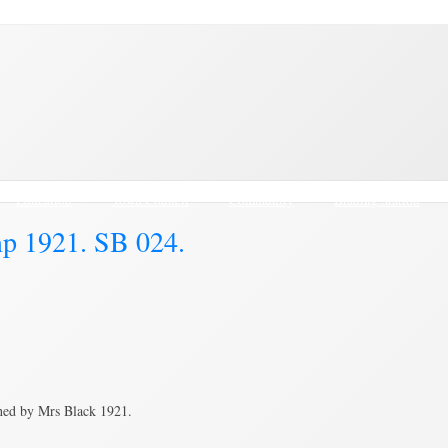
Education
Town Council
Community
Brading Station
mp 1921. SB 024.
hed by Mrs Black 1921.