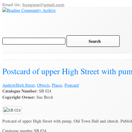
Email Us:
bcagiow@gmail.com
Home
Archive
History of Brading
Town Trust
Postcard of upper High Street with pu
Andrew
High Street
,
Objects
,
Places
,
Postcard
Catalogue Number:
SB 024
Copyright Owner:
Sue Birch
Postcard of upper High Street with pump, Old Town Hall and church. Publis
Catalogue number SB 024.