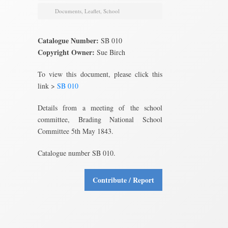
Documents
,
Leaflet
,
School
Catalogue Number:
SB 010
Copyright Owner:
Sue Birch
To view this document, please click this
link >
SB 010
Details from a meeting of the school
committee, Brading National School
Committee 5th May 1843.
Catalogue number SB 010.
Contribute / Report