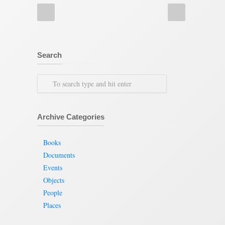
Search
Archive Categories
Books
Documents
Events
Objects
People
Places