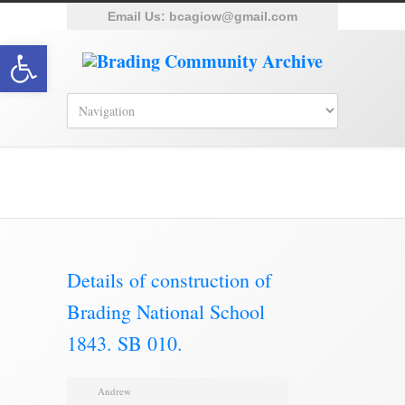
Email Us:
bcagiow@gmail.com
Open toolbar
Brading Archive
Details of construction of
Brading National School
1843. SB 010.
Andrew