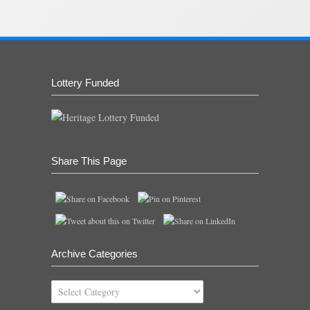
Lottery Funded
Share This Page
Archive Categories
Archive
Categories