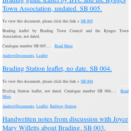
Town Association, undated. SB 005.
To view this document, please click this link >
SB 005
Brading leaflet by Brading Town Council and the Kynges Town
Association, not dated.
Catalogue number SB 005.…
Read More
Andrew
Documents
,
Leaflet
Brading Station leaflet, no date. SB 004.
To view this document, please click this link >
SB 004
Brading Station leaflet, not dated. Catalogue number SB 004.…
Read
More
Andrew
Documents
,
Leaflet
,
Railway Station
Handwritten notes from discussion with Joyce
Mary Willetts about Brading. SB 003.