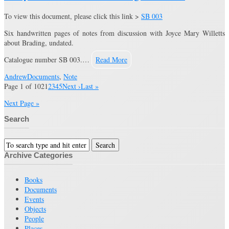
To view this document, please click this link >
SB 003
Six handwritten pages of notes from discussion with Joyce Mary Willetts
about Brading, undated.
Catalogue number SB 003.…
Read More
Andrew
Documents
,
Note
Page 1 of 102
1
2
3
4
5
Next ›
Last »
Next Page »
Search
Archive Categories
Books
Documents
Events
Objects
People
Places