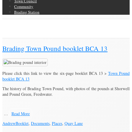
Town Council
Community
Brading Station
Category Archive for ‘Documents’
Brading Community Archive
/
Category Archive for"Documents"
Brading Town Pound booklet BCA 13
Please click this link to view the six-page booklet BCA 13 >
Town Pound
booklet BCA 13
The history of Brading Town Pound, with photos of the pounds at Shorwell
and Pound Green, Freshwater.
…
Read More
Andrew
Booklet
,
Documents
,
Places
,
Quay Lane