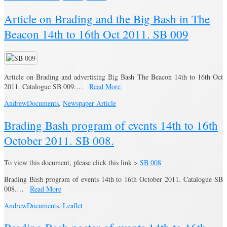
Article on Brading and the Big Bash in The
Beacon 14th to 16th Oct 2011. SB 009
Article on Brading and advertising Big Bash The Beacon 14th to 16th Oct
2011. Catalogue SB 009.…
Read More
Andrew
Documents
,
Newspaper Article
Brading Bash program of events 14th to 16th
October 2011. SB 008.
To view this document, please click this link >
SB 008
Brading Bash program of events 14th to 16th October 2011. Catalogue SB
008.…
Read More
Andrew
Documents
,
Leaflet