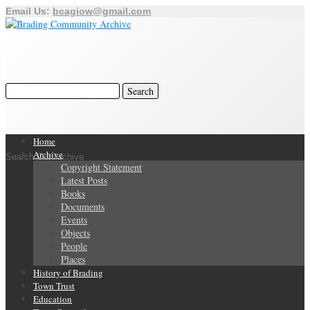
Email Us:
bcagiow@gmail.com
Home
Archive
Search Our Archive
Copyright Statement
Latest Posts
Books
Documents
Events
Objects
People
Places
History of Brading
Town Trust
Education