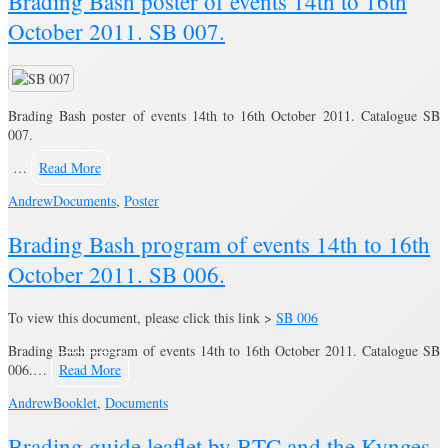
Brading Bash poster of events 14th to 16th
October 2011. SB 007.
Brading Bash poster of events 14th to 16th October 2011. Catalogue SB
007.
…
Read More
Andrew
Documents
,
Poster
Brading Bash program of events 14th to 16th
October 2011. SB 006.
To view this document, please click this link >
SB 006
Brading Bash program of events 14th to 16th October 2011. Catalogue SB
006.…
Read More
Andrew
Booklet
,
Documents
Brading guide leaflet by BTC and the Kynges