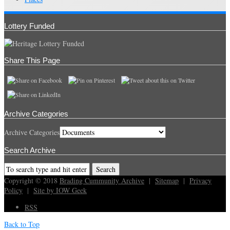
Lottery Funded
Share This Page
Archive Categories
Archive Categories
Search Archive
Copyright © 2018
Brading Cummunity Archive
|
Sitemap
|
Privacy
Policy
|
Site by IOW Geek
RSS
Back to Top