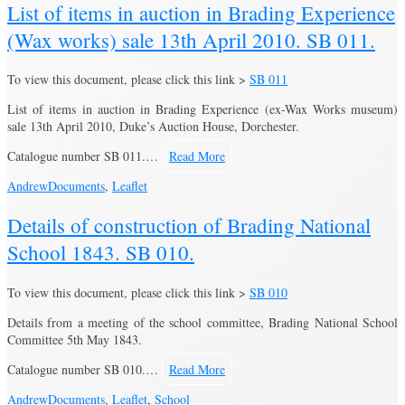
List of items in auction in Brading Experience
(Wax works) sale 13th April 2010. SB 011.
To view this document, please click this link >
SB 011
List of items in auction in Brading Experience (ex-Wax Works museum)
sale 13th April 2010, Duke’s Auction House, Dorchester.
Catalogue number SB 011.…
Read More
Andrew
Documents
,
Leaflet
Details of construction of Brading National
School 1843. SB 010.
To view this document, please click this link >
SB 010
Details from a meeting of the school committee, Brading National School
Committee 5th May 1843.
Catalogue number SB 010.…
Read More
Andrew
Documents
,
Leaflet
,
School