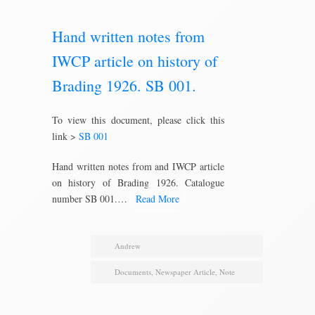
Hand written notes from
IWCP article on history of
Brading 1926. SB 001.
To view this document, please click this
link >
SB 001
Hand written notes from and IWCP article
on history of Brading 1926. Catalogue
number SB 001.…
Read More
Andrew
Documents
,
Newspaper Article
,
Note