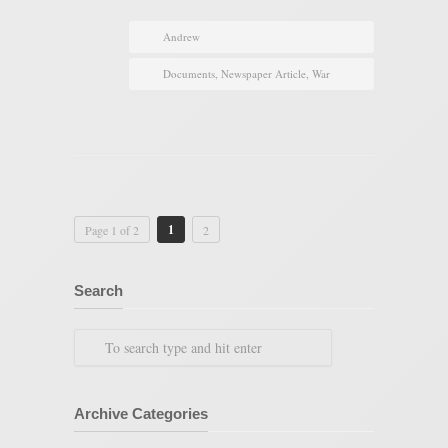
Andrew
Documents
,
Newspaper Article
,
War
1
Page 1 of 2
2
Search
Archive Categories