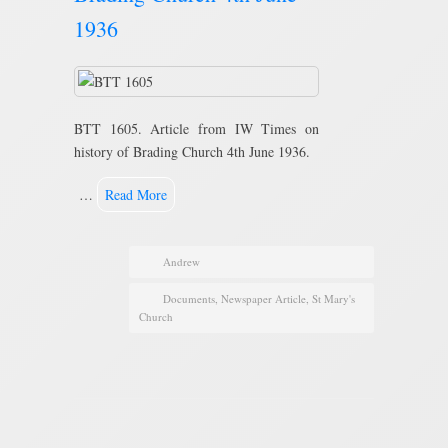
1936
BTT 1605. Article from IW Times on
history of Brading Church 4th June 1936.
…
Read More
Andrew
Documents
,
Newspaper Article
,
St Mary's
Church