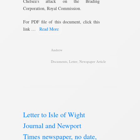
Chelsea’s attack on the Brading
Corporation, Royal Commission.
For PDF file of this document, click this
link …
Read More
Andrew
Documents
,
Letter
,
Newspaper Article
Letter to Isle of Wight
Journal and Newport
Times newspaper, no date,