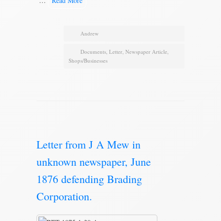
…
Read More
Andrew
Documents
,
Letter
,
Newspaper Article
,
Shops/Businesses
Letter from J A Mew in
unknown newspaper, June
1876 defending Brading
Corporation.