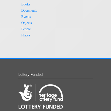
Books
Documents
Events
Objects
People
Places
Lottery Funded