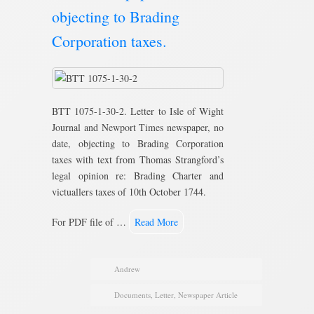
objecting to Brading
Corporation taxes.
BTT 1075-1-30-2. Letter to Isle of Wight
Journal and Newport Times newspaper, no
date, objecting to Brading Corporation
taxes with text from Thomas Strangford’s
legal opinion re: Brading Charter and
victuallers taxes of 10th October 1744.
For PDF file of …
Read More
Andrew
Documents
,
Letter
,
Newspaper Article