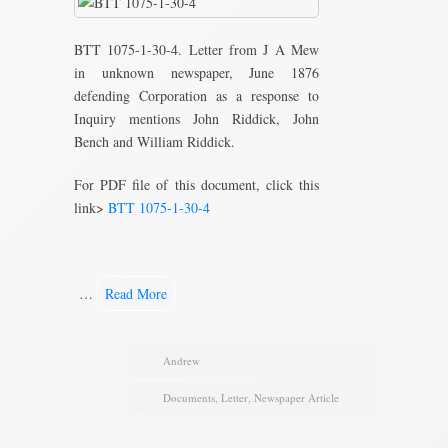
BTT 1075-1-30-4. Letter from J A Mew
in unknown newspaper, June 1876
defending Corporation as a response to
Inquiry mentions John Riddick, John
Bench and William Riddick.
For PDF file of this document, click this
link>
BTT 1075-1-30-4
…
Read More
Andrew
Documents
,
Letter
,
Newspaper Article