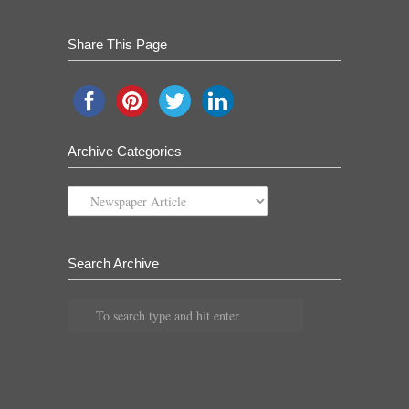
Share This Page
Archive Categories
Archive
Categories
Search Archive