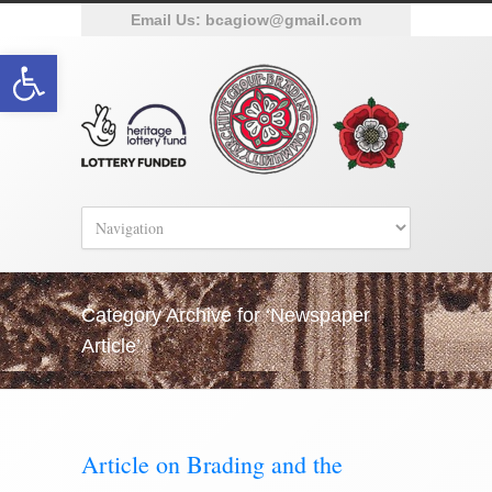
Email Us:
bcagiow@gmail.com
Open toolbar
Category Archive for ‘Newspaper
Article’
Article on Brading and the