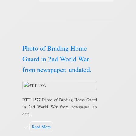
Photo of Brading Home
Guard in 2nd World War
from newspaper, undated.
BTT 1577 Photo of Brading Home Guard
in 2nd World War from newspaper, no
date.
…
Read More