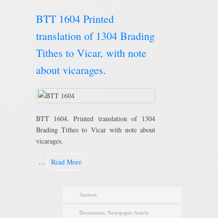
BTT 1604 Printed
translation of 1304 Brading
Tithes to Vicar, with note
about vicarages.
BTT 1604. Printed translation of 1304
Brading Tithes to Vicar with note about
vicarages.
…
Read More
Andrew
Documents
,
Newspaper Article