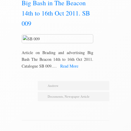
Big Bash in The Beacon
14th to 16th Oct 2011. SB
009
Article on Brading and advertising Big
Bash The Beacon 14th to 16th Oct 2011.
Catalogue SB 009.…
Read More
Andrew
Documents
,
Newspaper Article