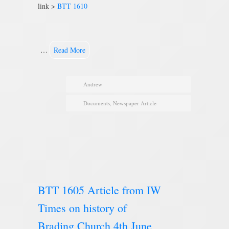
link >
BTT 1610
…
Read More
Andrew
Documents
,
Newspaper Article
BTT 1605 Article from IW
Times on history of
Brading Church 4th June