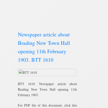
Newspaper article about
Brading New Town Hall
opening 11th February
1903. BTT 1610
BTT 1610. Newspaper article about
Brading New Town Hall opening 11th
February 1903.
For PDF file of this document, click this