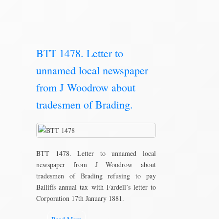
BTT 1478. Letter to
unnamed local newspaper
from J Woodrow about
tradesmen of Brading.
BTT 1478. Letter to unnamed local
newspaper from J Woodrow about
tradesmen of Brading refusing to pay
Bailiffs annual tax with Fardell’s letter to
Corporation 17th January 1881.