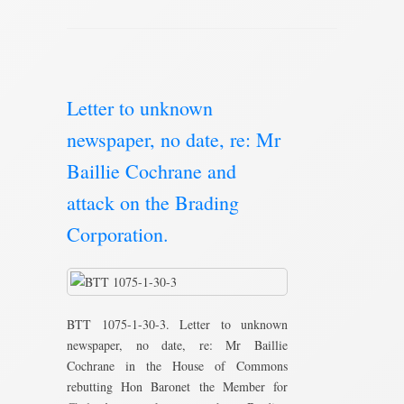
Letter to unknown
newspaper, no date, re: Mr
Baillie Cochrane and
attack on the Brading
Corporation.
BTT 1075-1-30-3. Letter to unknown
newspaper, no date, re: Mr Baillie
Cochrane in the House of Commons
rebutting Hon Baronet the Member for