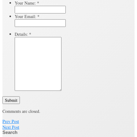
Your Name:
*
Your Email:
*
Details:
*
Submit
Comments are closed.
Prev Post
Next Post
Search