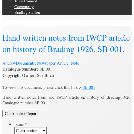
Town Council
Community
Brading Station
Brading Archive
Hand written notes from IWCP article
on history of Brading 1926. SB 001.
Andrew
Documents
,
Newspaper Article
,
Note
Catalogue Number:
SB 001
Copyright Owner:
Sue Birch
To view this document, please click this link >
SB 001
Hand written notes from and IWCP article on history of Brading 1926.
Catalogue number SB 001.
Contribute / Report
Issue:
*