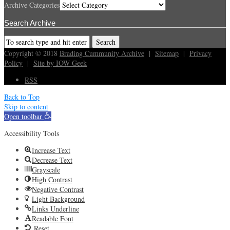
Archive Categories
Search Archive
Copyright © 2018
Brading Cummunity Archive
|
Sitemap
|
Privacy
Policy
|
Site by IOW Geek
RSS
Back to Top
Skip to content
Open toolbar
Accessibility Tools
Increase Text
Decrease Text
Grayscale
High Contrast
Negative Contrast
Light Background
Links Underline
Readable Font
Reset