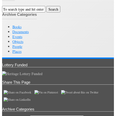
Archive Categories
Books
Documents
Events
Objects
People
Places
Lottery Funded
Share This Page
Archive Categories