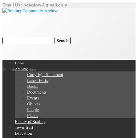
Email Us:
bcagiow@gmail.com
Home
Archive
Search Our Archive
Copyright Statement
Latest Posts
Books
Documents
Events
Objects
People
Places
History of Brading
Town Trust
Education