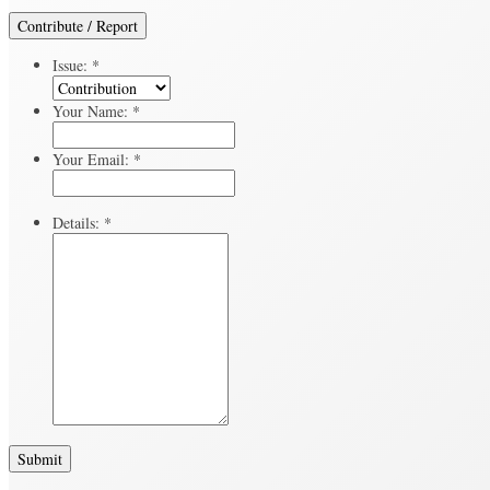
Contribute / Report
Issue:
*
Your Name:
*
Your Email:
*
Details:
*
Submit