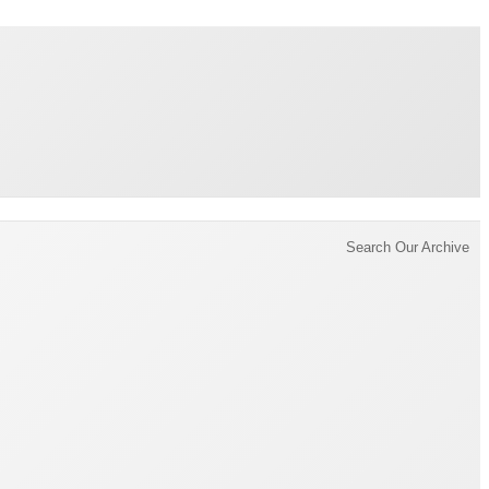
Brading Archive
Search Our Archive