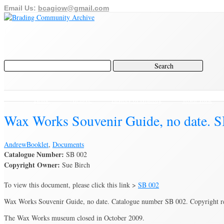
Email Us:
bcagiow@gmail.com
Home
Archive
History of Brading
Town Trust
Wax Works Souvenir Guide, no date. S
Andrew
Booklet
,
Documents
Catalogue Number:
SB 002
Copyright Owner:
Sue Birch
To view this document, please click this link >
SB 002
Wax Works Souvenir Guide, no date. Catalogue number SB 002. Copyright
The Wax Works museum closed in October 2009.