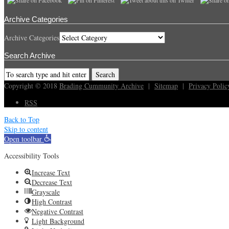
Archive Categories
Archive Categories
Search Archive
Copyright © 2018
Brading Cummunity Archive
|
Sitemap
|
Privacy Polic
RSS
Back to Top
Skip to content
Open toolbar
Accessibility Tools
Increase Text
Decrease Text
Grayscale
High Contrast
Negative Contrast
Light Background