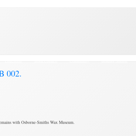
Education
Town Council
Community
Brading Station
B 002.
 remains with Osborne-Smiths Wax Museum.