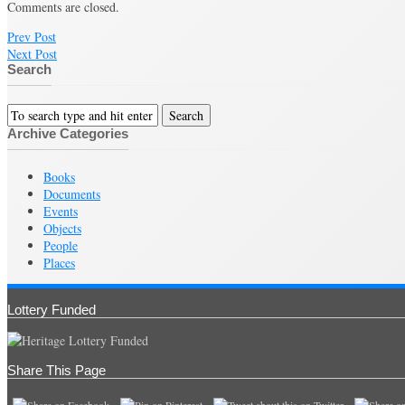
Comments are closed.
Prev Post
Next Post
Search
Archive Categories
Books
Documents
Events
Objects
People
Places
Lottery Funded
Share This Page