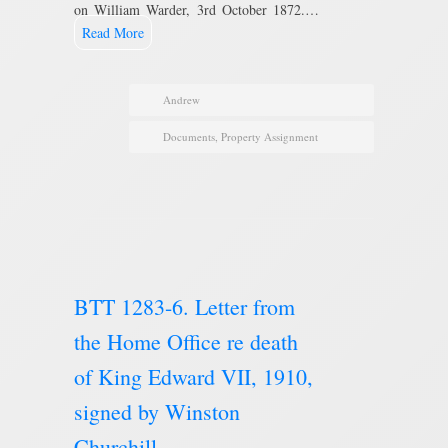
on William Warder, 3rd October 1872.…
Read More
Andrew
Documents
,
Property Assignment
BTT 1283-6. Letter from
the Home Office re death
of King Edward VII, 1910,
signed by Winston
Churchill.