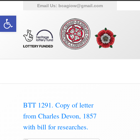
Email Us:
bcagiow@gmail.com
Open toolbar
Category Archive for ‘Documents’
BTT 1291. Copy of letter
from Charles Devon, 1857
with bill for researches.