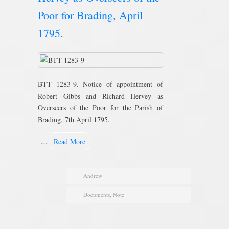
Poor for Brading, April
1795.
BTT 1283-9. Notice of appointment of
Robert Gibbs and Richard Hervey as
Overseers of the Poor for the Parish of
Brading, 7th April 1795.
…
Read More
Andrew
Documents
,
Note