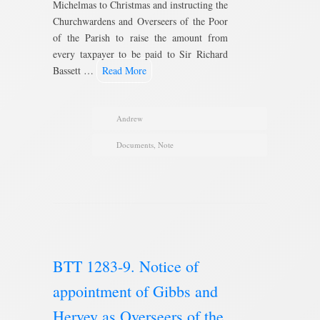
Michelmas to Christmas and instructing the
Churchwardens and Overseers of the Poor
of the Parish to raise the amount from
every taxpayer to be paid to Sir Richard
Bassett …
Read More
Andrew
Documents
,
Note
BTT 1283-9. Notice of
appointment of Gibbs and
Hervey as Overseers of the