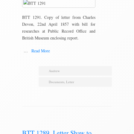
BTT 1291. Copy of letter from Charles
Devon, 22nd April 1857 with bill for
researches at Public Record Office and
British Museum enclosing report.
…
Read More
Andrew
Documents
,
Letter
BTT 1289. Letter Shaw to