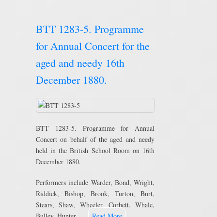
BTT 1283-5. Programme
for Annual Concert for the
aged and needy 16th
December 1880.
BTT 1283-5. Programme for Annual
Concert on behalf of the aged and needy
held in the British School Room on 16th
December 1880.
Performers include Warder, Bond, Wright,
Riddick, Bishop, Brook, Turton, Burt,
Stears, Shaw, Wheeler, Corbett, Whale,
Bulley, Hunter, …
Read More