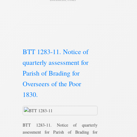
BTT 1283-11. Notice of
quarterly assessment for
Parish of Brading for
Overseers of the Poor
1830.
BTT 1283-11. Notice of quarterly
assessment for Parish of Brading for