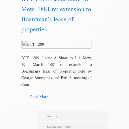
Mew, 1881 re: extension to
Boardman’s lease of
properties.
BTT 1289. Letter A Shaw to J A Mew,
19th March 1881 re: extension to
Boardman’s lease of properties held by
George Simmonds and Bailiffs meeting of
Court.
…
Read More
Andrew
Documents
,
Letter