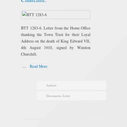
BTT 1283-6. Letter from the Home Office
thanking the Town Trust for their Loyal
Address on the death of King Edward VII,
4th August 1910, signed by Winston
Churchill.
…
Read More
Andrew
Documents
,
Letter