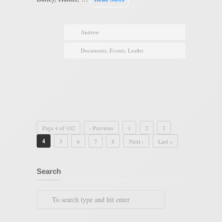
Andrew
Documents
,
Events
,
Leaflet
Page 4 of 102
‹ Previous
1
2
3
4
5
6
7
8
Next ›
Last »
Search