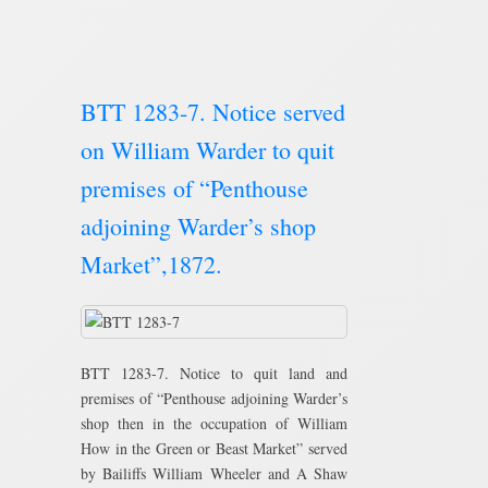
BTT 1283-7. Notice served
on William Warder to quit
premises of “Penthouse
adjoining Warder’s shop
Market”,1872.
BTT 1283-7. Notice to quit land and
premises of “Penthouse adjoining Warder’s
shop then in the occupation of William
How in the Green or Beast Market” served
by Bailiffs William Wheeler and A Shaw