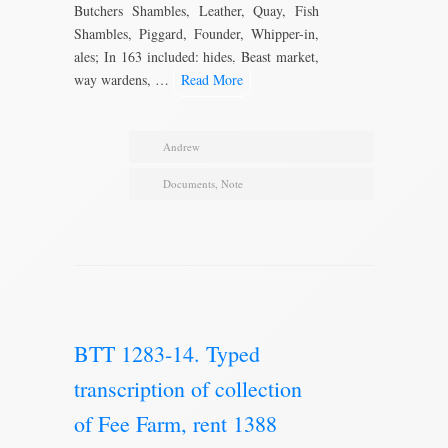
Butchers Shambles, Leather, Quay, Fish
Shambles, Piggard, Founder, Whipper-in,
ales; In 163 included: hides, Beast market,
way wardens, …
Read More
Andrew
Documents
,
Note
BTT 1283-14. Typed
transcription of collection
of Fee Farm, rent 1388