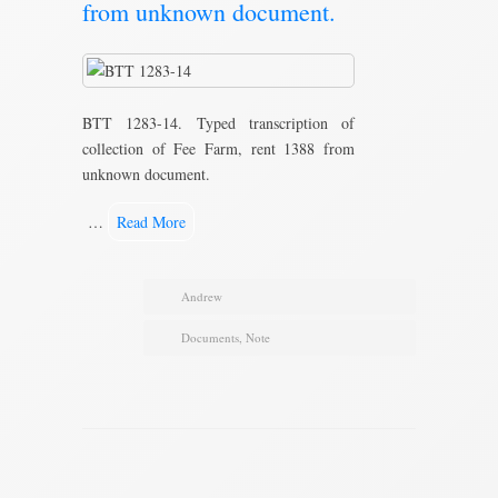
from unknown document.
BTT 1283-14. Typed transcription of
collection of Fee Farm, rent 1388 from
unknown document.
…
Read More
Andrew
Documents
,
Note