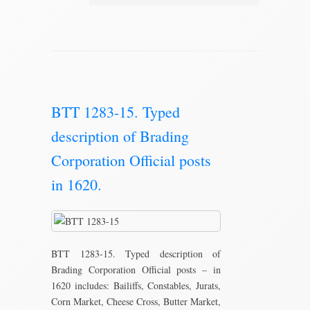
BTT 1283-15. Typed
description of Brading
Corporation Official posts
in 1620.
BTT 1283-15. Typed description of
Brading Corporation Official posts – in
1620 includes: Bailiffs, Constables, Jurats,
Corn Market, Cheese Cross, Butter Market,