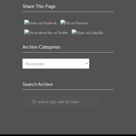
Share This Page
Archive Categories
Archive
Categories
Search Archive