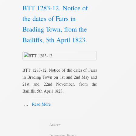
BTT 1283-12. Notice of
the dates of Fairs in
Brading Town, from the
Bailiffs, 5th April 1823.
BTT 1283-12. Notice of the dates of Fairs
in Brading Town on 1st and 2nd May and
21st and 22nd November, from the
Bailiffs, 5th April 1823.
…
Read More
Andrew
Documents
,
Poster