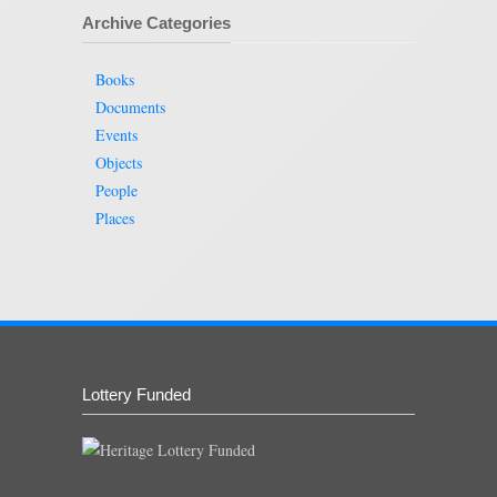
Archive Categories
Books
Documents
Events
Objects
People
Places
Lottery Funded