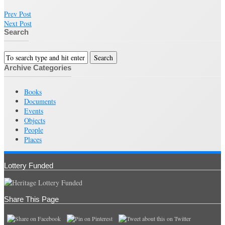
Prev Post
Next Post
Search
Archive Categories
Books
Documents
Events
Objects
People
Places
Lottery Funded
Share This Page