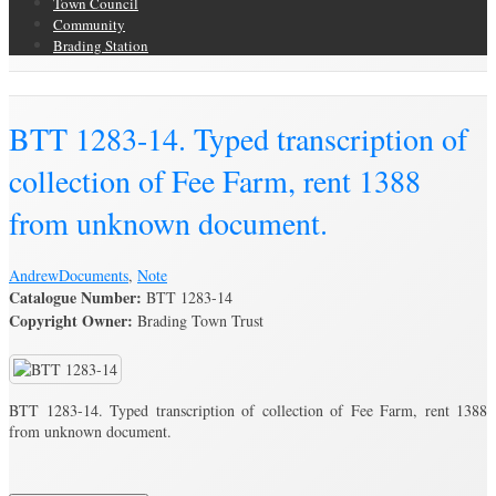
Town Council
Community
Brading Station
Brading Archive
BTT 1283-14. Typed transcription of
collection of Fee Farm, rent 1388
from unknown document.
Andrew
Documents
,
Note
Catalogue Number:
BTT 1283-14
Copyright Owner:
Brading Town Trust
BTT 1283-14. Typed transcription of collection of Fee Farm, rent 1388
from unknown document.