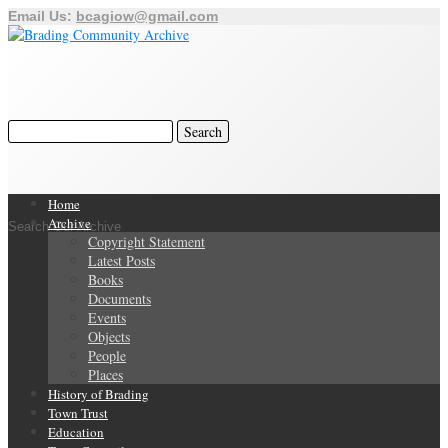
Email Us:
bcagiow@gmail.com
Home
Archive
Search Our Archive
Copyright Statement
Latest Posts
Books
Documents
Events
Objects
People
Places
History of Brading
Town Trust
Education