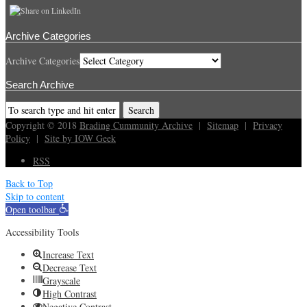
Archive Categories
Archive Categories
Search Archive
Copyright © 2018
Brading Cummunity Archive
|
Sitemap
|
Privacy
Policy
|
Site by IOW Geek
RSS
Back to Top
Skip to content
Open toolbar
Accessibility Tools
Increase Text
Decrease Text
Grayscale
High Contrast
Negative Contrast