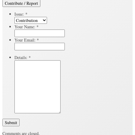
Contribute / Report
Issue:
*
Your Name:
*
Your Email:
*
Details:
*
Submit
Comments are closed.