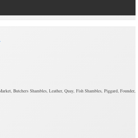
.
r Market, Butchers Shambles, Leather, Quay, Fish Shambles, Piggard, Founder,