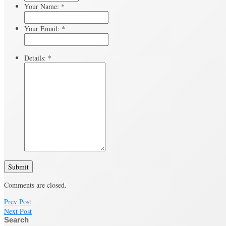
Your Name:
*
Your Email:
*
Details:
*
Submit
Comments are closed.
Prev Post
Next Post
Search