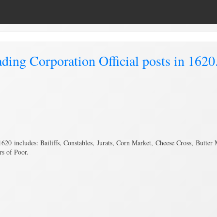
ing Corporation Official posts in 1620
620 includes: Bailiffs, Constables, Jurats, Corn Market, Cheese Cross, Butte
rs of Poor.