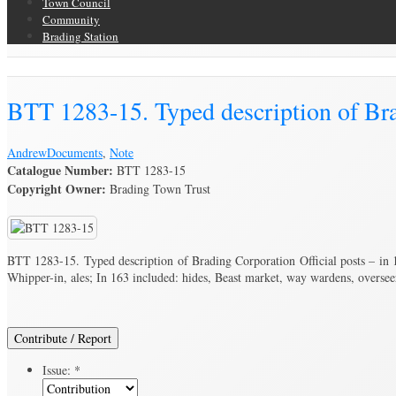
Town Council
Community
Brading Station
Brading Archive
BTT 1283-15. Typed description of Brad
Andrew
Documents
,
Note
Catalogue Number:
BTT 1283-15
Copyright Owner:
Brading Town Trust
BTT 1283-15. Typed description of Brading Corporation Official posts – in 1
Whipper-in, ales; In 163 included: hides, Beast market, way wardens, oversee
Contribute / Report
Issue:
*