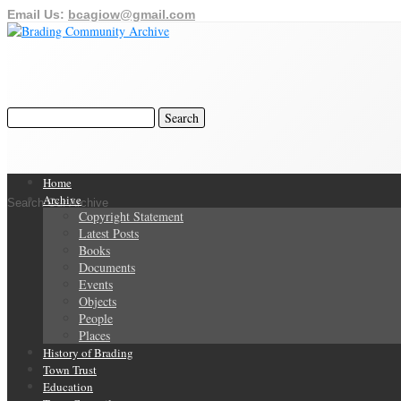
Email Us:
bcagiow@gmail.com
Home
Archive
Search Our Archive
Copyright Statement
Latest Posts
Books
Documents
Events
Objects
People
Places
History of Brading
Town Trust
Education