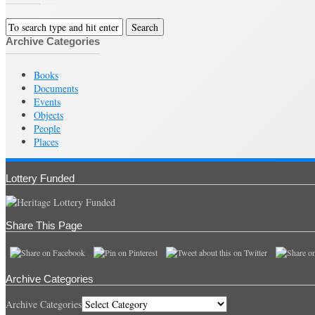
Archive Categories
Books
Documents
Events
Objects
People
Places
Lottery Funded
Share This Page
Archive Categories
Archive Categories