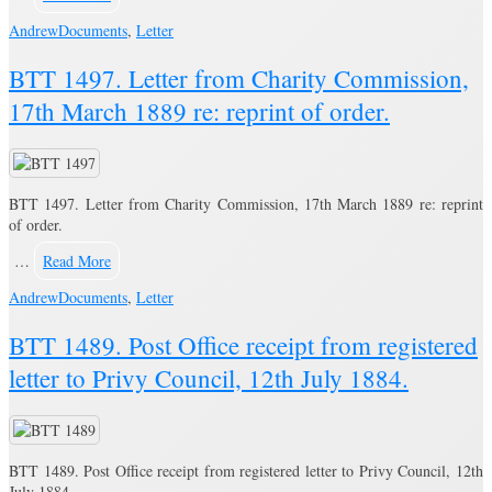
Andrew
Documents
,
Letter
BTT 1497. Letter from Charity Commission,
17th March 1889 re: reprint of order.
BTT 1497. Letter from Charity Commission, 17th March 1889 re: reprint
of order.
…
Read More
Andrew
Documents
,
Letter
BTT 1489. Post Office receipt from registered
letter to Privy Council, 12th July 1884.
BTT 1489. Post Office receipt from registered letter to Privy Council, 12th
July 1884.