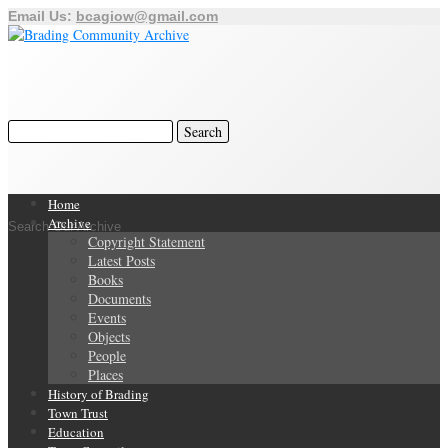
Email Us:
bcagiow@gmail.com
Home
Archive
Search Our Archive
Copyright Statement
Latest Posts
Books
Documents
Events
Objects
People
Places
History of Brading
Town Trust
Education