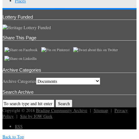
Places
Lottery Funded
Share This Page
Archive Categories
Archive Categories
Search Archive
Copyright © 2018
Brading Cummunity Archive
|
Sitemap
|
Privacy
Policy
|
Site by IOW Geek
RSS
Back to Top