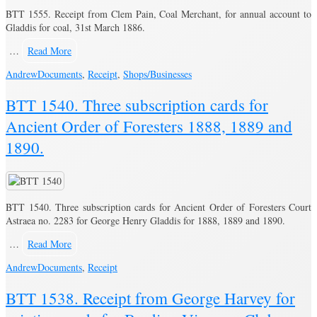
BTT 1555. Receipt from Clem Pain, Coal Merchant, for annual account to
Gladdis for coal, 31st March 1886.
…
Read More
Andrew
Documents
,
Receipt
,
Shops/Businesses
BTT 1540. Three subscription cards for
Ancient Order of Foresters 1888, 1889 and
1890.
BTT 1540. Three subscription cards for Ancient Order of Foresters Court
Astraea no. 2283 for George Henry Gladdis for 1888, 1889 and 1890.
…
Read More
Andrew
Documents
,
Receipt
BTT 1538. Receipt from George Harvey for