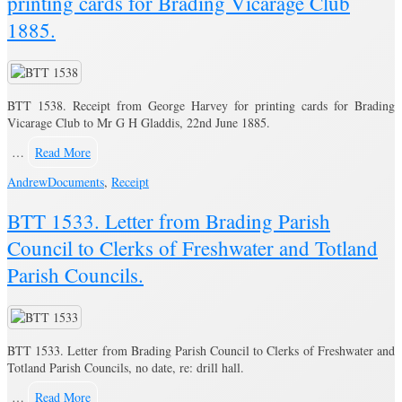
printing cards for Brading Vicarage Club
1885.
BTT 1538. Receipt from George Harvey for printing cards for Brading
Vicarage Club to Mr G H Gladdis, 22nd June 1885.
…
Read More
Andrew
Documents
,
Receipt
BTT 1533. Letter from Brading Parish
Council to Clerks of Freshwater and Totland
Parish Councils.
BTT 1533. Letter from Brading Parish Council to Clerks of Freshwater and
Totland Parish Councils, no date, re: drill hall.
…
Read More