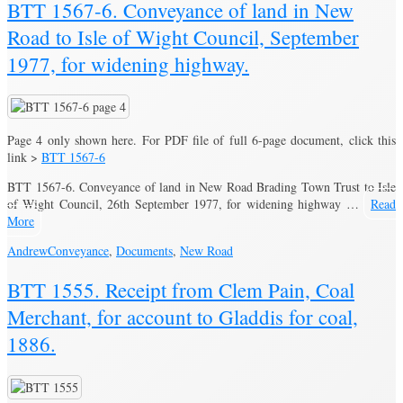
BTT 1567-6. Conveyance of land in New
Road to Isle of Wight Council, September
1977, for widening highway.
Page 4 only shown here. For PDF file of full 6-page document, click this
link >
BTT 1567-6
BTT 1567-6. Conveyance of land in New Road Brading Town Trust to Isle
of Wight Council, 26th September 1977, for widening highway …
Read
More
Andrew
Conveyance
,
Documents
,
New Road
BTT 1555. Receipt from Clem Pain, Coal
Merchant, for account to Gladdis for coal,
1886.