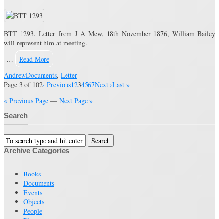
BTT 1293. Letter from J A Mew, 18th November 1876, William Bailey
will represent him at meeting.
…
Read More
Andrew
Documents
,
Letter
Page 3 of 102
‹ Previous
1
2
3
4
5
6
7
Next ›
Last »
« Previous Page
—
Next Page »
Search
Archive Categories
Books
Documents
Events
Objects
People