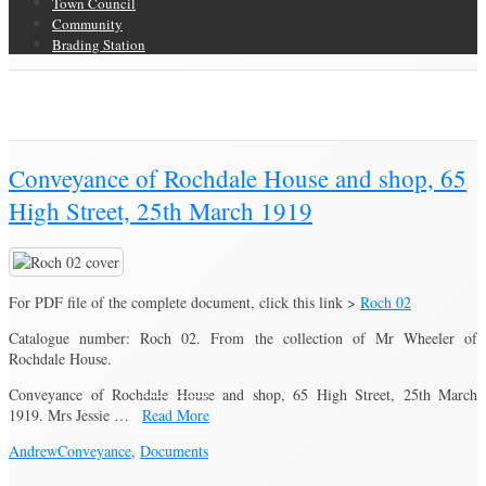
Town Council
Community
Brading Station
Category Archive for ‘Documents’
Brading Community Archive
/
Category Archive for"Documents"
(Page 3)
Conveyance of Rochdale House and shop, 65
High Street, 25th March 1919
For PDF file of the complete document, click this link >
Roch 02
Catalogue number: Roch 02. From the collection of Mr Wheeler of
Rochdale House.
Conveyance of Rochdale House and shop, 65 High Street, 25th March
1919. Mrs Jessie …
Read More
Andrew
Conveyance
,
Documents