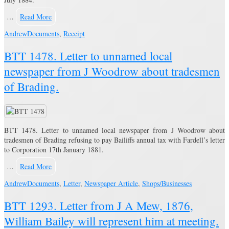
…
Read More
Andrew
Documents
,
Receipt
BTT 1478. Letter to unnamed local
newspaper from J Woodrow about tradesmen
of Brading.
BTT 1478. Letter to unnamed local newspaper from J Woodrow about
tradesmen of Brading refusing to pay Bailiffs annual tax with Fardell’s letter
to Corporation 17th January 1881.
…
Read More
Andrew
Documents
,
Letter
,
Newspaper Article
,
Shops/Businesses
BTT 1293. Letter from J A Mew, 1876,
William Bailey will represent him at meeting.