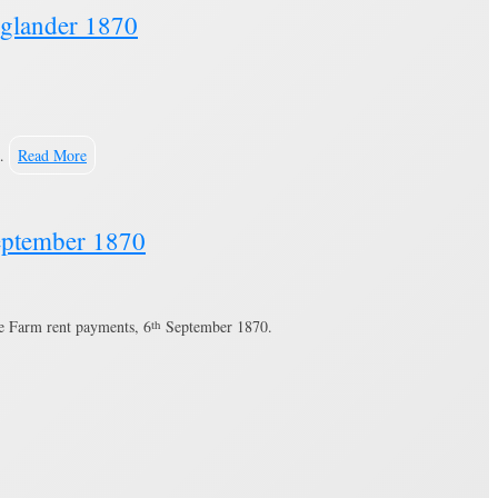
Oglander 1870
 …
Read More
September 1870
ee Farm rent payments, 6
th
September 1870.