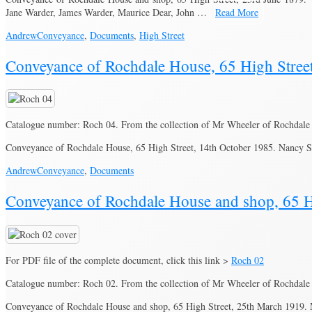
Jane Warder, James Warder, Maurice Dear, John …
Read More
Andrew
Conveyance
,
Documents
,
High Street
Conveyance of Rochdale House, 65 High Stree
Catalogue number: Roch 04. From the collection of Mr Wheeler of Rochdale
Conveyance of Rochdale House, 65 High Street, 14th October 1985. Nancy S
Andrew
Conveyance
,
Documents
Conveyance of Rochdale House and shop, 65 H
For PDF file of the complete document, click this link >
Roch 02
Catalogue number: Roch 02. From the collection of Mr Wheeler of Rochdale
Conveyance of Rochdale House and shop, 65 High Street, 25th March 1919.