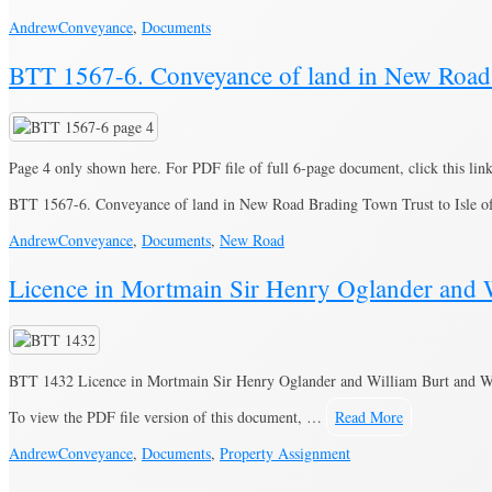
Andrew
Conveyance
,
Documents
BTT 1567-6. Conveyance of land in New Road t
Page 4 only shown here. For PDF file of full 6-page document, click this lin
BTT 1567-6. Conveyance of land in New Road Brading Town Trust to Isle 
Andrew
Conveyance
,
Documents
,
New Road
Licence in Mortmain Sir Henry Oglander and Wi
BTT 1432 Licence in Mortmain Sir Henry Oglander and William Burt and Will
To view the PDF file version of this document, …
Read More
Andrew
Conveyance
,
Documents
,
Property Assignment