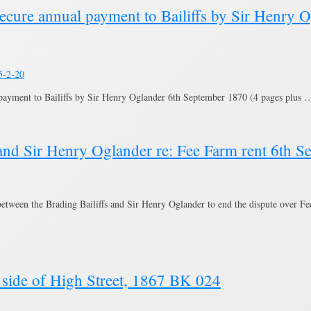
secure annual payment to Bailiffs by Sir Henry 
5-2-20
payment to Bailiffs by Sir Henry Oglander 6th September 1870 (4 pages plus
and Sir Henry Oglander re: Fee Farm rent 6th 
etween the Brading Bailiffs and Sir Henry Oglander to end the dispute over F
side of High Street, 1867 BK 024