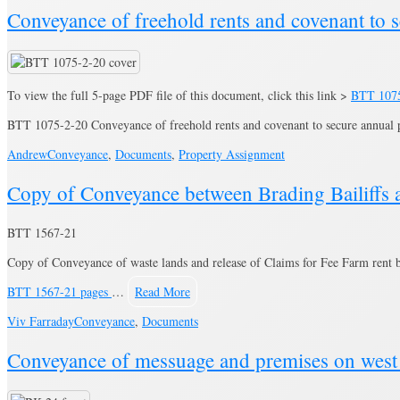
Conveyance of freehold rents and covenant to 
To view the full 5-page PDF file of this document, click this link >
BTT 107
BTT 1075-2-20 Conveyance of freehold rents and covenant to secure annual 
Andrew
Conveyance
,
Documents
,
Property Assignment
Copy of Conveyance between Brading Bailiffs 
BTT 1567-21
Copy of Conveyance of waste lands and release of Claims for Fee Farm rent b
BTT 1567-21 pages
…
Read More
Viv Farraday
Conveyance
,
Documents
Conveyance of messuage and premises on west 