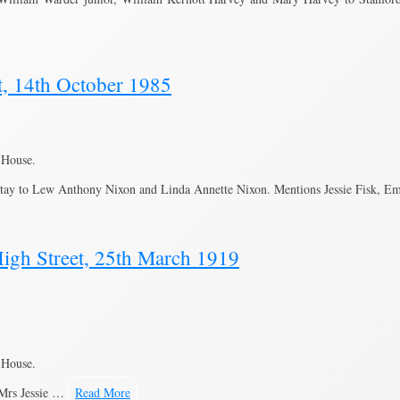
t, 14th October 1985
 House.
tay to Lew Anthony Nixon and Linda Annette Nixon. Mentions Jessie Fisk, Em
igh Street, 25th March 1919
 House.
 Mrs Jessie …
Read More