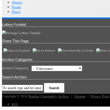
Objects
People
Places
Lottery Funded
Share This Page
Archive Categories
Archive Categories
Search Archive
Copyright © 2018
Brading Cummunity Archive
|
Sitemap
|
Privacy Polic
RSS