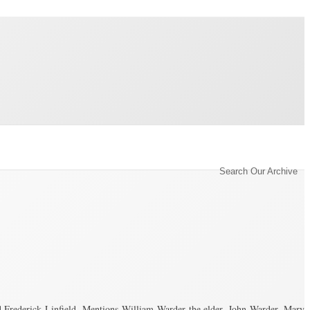
Category Archive for ‘Conveyance’
Search Our Archive
Frederick Linfield. Mentions William Warder the elder, John Warder, Mary