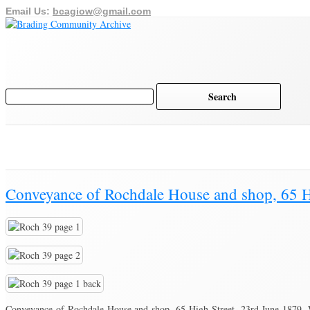
Email Us:
bcagiow@gmail.com
Home
Archive
History of Brading
Town Trust
Brading Community Archive
/
Documents
/
Category Archive for"Conveyanc
Conveyance of Rochdale House and shop, 65 H
Conveyance of Rochdale House and shop, 65 High Street, 23rd June 1879. 