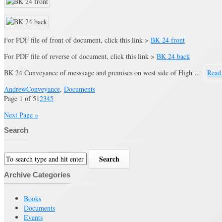
For PDF file of front of document, click this link >
BK 24 front
For PDF file of reverse of document, click this link >
BK 24 back
BK 24 Conveyance of messuage and premises on west side of High …
Read
Andrew
Conveyance
,
Documents
Page 1 of 5
1
2
3
4
5
Next Page »
Search
Archive Categories
Books
Documents
Events