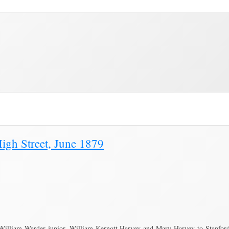
Education
Town Council
Community
Brading Station
e"
igh Street, June 1879
William Warder junior, William Kernott Harvey and Mary Harvey to Stanford 