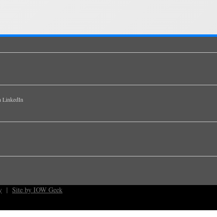
y
|
Site by IOW Geek