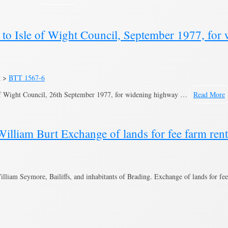
o Isle of Wight Council, September 1977, for 
k >
BTT 1567-6
of Wight Council, 26th September 1977, for widening highway …
Read More
lliam Burt Exchange of lands for fee farm ren
iam Seymore, Bailiffs, and inhabitants of Brading. Exchange of lands for fee