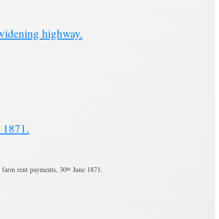
widening highway.
t 1871.
 farm rent payments, 30
th
June 1871.