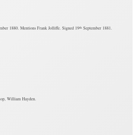
ber 1880. Mentions Frank Jolliffe. Signed 19
th
September 1881.
hop, William Hayden.