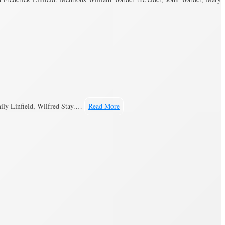
ily Linfield, Wilfred Stay.…
Read More