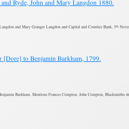
ng and Ryde, John and Mary Langdon 1880.
 Langdon and Mary Granger Langdon and Capital and Counties Bank, 5
th
Novem
r [Dore] to Benjamin Barkham, 1799.
 Benjamin Barkham. Mentions Frances Compton, John Compton, Blacksmiths s