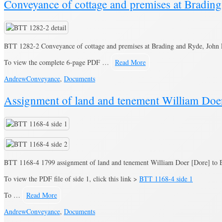
Conveyance of cottage and premises at Bradi
BTT 1282-2 Conveyance of cottage and premises at Brading and Ryde, John
To view the complete 6-page PDF …
Read More
Andrew
Conveyance
,
Documents
Assignment of land and tenement William Doe
BTT 1168-4 1799 assignment of land and tenement William Doer [Dore] to
To view the PDF file of side 1, click this link >
BTT 1168-4 side 1
To …
Read More
Andrew
Conveyance
,
Documents