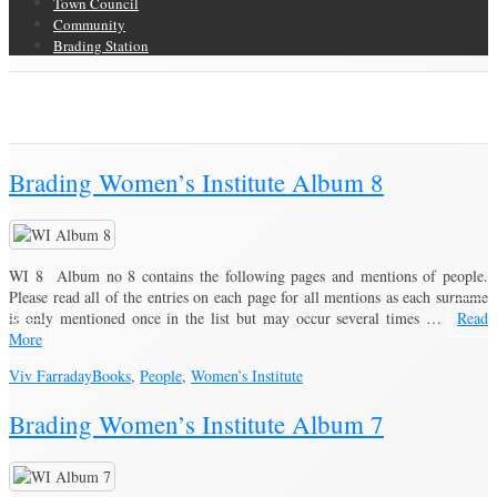
Town Council
Community
Brading Station
Author Archive
Brading Community Archive
/
Articles posted by Viv Farraday
Brading Women’s Institute Album 8
WI 8 Album no 8 contains the following pages and mentions of people.
Please read all of the entries on each page for all mentions as each surname
is only mentioned once in the list but may occur several times …
Read
More
Viv Farraday
Books
,
People
,
Women’s Institute
Brading Women’s Institute Album 7