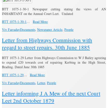
BTT 1075-1-30-1 Newspaper cutting stating the views of AN
INHABITANT on the Annual Court Leet. Undated
BTT 1075-1-30-1
…
Read More
Viv Farraday
Documents
,
Newspaper Article
,
People
Letter from Highways Commission with
regard to street repairs. 30th June 1885
BTT 1075-1-29 Letter from Highways Commission to W J Bailey agreeing
to expend £20 towards cost of repairing Kerbing in the High Street,
Brading. Dated June 30th 1885
BTT 1075-1-29
…
Read More
Viv Farraday
Documents
,
Letter
,
People
Letter informing J A Mew of the next Court
Leet 2nd October 1879