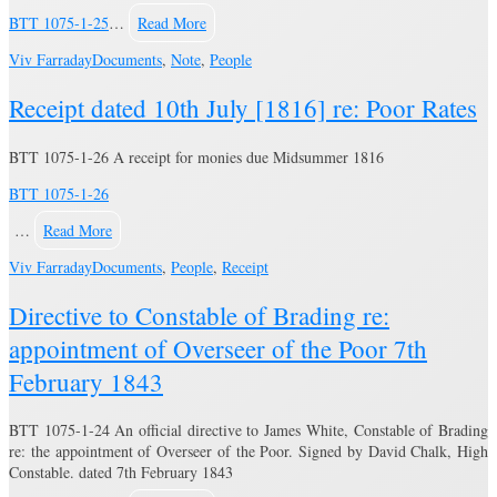
BTT 1075-1-25
…
Read More
Viv Farraday
Documents
,
Note
,
People
Receipt dated 10th July [1816] re: Poor Rates
BTT 1075-1-26 A receipt for monies due Midsummer 1816
BTT 1075-1-26
…
Read More
Viv Farraday
Documents
,
People
,
Receipt
Directive to Constable of Brading re:
appointment of Overseer of the Poor 7th
February 1843
BTT 1075-1-24 An official directive to James White, Constable of Brading
re: the appointment of Overseer of the Poor. Signed by David Chalk, High
Constable. dated 7th February 1843