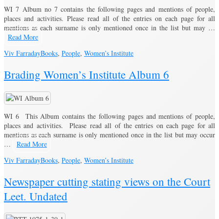
WI 7 Album no 7 contains the following pages and mentions of people,
places and activities. Please read all of the entries on each page for all
mentions as each surname is only mentioned once in the list but may …
Read More
Viv Farraday
Books
,
People
,
Women’s Institute
Brading Women’s Institute Album 6
WI 6 This Album contains the following pages and mentions of people,
places and activities. Please read all of the entries on each page for all
mentions as each surname is only mentioned once in the list but may occur
…
Read More
Viv Farraday
Books
,
People
,
Women’s Institute
Newspaper cutting stating views on the Court
Leet. Undated