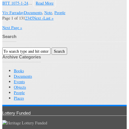
BTT 1075-1-24
…
Read More
Viv Farraday
Documents
,
Note
,
People
Page 1 of 13
1
2
3
4
5
Next ›
Last »
Next Page »
Search
Archive Categories
Books
Documents
Events
Objects
People
Places
Lottery Funded