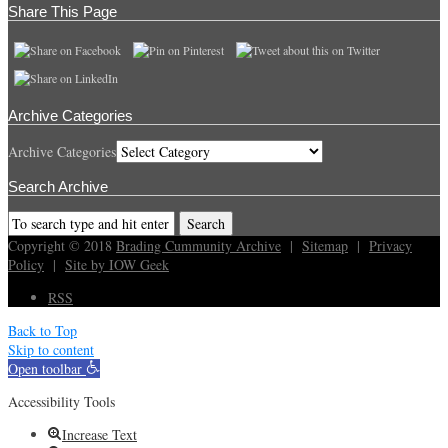
Share This Page
Archive Categories
Archive Categories
Search Archive
Copyright © 2018
Brading Cummunity Archive
|
Sitemap
|
Privacy
Policy
|
Site by IOW Geek
RSS
Back to Top
Skip to content
Open toolbar
Accessibility Tools
Increase Text