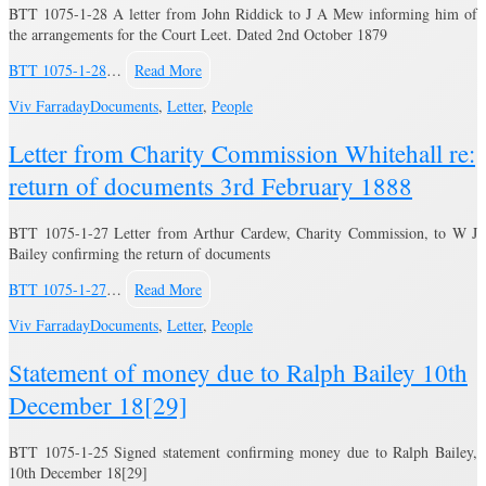
BTT 1075-1-28 A letter from John Riddick to J A Mew informing him of
the arrangements for the Court Leet. Dated 2nd October 1879
BTT 1075-1-28
…
Read More
Viv Farraday
Documents
,
Letter
,
People
Letter from Charity Commission Whitehall re:
return of documents 3rd February 1888
BTT 1075-1-27 Letter from Arthur Cardew, Charity Commission, to W J
Bailey confirming the return of documents
BTT 1075-1-27
…
Read More
Viv Farraday
Documents
,
Letter
,
People
Statement of money due to Ralph Bailey 10th
December 18[29]
BTT 1075-1-25 Signed statement confirming money due to Ralph Bailey,
10th December 18[29]