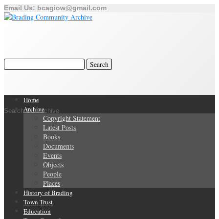
Email Us:
bcagiow@gmail.com
Home
Archive
Search Our Archive
Copyright Statement
Latest Posts
Books
Documents
Events
Objects
People
Places
History of Brading
Town Trust
Education