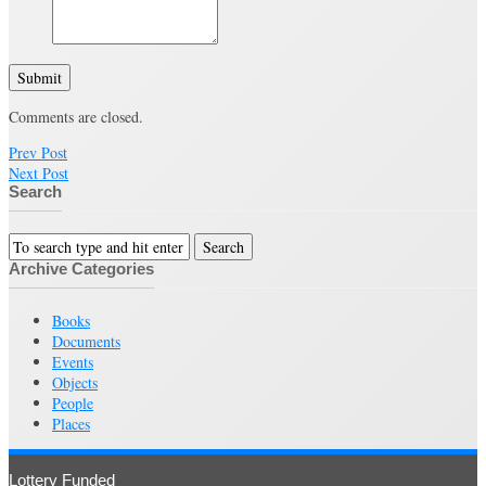
Submit
Comments are closed.
Prev Post
Next Post
Search
Archive Categories
Books
Documents
Events
Objects
People
Places
Lottery Funded