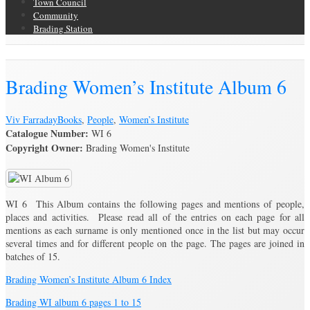
Town Council
Community
Brading Station
Brading Archive
Brading Women’s Institute Album 6
Viv Farraday
Books
,
People
,
Women’s Institute
Catalogue Number:
WI 6
Copyright Owner:
Brading Women's Institute
WI 6 This Album contains the following pages and mentions of people,
places and activities. Please read all of the entries on each page for all
mentions as each surname is only mentioned once in the list but may occur
several times and for different people on the page. The pages are joined in
batches of 15.
Brading Women’s Institute Album 6 Index
Brading WI album 6 pages 1 to 15