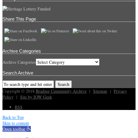
Share This Page
Archive Categories
Archive Categories
Search Archive
Copyright © 2018
Brading Cummunity Archive
|
Sitemap
|
Privacy
Policy
|
Site by IOW Geek
RSS
Back to Top
Skip to content
Open toolbar