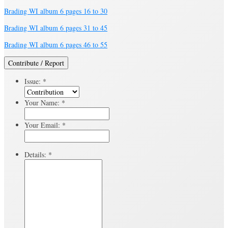
Brading WI album 6 pages 16 to 30
Brading WI album 6 pages 31 to 45
Brading WI album 6 pages 46 to 55
Contribute / Report
Issue:
*
Your Name:
*
Your Email:
*
Details:
*