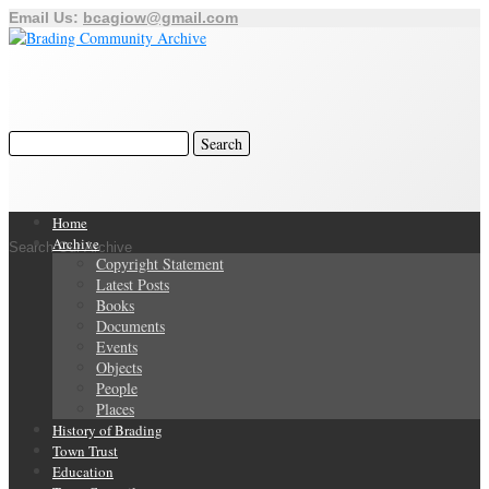
Email Us:
bcagiow@gmail.com
Home
Archive
Search Our Archive
Copyright Statement
Latest Posts
Books
Documents
Events
Objects
People
Places
History of Brading
Town Trust
Education