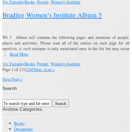
Viv Farraday
Books
,
People
,
Women’s Institute
Brading Women’s Institute Album 5
WI 5 Album no5 contains the following pages and mentions of people,
places and activities. Please read all of the entries on each page for all
mentions as each surname is only mentioned once in the list but may occur
…
Read More
Viv Farraday
Books
,
People
,
Women’s Institute
Page 1 of 13
1
2
3
4
5
Next ›
Last »
Next Page »
Search
Archive Categories
Books
Documents