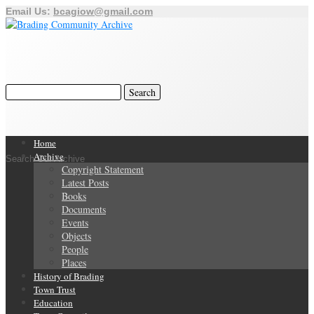
Email Us:
bcagiow@gmail.com
Home
Archive
Search Our Archive
Copyright Statement
Latest Posts
Books
Documents
Events
Objects
People
Places
History of Brading
Town Trust
Education