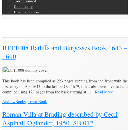
Town Council
Community
Brading Station
Category Archive for ‘Books’
Brading Community Archive
/
Category Archive for"Books"
BTT1008 Bailiffs and Burgesses Book 1643 –
1690
This book has been compiled as 223 pages running from the front with the
first entry on Apr 1643 to the last on Oct 1679, it has also been inverted and
compiled using 173 pages from the back starting at …
Read More
Andrew
Books
,
Town Book
Roman Villa at Brading described by Cecil
Aspinall-Oglander, 1950. SB 012