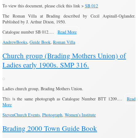
To view this document, please click this link >
SB 012
The Roman Villa at Brading described by Cecil Aspinall-Oglander.
Published by J. Arthur Dixon, 1950.
Catalogue number SB 012.…
Read More
Andrew
Books
,
Guide Book
,
Roman Villa
Church group (Brading Mothers Union) of
Ladies early 1900s. SMP 316.
Ladies church group, Brading Mothers Union.
This is the same photograph as Catalogue Number BTT 1209.…
Read
More
Steven
Church Events
,
Photograph
,
Women’s Institute
Brading 2000 Town Guide Book