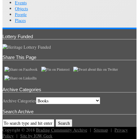
Events
Objects
People
Places
Lottery Funded
Share This Page
Archive Categories
Archive Categories
Search Archive
Copyright © 2018
Brading Cummunity Archive
|
Sitemap
|
Privacy
Policy
|
Site by IOW Geek