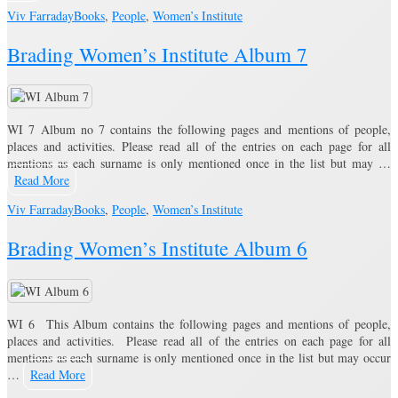
Viv Farraday
Books
,
People
,
Women’s Institute
Brading Women’s Institute Album 7
WI 7 Album no 7 contains the following pages and mentions of people,
places and activities. Please read all of the entries on each page for all
mentions as each surname is only mentioned once in the list but may …
Read More
Viv Farraday
Books
,
People
,
Women’s Institute
Brading Women’s Institute Album 6
WI 6 This Album contains the following pages and mentions of people,
places and activities. Please read all of the entries on each page for all
mentions as each surname is only mentioned once in the list but may occur
…
Read More