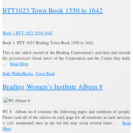
BTT1023 Town Book 1550 to 1642
Book 1 BTT 1023 1550-1642
Book 1: BTT 1023 Brading Town Book 1550 to 1642.
This is the oldest record of the Brading Corporation’s activities and records
the presentments (local laws) of the Corporation and the Courts they held,
…
Read More
Ruth Waller
Books
,
Town Book
Brading Women’s Institute Album 8
WI 8 Album no 8 contains the following pages and mentions of people.
Please read all of the entries on each page for all mentions as each surname
is only mentioned once in the list but may occur several times …
Read
More