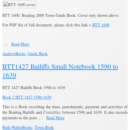
BTT 1600. Brading 2000 Town Guide Book. Cover only shown above.
For PDF file of full document, please click this link >
BTT 1600
…
Read More
Andrew
Books
,
Guide Book
BTT1427 Bailiffs Small Notebook 1590 to
1639
BTT 1427 Bailiffs Book 1590 to 1639
Book 2 BTT 1427 1590-1639
This is a Book recording the fines, punishments, payment and activities of
the Brading Bailiffs and Constables between 1590 and 1639. It also records
payments to the poor. …
Read More
Ruth Waller
Books
,
Town Book