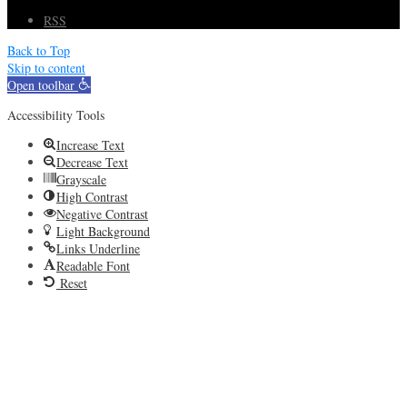
RSS
Back to Top
Skip to content
Open toolbar
Accessibility Tools
Increase Text
Decrease Text
Grayscale
High Contrast
Negative Contrast
Light Background
Links Underline
Readable Font
Reset