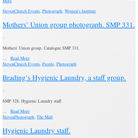
More
Steven
Church Events
,
Photograph
,
Women’s Institute
Mothers’ Union group photograph. SMP 331.
Mothers’ Union group. Catalogue SMP 331.
…
Read More
Steven
Church Events
,
People
,
Photograph
Brading’s Hygienic Laundry, a staff group.
SMP 328. Hygienic Laundry staff.
…
Read More
Steven
Photograph
,
The Mall
Hygienic Laundry staff.