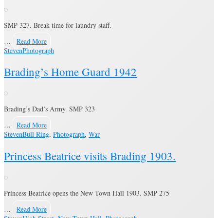
SMP 327. Break time for laundry staff.
…
Read More
Steven
Photograph
Brading’s Home Guard 1942
Brading’s Dad’s Army. SMP 323
…
Read More
Steven
Bull Ring
,
Photograph
,
War
Princess Beatrice visits Brading 1903.
Princess Beatrice opens the New Town Hall 1903. SMP 275
…
Read More