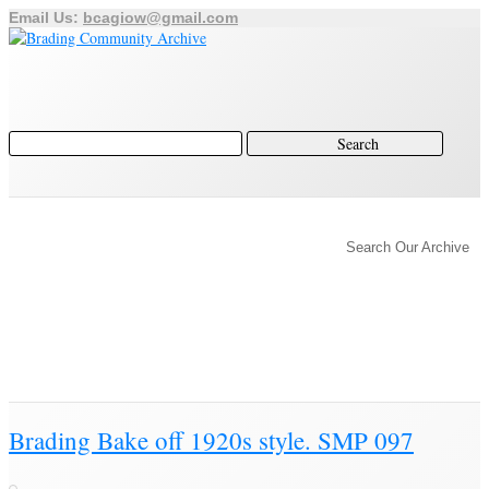
Email Us:
bcagiow@gmail.com
Home
Archive
Author
Search Our Archive
History of Brading
Town Trust
Education
Town Council
Community
Brading Station
Archive
Brading Community Archive
/
Articles posted by Steven
Brading Bake off 1920s style. SMP 097