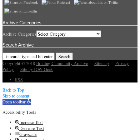
Archive Categories
Archive Categories
Search Archive
Copyright © 2018
Brading Cummunity Archive
|
Sitemap
|
Privacy
Policy
|
Site by IOW Geek
RSS
Back to Top
Skip to content
Open toolbar
Accessibility Tools
Increase Text
Decrease Text
Grayscale