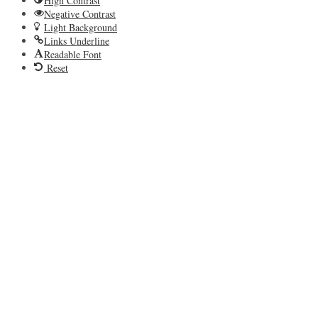
High Contrast
Negative Contrast
Light Background
Links Underline
Readable Font
Reset