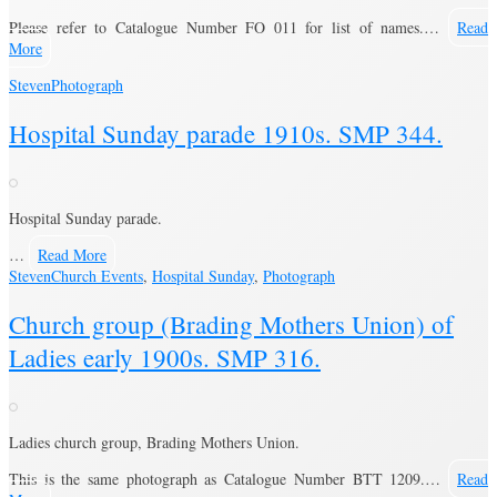
Please refer to Catalogue Number FO 011 for list of names.…
Read
More
Steven
Photograph
Hospital Sunday parade 1910s. SMP 344.
Hospital Sunday parade.
…
Read More
Steven
Church Events
,
Hospital Sunday
,
Photograph
Church group (Brading Mothers Union) of
Ladies early 1900s. SMP 316.
Ladies church group, Brading Mothers Union.
This is the same photograph as Catalogue Number BTT 1209.…
Read