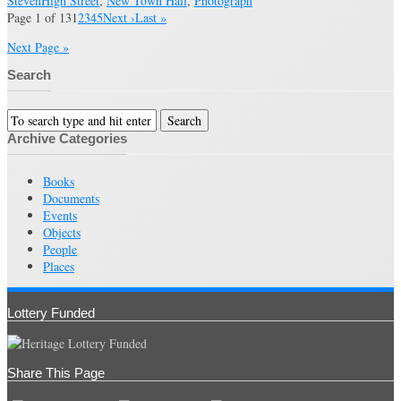
Steven
High Street
,
New Town Hall
,
Photograph
Page 1 of 13
1
2
3
4
5
Next ›
Last »
Next Page »
Search
Archive Categories
Books
Documents
Events
Objects
People
Places
Lottery Funded
Share This Page