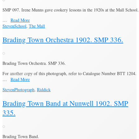
SMP 097. Irene Munns gave cookery lessons in the 1920s at the Mall School.
…
Read More
Steven
School
,
The Mall
Brading Town Orchestra 1902. SMP 336.
Brading Town Orchestra. SMP 336.
For another copy of this photograph, refer to Catalogue Number BTT 1204.
…
Read More
Steven
Photograph
,
Riddick
Brading Town Band at Nunwell 1902. SMP
335.
Brading Town Band.