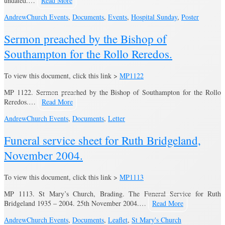
undated.…
Read More
Andrew
Church Events
,
Documents
,
Events
,
Hospital Sunday
,
Poster
Sermon preached by the Bishop of
Southampton for the Rollo Reredos.
To view this document, click this link >
MP1122
MP 1122. Sermon preached by the Bishop of Southampton for the Rollo
Reredos.…
Read More
Andrew
Church Events
,
Documents
,
Letter
Funeral service sheet for Ruth Bridgeland,
November 2004.
To view this document, click this link >
MP1113
MP 1113. St Mary’s Church, Brading. The Funeral Service for Ruth
Bridgeland 1935 – 2004. 25th November 2004.…
Read More
Andrew
Church Events
,
Documents
,
Leaflet
,
St Mary's Church