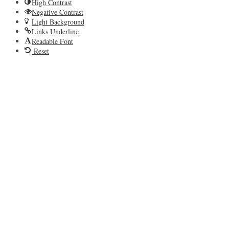
High Contrast
Negative Contrast
Light Background
Links Underline
Readable Font
Reset