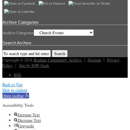
Archive Categories
Archive Categories
Search Archive
Copyright © 2018
Brading Cummunity Archive
|
Sitemap
|
Privacy
Policy
|
Site by IOW Geek
RSS
Back to Top
Skip to content
Open toolbar
Accessibility Tools
Increase Text
Decrease Text
Grayscale