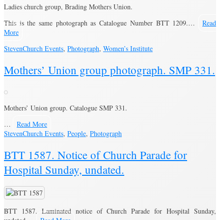
Ladies church group, Brading Mothers Union.
This is the same photograph as Catalogue Number BTT 1209.…
Read
More
Steven
Church Events
,
Photograph
,
Women’s Institute
Mothers’ Union group photograph. SMP 331.
Mothers’ Union group. Catalogue SMP 331.
…
Read More
Steven
Church Events
,
People
,
Photograph
BTT 1587. Notice of Church Parade for
Hospital Sunday, undated.
BTT 1587. Laminated notice of Church Parade for Hospital Sunday,