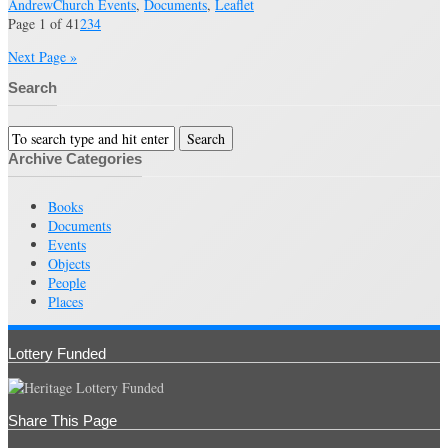
Andrew
Church Events
,
Documents
,
Leaflet
Page 1 of 4
1
2
3
4
Next Page »
Search
Archive Categories
Books
Documents
Events
Objects
People
Places
Lottery Funded
Share This Page