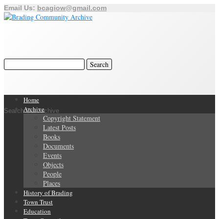
Email Us:
bcagiow@gmail.com
Home
Archive
Search Our Archive
Copyright Statement
Latest Posts
Books
Documents
Events
Objects
People
Places
History of Brading
Town Trust
Education