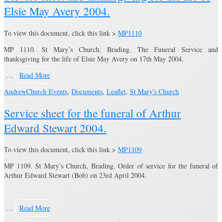
Elsie May Avery 2004.
To view this document, click this link >
MP1110
MP 1110. St Mary’s Church, Brading. The Funeral Service and
thanksgiving for the life of Elsie May Avery on 17th May 2004.
…
Read More
Andrew
Church Events
,
Documents
,
Leaflet
,
St Mary's Church
Service sheet for the funeral of Arthur
Edward Stewart 2004.
To view this document, click this link >
MP1109
MP 1109. St Mary’s Church, Brading. Order of service for the funeral of
Arthur Edward Stewart (Bob) on 23rd April 2004.
…
Read More