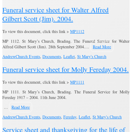
Funeral service sheet for Walter Alfred
Gilbert Scott (Jim). 2004.
To view this document, click this link >
MP1112
MP 1112. St Mary’s Church, Brading. The Funeral Service for Walter
Alfred Gilbert Scott (Jim). 28th September 2004.…
Read More
Andrew
Church Events
,
Documents
,
Leaflet
,
St Mary's Church
Funeral service sheet for Molly Fereday 2004.
To view this document, click this link >
MP1111
MP 1111. St Mary’s Church, Brading. The Funeral Service for Molly
Fereday 1917 – 2004. 11th June 2004.
…
Read More
Andrew
Church Events
,
Documents
,
Fereday
,
Leaflet
,
St Mary's Church
Service sheet and thanksgiving for the life of