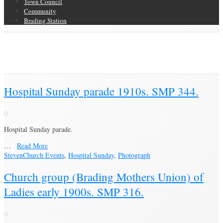
Town Council
Community
Brading Station
Category Archive for ‘Church Events’
Brading Community Archive
/
Events
/
Category Archive for"Church
Events"
Hospital Sunday parade 1910s. SMP 344.
Hospital Sunday parade.
…
Read More
Steven
Church Events
,
Hospital Sunday
,
Photograph
Church group (Brading Mothers Union) of
Ladies early 1900s. SMP 316.