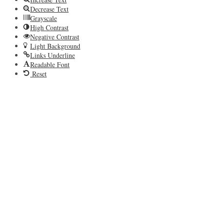
Decrease Text
Grayscale
High Contrast
Negative Contrast
Light Background
Links Underline
Readable Font
Reset