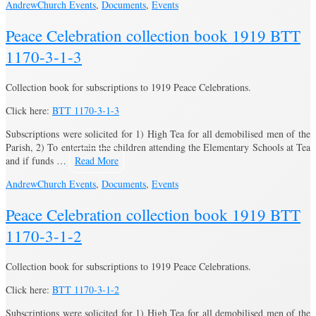
Andrew
Church Events
,
Documents
,
Events
Peace Celebration collection book 1919 BTT
1170-3-1-3
Collection book for subscriptions to 1919 Peace Celebrations.
Click here:
BTT 1170-3-1-3
Subscriptions were solicited for 1) High Tea for all demobilised men of the
Parish, 2) To entertain the children attending the Elementary Schools at Tea
and if funds …
Read More
Andrew
Church Events
,
Documents
,
Events
Peace Celebration collection book 1919 BTT
1170-3-1-2
Collection book for subscriptions to 1919 Peace Celebrations.
Click here:
BTT 1170-3-1-2
Subscriptions were solicited for 1) High Tea for all demobilised men of the