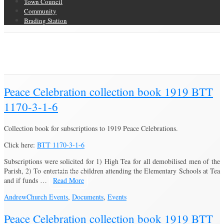
Town Council
Community
Brading Station
Category Archive for ‘Church Events’
Brading Community Archive
/
Events
/
Category Archive for"Church
Events"
(Page 3)
Peace Celebration collection book 1919 BTT
1170-3-1-6
Collection book for subscriptions to 1919 Peace Celebrations.
Click here:
BTT 1170-3-1-6
Subscriptions were solicited for 1) High Tea for all demobilised men of the
Parish, 2) To entertain the children attending the Elementary Schools at Tea
and if funds …
Read More
Andrew
Church Events
,
Documents
,
Events
Peace Celebration collection book 1919 BTT