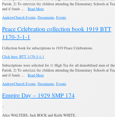
Parish, 2) To entertain the children attending the Elementary Schools at Tea
and if funds …
Read More
Andrew
Church Events
,
Documents
,
Events
Peace Celebration collection book 1919 BTT
1170-3-1-1
Collection book for subscriptions to 1919 Peace Celebrations.
Click here: BTT 1170-3-1-1
Subscriptions were solicited for 1) High Tea for all demobilised men of the
Parish, 2) To entertain the children attending the Elementary Schools at Tea
and if funds …
Read More
Andrew
Church Events
,
Documents
,
Events
Empire Day – 1929 SMP 174
Alice WALTERS, Jack ROCK and Keith WHITE.