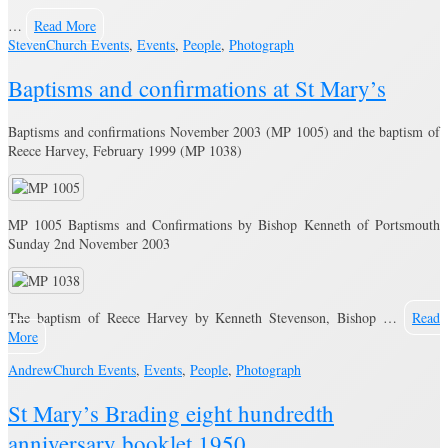
…
Read More
Steven
Church Events
,
Events
,
People
,
Photograph
Baptisms and confirmations at St Mary’s
Baptisms and confirmations November 2003 (MP 1005) and the baptism of
Reece Harvey, February 1999 (MP 1038)
MP 1005 Baptisms and Confirmations by Bishop Kenneth of Portsmouth
Sunday 2nd November 2003
The baptism of Reece Harvey by Kenneth Stevenson, Bishop …
Read
More
Andrew
Church Events
,
Events
,
People
,
Photograph
St Mary’s Brading eight hundredth
anniversary booklet 1950