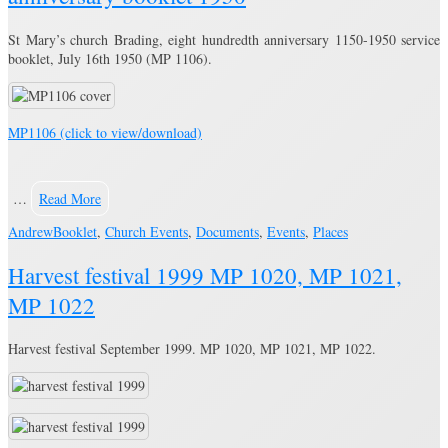
St Mary’s church Brading, eight hundredth anniversary 1150-1950 service
booklet, July 16th 1950 (MP 1106).
MP1106 (click to view/download)
…
Read More
Andrew
Booklet
,
Church Events
,
Documents
,
Events
,
Places
Harvest festival 1999 MP 1020, MP 1021,
MP 1022
Harvest festival September 1999. MP 1020, MP 1021, MP 1022.