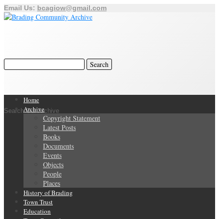
Email Us:
bcagiow@gmail.com
Home
Archive
Search Our Archive
Copyright Statement
Latest Posts
Books
Documents
Events
Objects
People
Places
History of Brading
Town Trust
Education