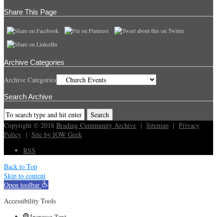
Share This Page
Archive Categories
Archive Categories
Search Archive
Copyright © 2018
Brading Cummunity Archive
|
Sitemap
|
Privacy
Policy
|
Site by IOW Geek
RSS
Back to Top
Skip to content
Open toolbar
Accessibility Tools
Increase Text