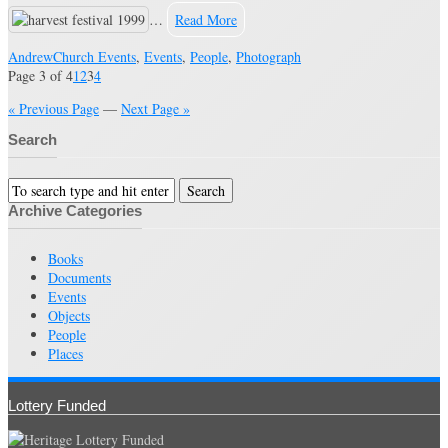
…
Read More
Andrew
Church Events
,
Events
,
People
,
Photograph
Page 3 of 4
1
2
3
4
« Previous Page
—
Next Page »
Search
Archive Categories
Books
Documents
Events
Objects
People
Places
Lottery Funded