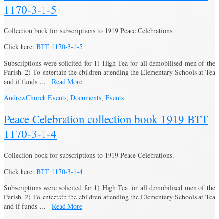
1170-3-1-5
Collection book for subscriptions to 1919 Peace Celebrations.
Click here:
BTT 1170-3-1-5
Subscriptions were solicited for 1) High Tea for all demobilised men of the
Parish, 2) To entertain the children attending the Elementary Schools at Tea
and if funds …
Read More
Andrew
Church Events
,
Documents
,
Events
Peace Celebration collection book 1919 BTT
1170-3-1-4
Collection book for subscriptions to 1919 Peace Celebrations.
Click here:
BTT 1170-3-1-4
Subscriptions were solicited for 1) High Tea for all demobilised men of the
Parish, 2) To entertain the children attending the Elementary Schools at Tea
and if funds …
Read More