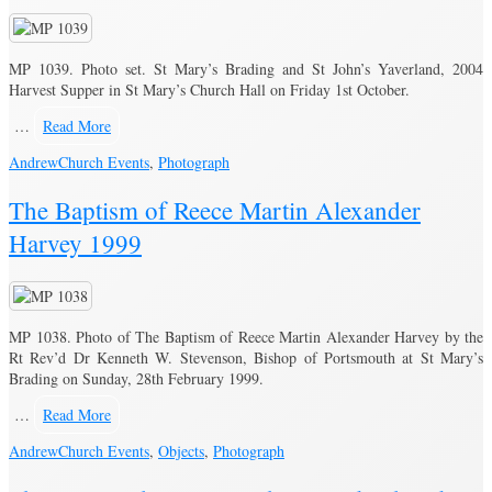
MP 1039. Photo set. St Mary’s Brading and St John’s Yaverland, 2004
Harvest Supper in St Mary’s Church Hall on Friday 1st October.
…
Read More
Andrew
Church Events
,
Photograph
The Baptism of Reece Martin Alexander
Harvey 1999
MP 1038. Photo of The Baptism of Reece Martin Alexander Harvey by the
Rt Rev’d Dr Kenneth W. Stevenson, Bishop of Portsmouth at St Mary’s
Brading on Sunday, 28th February 1999.
…
Read More
Andrew
Church Events
,
Objects
,
Photograph