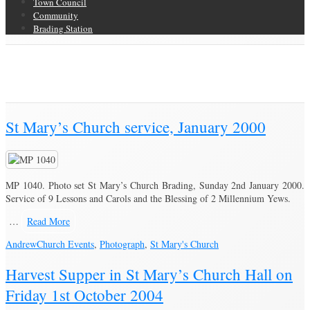
Town Council
Community
Brading Station
Category Archive for ‘Church Events’
Brading Community Archive
/
Events
/
Category Archive for"Church
Events"
(Page 2)
St Mary’s Church service, January 2000
MP 1040. Photo set St Mary’s Church Brading, Sunday 2nd January 2000.
Service of 9 Lessons and Carols and the Blessing of 2 Millennium Yews.
…
Read More
Andrew
Church Events
,
Photograph
,
St Mary's Church
Harvest Supper in St Mary’s Church Hall on
Friday 1st October 2004