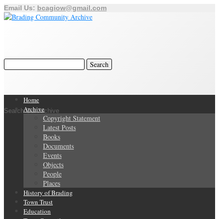
Email Us:
bcagiow@gmail.com
Home
Archive
Search Our Archive
Copyright Statement
Latest Posts
Books
Documents
Events
Objects
People
Places
History of Brading
Town Trust
Education