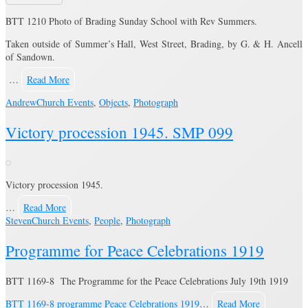
BTT 1210 Photo of Brading Sunday School with Rev Summers.
Taken outside of Summer’s Hall, West Street, Brading, by G. & H. Ancell
of Sandown.
…
Read More
Andrew
Church Events
,
Objects
,
Photograph
Victory procession 1945. SMP 099
Victory procession 1945.
…
Read More
Steven
Church Events
,
People
,
Photograph
Programme for Peace Celebrations 1919
BTT 1169-8 The Programme for the Peace Celebrations July 19th 1919
BTT 1169-8 programme Peace Celebrations 1919
…
Read More