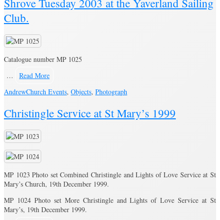
Shrove Tuesday 2003 at the Yaverland Sailing
Club.
Catalogue number MP 1025
…
Read More
Andrew
Church Events
,
Objects
,
Photograph
Christingle Service at St Mary’s 1999
MP 1023 Photo set Combined Christingle and Lights of Love Service at St
Mary’s Church, 19th December 1999.
MP 1024 Photo set More Christingle and Lights of Love Service at St
Mary’s, 19th December 1999.