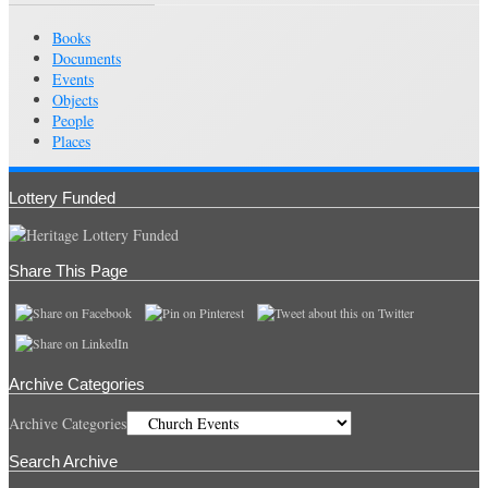
Books
Documents
Events
Objects
People
Places
Lottery Funded
Share This Page
Archive Categories
Archive Categories
Search Archive