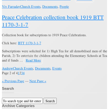
Viv Farraday
Church Events
,
Documents
,
People
Peace Celebration collection book 1919 BTT
1170-3-1-7
Collection book for subscriptions to 1919 Peace Celebrations.
Click here:
BTT 1170-3-1-7
Subscriptions were solicited for 1) High Tea for all demobilised men of the
Parish, 2) To entertain the children attending the Elementary Schools at Tea
and if funds …
Read More
Andrew
Church Events
,
Documents
,
Events
Page 2 of 4
1
2
3
4
« Previous Page
—
Next Page »
Search
Archive Categories