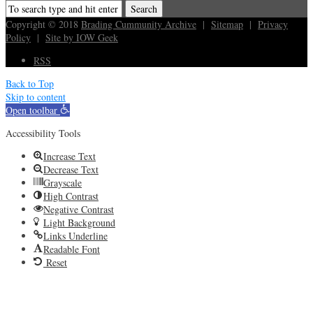
Copyright © 2018
Brading Cummunity Archive
|
Sitemap
|
Privacy
Policy
|
Site by IOW Geek
RSS
Back to Top
Skip to content
Open toolbar
Accessibility Tools
Increase Text
Decrease Text
Grayscale
High Contrast
Negative Contrast
Light Background
Links Underline
Readable Font
Reset