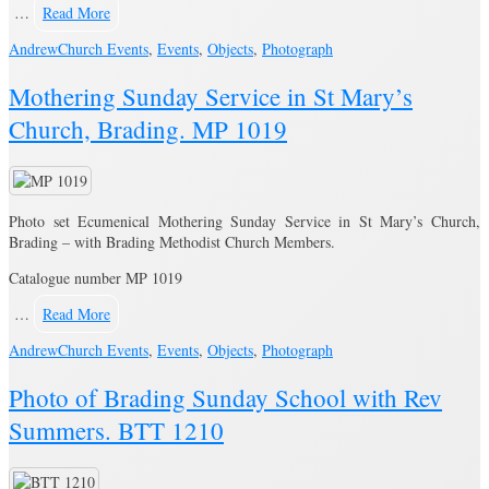
…
Read More
Andrew
Church Events
,
Events
,
Objects
,
Photograph
Mothering Sunday Service in St Mary’s
Church, Brading. MP 1019
Photo set Ecumenical Mothering Sunday Service in St Mary’s Church,
Brading – with Brading Methodist Church Members.
Catalogue number MP 1019
…
Read More
Andrew
Church Events
,
Events
,
Objects
,
Photograph
Photo of Brading Sunday School with Rev
Summers. BTT 1210