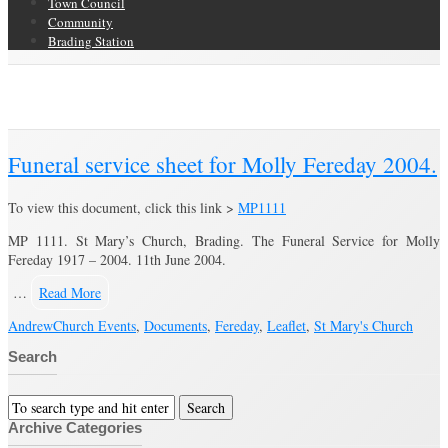
Town Council
Community
Brading Station
Category Archive for ‘Fereday’
Brading Community Archive
/
People
/
Category Archive for"Fereday"
Funeral service sheet for Molly Fereday 2004.
To view this document, click this link >
MP1111
MP 1111. St Mary’s Church, Brading. The Funeral Service for Molly
Fereday 1917 – 2004. 11th June 2004.
…
Read More
Andrew
Church Events
,
Documents
,
Fereday
,
Leaflet
,
St Mary's Church
Search
Archive Categories