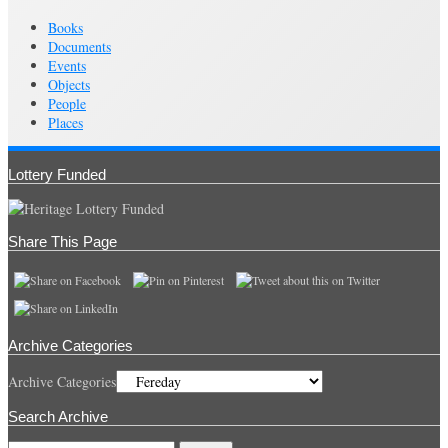
Books
Documents
Events
Objects
People
Places
Lottery Funded
Share This Page
Archive Categories
Archive Categories
Search Archive