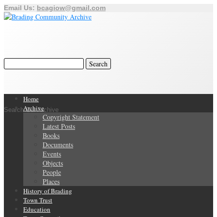
Email Us:
bcagiow@gmail.com
Home
Archive
Search Our Archive
Copyright Statement
Latest Posts
Books
Documents
Events
Objects
People
Places
History of Brading
Town Trust
Education