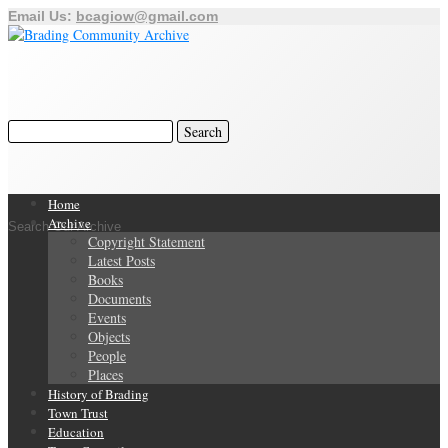
Email Us:
bcagiow@gmail.com
Home
Archive
Search Our Archive
Copyright Statement
Latest Posts
Books
Documents
Events
Objects
People
Places
History of Brading
Town Trust
Education