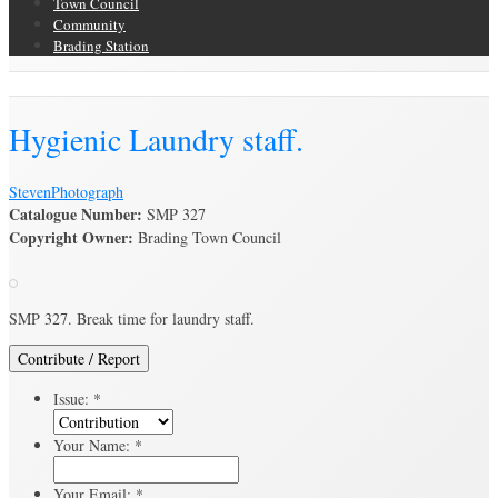
Town Council
Community
Brading Station
Brading Archive
Hygienic Laundry staff.
Steven
Photograph
Catalogue Number:
SMP 327
Copyright Owner:
Brading Town Council
SMP 327. Break time for laundry staff.
Contribute / Report
Issue:
*
Your Name:
*
Your Email:
*