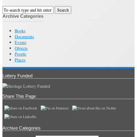
Archive Categories
Books
Documents
Events
Objects
People
Places
Lottery Funded
Share This Page
Archive Categories