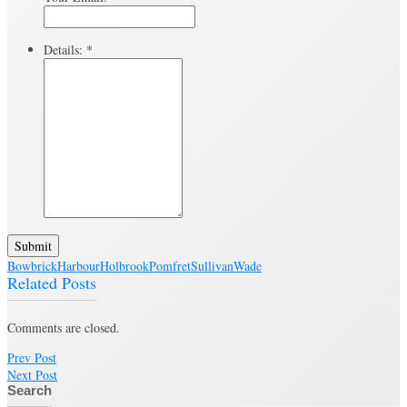
Details:
*
Submit
Bowbrick
Harbour
Holbrook
Pomfret
Sullivan
Wade
Related Posts
Comments are closed.
Prev Post
Next Post
Search