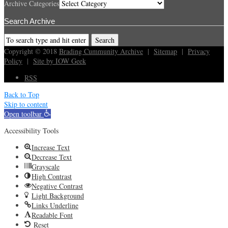
Archive Categories
Search Archive
Copyright © 2018
Brading Cummunity Archive
|
Sitemap
|
Privacy
Policy
|
Site by IOW Geek
RSS
Back to Top
Skip to content
Open toolbar
Accessibility Tools
Increase Text
Decrease Text
Grayscale
High Contrast
Negative Contrast
Light Background
Links Underline
Readable Font
Reset