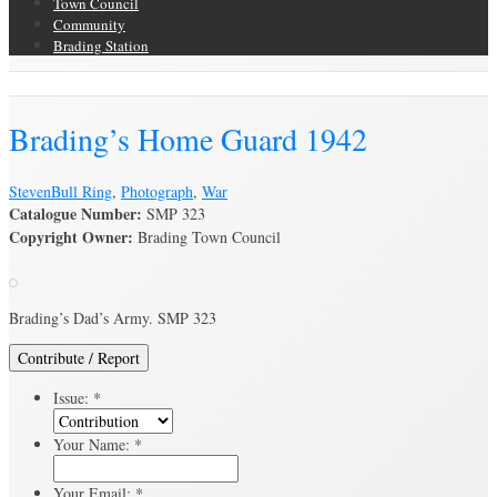
Town Council
Community
Brading Station
Brading Archive
Brading’s Home Guard 1942
Steven
Bull Ring
,
Photograph
,
War
Catalogue Number:
SMP 323
Copyright Owner:
Brading Town Council
Brading’s Dad’s Army. SMP 323
Contribute / Report
Issue:
*
Your Name:
*
Your Email:
*