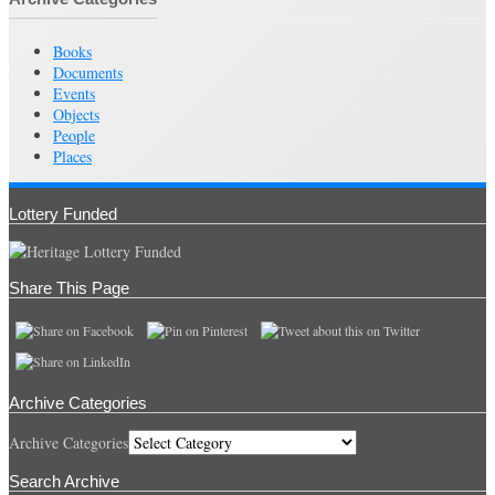
Books
Documents
Events
Objects
People
Places
Lottery Funded
Share This Page
Archive Categories
Archive Categories
Search Archive