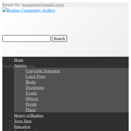
Email Us:
bcagiow@gmail.com
Home
Archive
Search Our Archive
Copyright Statement
Latest Posts
Books
Documents
Events
Objects
People
Places
History of Brading
Town Trust
Education