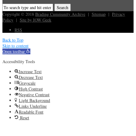
Copyright © 2018
Brading Cummunity Archive
|
Sitemap
|
Privacy
Policy
|
Site by IOW Geek
RSS
Back to Top
Skip to content
Open toolbar
Accessibility Tools
Increase Text
Decrease Text
Grayscale
High Contrast
Negative Contrast
Light Background
Links Underline
Readable Font
Reset