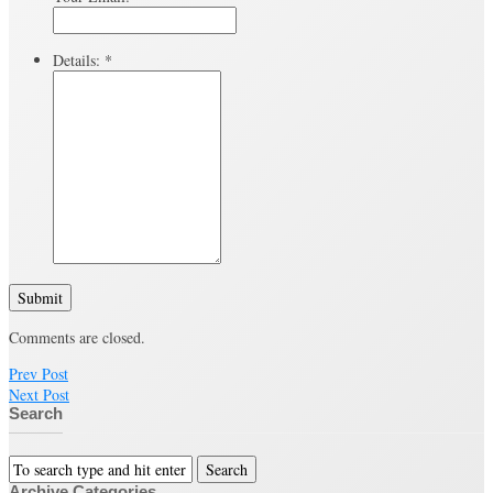
Details:
*
Submit
Comments are closed.
Prev Post
Next Post
Search
Archive Categories