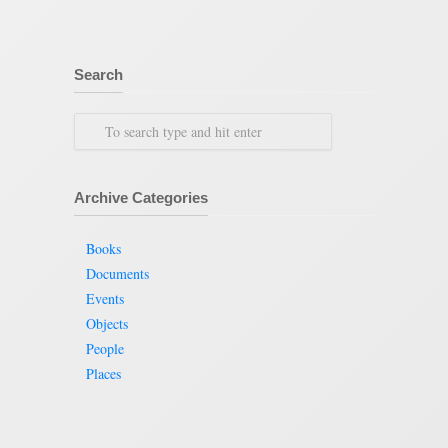
Search
Archive Categories
Books
Documents
Events
Objects
People
Places