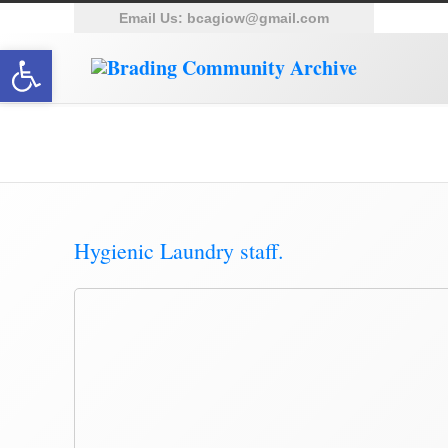
Email Us:
bcagiow@gmail.com
Open toolbar
Posts Tagged ‘Harbour’
Hygienic Laundry staff.