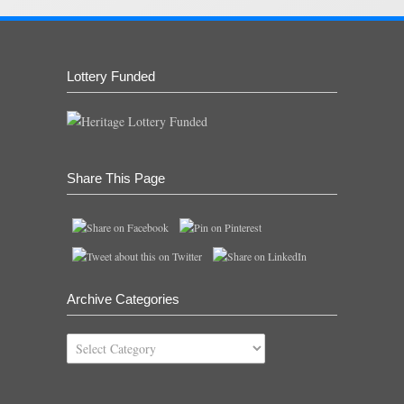
Lottery Funded
Share This Page
Archive Categories
Archive
Categories