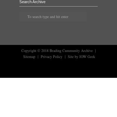
Search Archive
Copyright © 2018
Brading Cummunity Archive
|
Sitemap
|
Privacy Policy
|
Site by IOW Geek