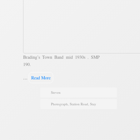
Brading’s Town Band mid 1930s . SMP
190.
…
Read More
Steven
Photograph
,
Station Road
,
Stay