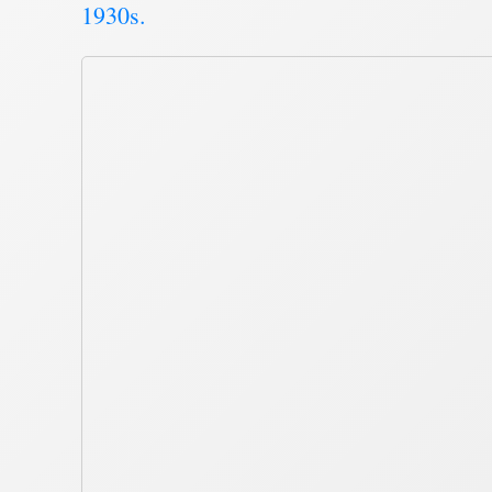
1930s.