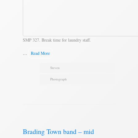
SMP 327. Break time for laundry staff.
…
Read More
Steven
Photograph
Brading Town band – mid