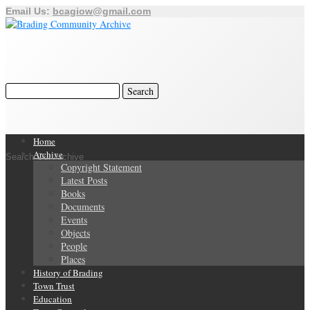
Email Us:
bcagiow@gmail.com
Home
Archive
Search Our Archive
Copyright Statement
Latest Posts
Books
Documents
Events
Objects
People
Places
History of Brading
Town Trust
Education