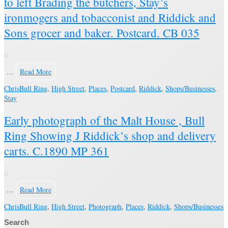
to left Brading the butchers, Stay’s
ironmogers and tobacconist and Riddick and
Sons grocer and baker. Postcard. CB 035
…
Read More
Chris
Bull Ring
,
High Street
,
Places
,
Postcard
,
Riddick
,
Shops/Businesses
,
Stay
Early photograph of the Malt House , Bull
Ring Showing J Riddick’s shop and delivery
carts. C.1890 MP 361
…
Read More
Chris
Bull Ring
,
High Street
,
Photograph
,
Places
,
Riddick
,
Shops/Businesses
Search