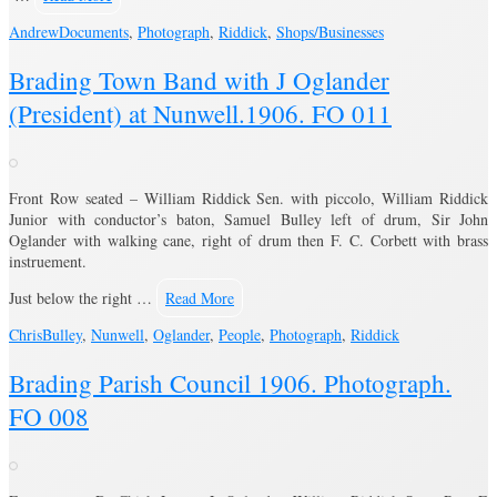
Andrew
Documents
,
Photograph
,
Riddick
,
Shops/Businesses
Brading Town Band with J Oglander
(President) at Nunwell.1906. FO 011
Front Row seated – William Riddick Sen. with piccolo, William Riddick
Junior with conductor’s baton, Samuel Bulley left of drum, Sir John
Oglander with walking cane, right of drum then F. C. Corbett with brass
instruement.
Just below the right …
Read More
Chris
Bulley
,
Nunwell
,
Oglander
,
People
,
Photograph
,
Riddick
Brading Parish Council 1906. Photograph.
FO 008