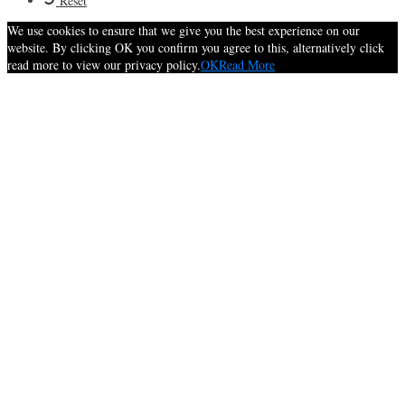
Reset
We use cookies to ensure that we give you the best experience on our
website. By clicking OK you confirm you agree to this, alternatively click
read more to view our privacy policy.
OK
Read More