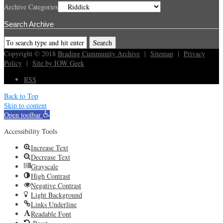
Archive Categories
Search Archive
Copyright © 2018
Brading Cummunity Archive
|
Sitemap
|
Privacy
Policy
|
Site by IOW Geek
RSS
Back to Top
Skip to content
Open toolbar
Accessibility Tools
Increase Text
Decrease Text
Grayscale
High Contrast
Negative Contrast
Light Background
Links Underline
Readable Font