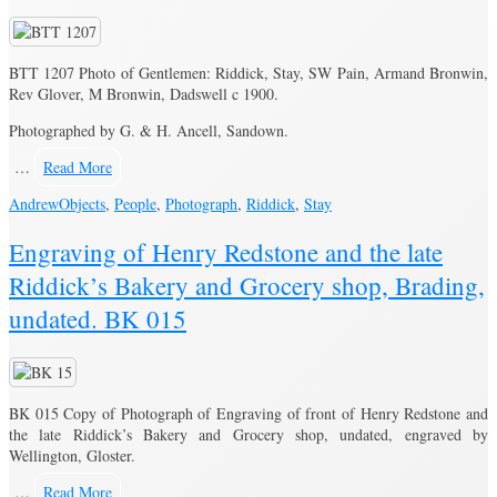
BTT 1207 Photo of Gentlemen: Riddick, Stay, SW Pain, Armand Bronwin,
Rev Glover, M Bronwin, Dadswell c 1900.
Photographed by G. & H. Ancell, Sandown.
…
Read More
Andrew
Objects
,
People
,
Photograph
,
Riddick
,
Stay
Engraving of Henry Redstone and the late
Riddick’s Bakery and Grocery shop, Brading,
undated. BK 015
BK 015 Copy of Photograph of Engraving of front of Henry Redstone and
the late Riddick’s Bakery and Grocery shop, undated, engraved by
Wellington, Gloster.
…
Read More