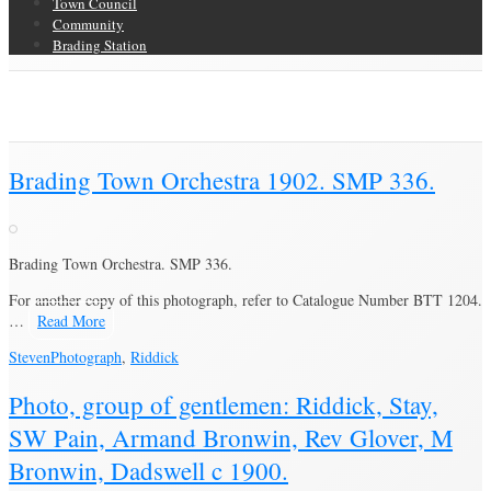
Town Council
Community
Brading Station
Category Archive for ‘Riddick’
Brading Community Archive
/
People
/
Category Archive for"Riddick"
Brading Town Orchestra 1902. SMP 336.
Brading Town Orchestra. SMP 336.
For another copy of this photograph, refer to Catalogue Number BTT 1204.
…
Read More
Steven
Photograph
,
Riddick
Photo, group of gentlemen: Riddick, Stay,
SW Pain, Armand Bronwin, Rev Glover, M
Bronwin, Dadswell c 1900.