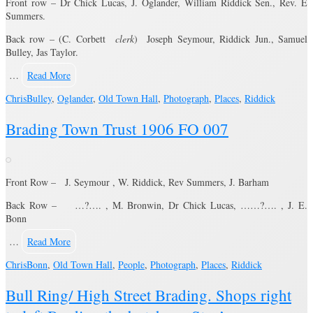
Front row – Dr Chick Lucas, J. Oglander, William Riddick Sen., Rev. E
Summers.
Back row – (C. Corbett
clerk
) Joseph Seymour, Riddick Jun., Samuel
Bulley, Jas Taylor.
…
Read More
Chris
Bulley
,
Oglander
,
Old Town Hall
,
Photograph
,
Places
,
Riddick
Brading Town Trust 1906 FO 007
Front Row – J. Seymour , W. Riddick, Rev Summers, J. Barham
Back Row – …?…. , M. Bronwin, Dr Chick Lucas, ……?…. , J. E.
Bonn
…
Read More
Chris
Bonn
,
Old Town Hall
,
People
,
Photograph
,
Places
,
Riddick
Bull Ring/ High Street Brading. Shops right