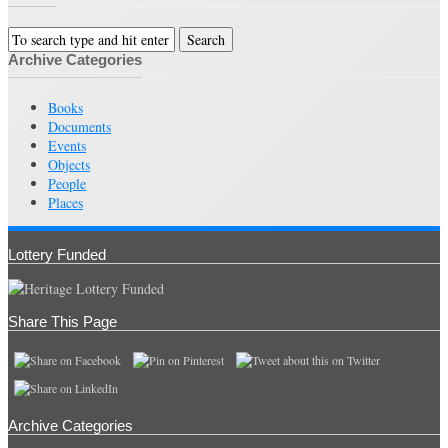
Archive Categories
Books
Documents
Events
Objects
People
Places
Lottery Funded
Share This Page
Archive Categories