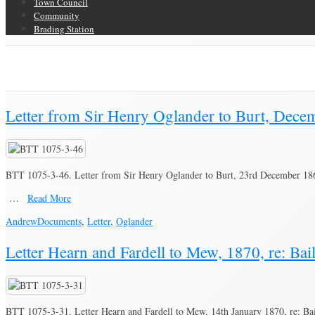
Town Council
Community
Brading Station
Category Archive for ‘Oglander’
Brading Community Archive
/
People
/
Category Archive for"Oglander"
Letter from Sir Henry Oglander to Burt, Decem
BTT 1075-3-46. Letter from Sir Henry Oglander to Burt, 23rd December 1869
…
Read More
Andrew
Documents
,
Letter
,
Oglander
Letter Hearn and Fardell to Mew, 1870, re: Bail
BTT 1075-3-31. Letter Hearn and Fardell to Mew, 14th January 1870, re: Bail