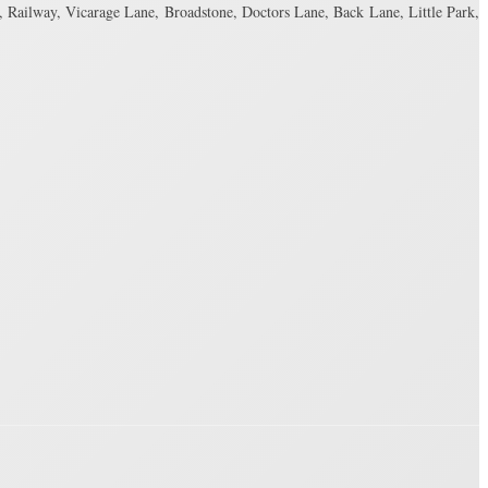
 Railway, Vicarage Lane, Broadstone, Doctors Lane, Back Lane, Little Park,