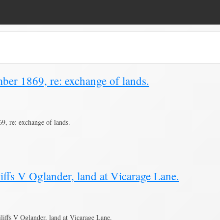
ber 1869, re: exchange of lands.
, re: exchange of lands.
iffs V Oglander, land at Vicarage Lane.
iffs V Oglander, land at Vicarage Lane.