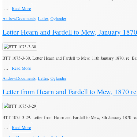
…
Read More
Andrew
Documents
,
Letter
,
Oglander
Letter Hearn and Fardell to Mew, January 1870,
BTT 1075-3-30. Letter Hearn and Fardell to Mew, 11th January 1870, re: Bai
…
Read More
Andrew
Documents
,
Letter
,
Oglander
Letter from Hearn and Fardell to Mew, 1870 re:
BTT 1075-3-29. Letter from Hearn and Fardell to Mew, 8th January 1870 re: 
…
Read More