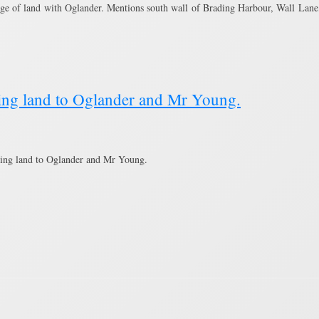
ge of land with Oglander. Mentions south wall of Brading Harbour, Wall Lane,
lling land to Oglander and Mr Young.
ling land to Oglander and Mr Young.