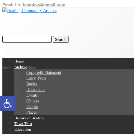
Email Us:
bcagiow@gmail.com
Home
Archive
Search Our Archive
Copyright Statement
Latest Posts
Books
Documents
Open toolbar
Events
Objects
People
Places
History of Brading
Town Trust
Education