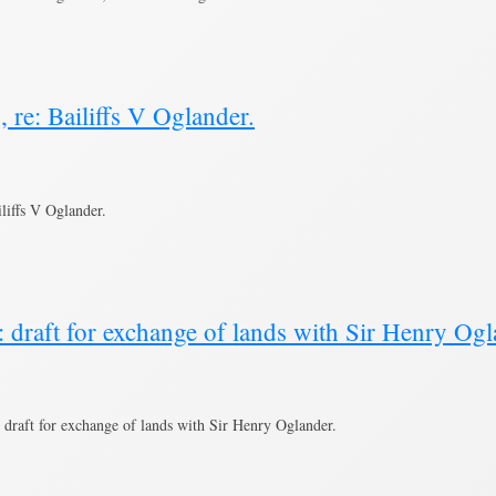
 re: Bailiffs V Oglander.
liffs V Oglander.
 draft for exchange of lands with Sir Henry Ogl
draft for exchange of lands with Sir Henry Oglander.