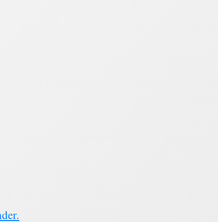
nder.