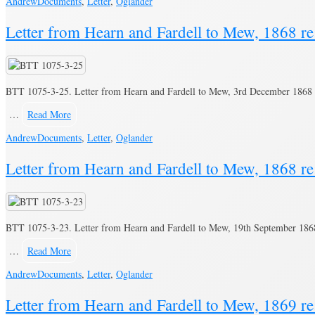
Andrew
Documents
,
Letter
,
Oglander
Letter from Hearn and Fardell to Mew, 1868 re
BTT 1075-3-25. Letter from Hearn and Fardell to Mew, 3rd December 1868 r
…
Read More
Andrew
Documents
,
Letter
,
Oglander
Letter from Hearn and Fardell to Mew, 1868 re
BTT 1075-3-23. Letter from Hearn and Fardell to Mew, 19th September 1868 
…
Read More
Andrew
Documents
,
Letter
,
Oglander
Letter from Hearn and Fardell to Mew, 1869 re