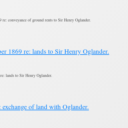
re: conveyance of ground rents to Sir Henry Oglander.
er 1869 re: lands to Sir Henry Oglander.
e: lands to Sir Henry Oglander.
: exchange of land with Oglander.