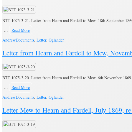
BTT 1075-3-21. Letter from Hearn and Fardell to Mew, 18th September 1869 
…
Read More
Andrew
Documents
,
Letter
,
Oglander
Letter from Hearn and Fardell to Mew, Novemb
BTT 1075-3-20. Letter from Hearn and Fardell to Mew, 6th November 1869 r
…
Read More
Andrew
Documents
,
Letter
,
Oglander
Letter Mew to Hearn and Fardell, July 1869, re