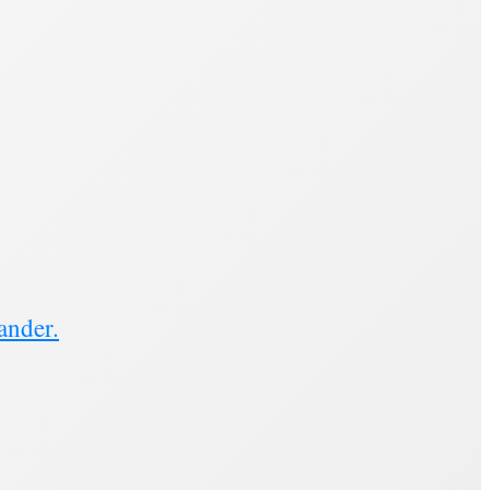
ander.