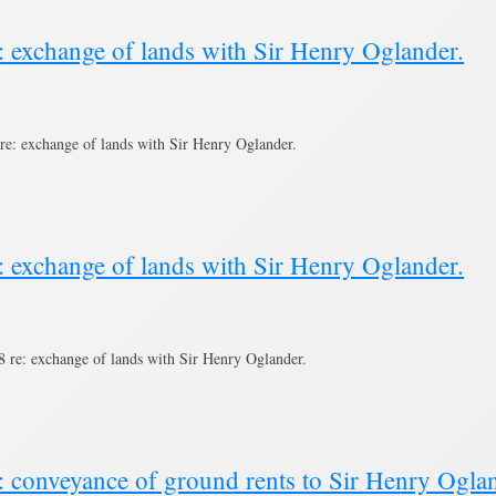
: exchange of lands with Sir Henry Oglander.
e: exchange of lands with Sir Henry Oglander.
: exchange of lands with Sir Henry Oglander.
re: exchange of lands with Sir Henry Oglander.
: conveyance of ground rents to Sir Henry Ogla