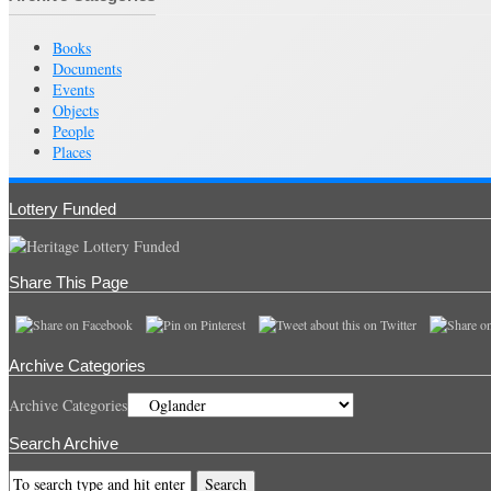
Books
Documents
Events
Objects
People
Places
Lottery Funded
Share This Page
Archive Categories
Archive Categories
Search Archive