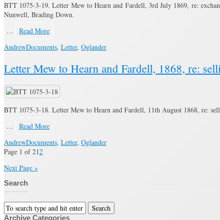
BTT 1075-3-19. Letter Mew to Hearn and Fardell, 3rd July 1869, re: exchan
Nunwell, Brading Down.
…
Read More
Andrew
Documents
,
Letter
,
Oglander
Letter Mew to Hearn and Fardell, 1868, re: se
BTT 1075-3-18. Letter Mew to Hearn and Fardell, 11th August 1868, re: sel
…
Read More
Andrew
Documents
,
Letter
,
Oglander
Page 1 of 2
1
2
Next Page »
Search
Archive Categories