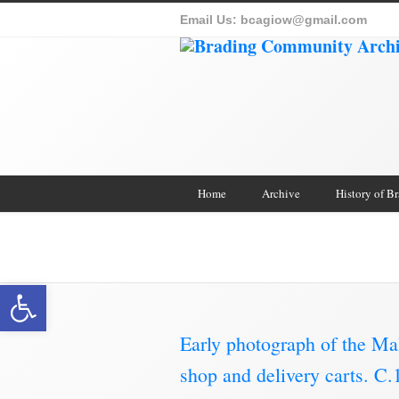
Email Us:
bcagiow@gmail.com
Home
Archive
History of B
Brading Archive
Open toolbar
Early photograph of the Ma
shop and delivery carts. 