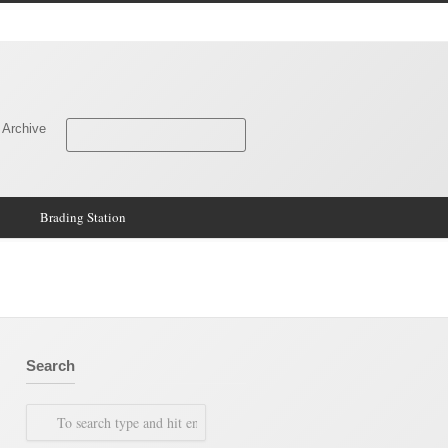
 Archive
Brading Station
Search