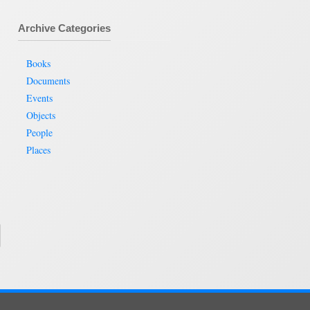
Archive Categories
Books
Documents
Events
Objects
People
Places