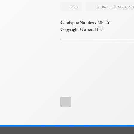
Chris
Bull Ring
,
High Street
,
Pho
Catalogue Number:
MP 361
Copyright Owner:
BTC