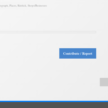
tograph
,
Places
,
Riddick
,
Shops/Businesses
Contribute / Report