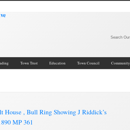
Search Our
rading
Town Trust
Education
Town Council
Community
lt House , Bull Ring Showing J Riddick’s
C.1890 MP 361