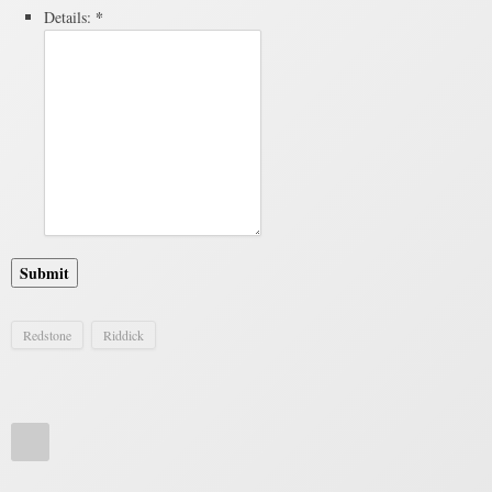
*
Details:
Submit
Redstone
Riddick