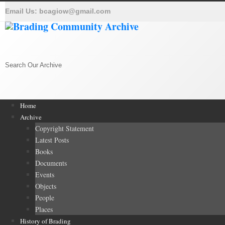
Email Us:
bcagiow@gmail.com
Search Our Archive
Home
Archive
Copyright Statement
Latest Posts
Books
Documents
Events
Objects
People
Places
History of Brading