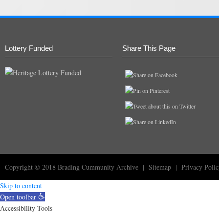
Lottery Funded
Share This Page
Copyright © 2018
Brading Cummunity Archive
|
Sitemap
|
Privacy Poli
Skip to content
Open toolbar
Accessibility Tools