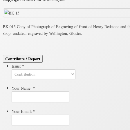
BK 015 Copy of Photograph of Engraving of front of Henry Redstone and th
shop, undated, engraved by Wellington, Gloster.
Contribute / Report
*
Issue:
*
Your Name:
*
Your Email: