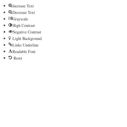
Increase Text
Decrease Text
Grayscale
High Contrast
Negative Contrast
Light Background
Links Underline
Readable Font
Reset