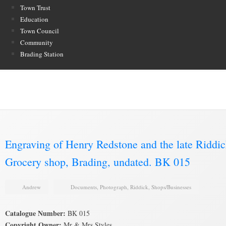
Town Trust
Education
Town Council
Community
Brading Station
Brading Archive
Engraving of Henry Redstone and the late Riddi
Grocery shop, Brading, undated. BK 015
Andrew
Documents
,
Photograph
,
Riddick
,
Shops/Businesses
Catalogue Number:
BK 015
Copyright Owner:
Mr & Mrs Styles