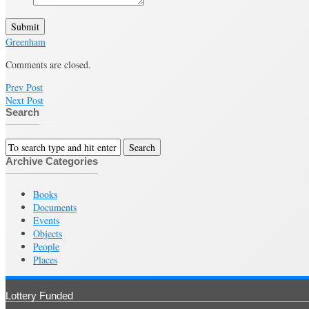
Submit
Greenham
Comments are closed.
Prev Post
Next Post
Search
Archive Categories
Books
Documents
Events
Objects
People
Places
Lottery Funded