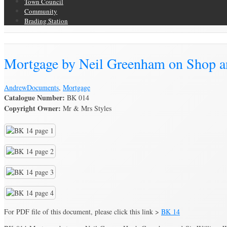
Town Council
Community
Brading Station
Brading Archive
Mortgage by Neil Greenham on Shop an
Andrew
Documents
,
Mortgage
Catalogue Number:
BK 014
Copyright Owner:
Mr & Mrs Styles
For PDF file of this document, please click this link >
BK 14