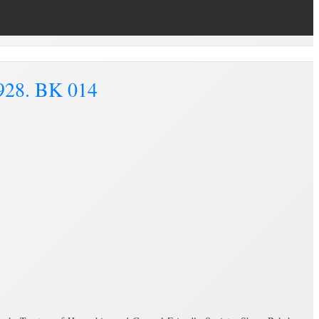
1928. BK 014