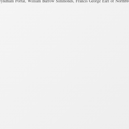
dham Portal, William Barrow Simmonds, Francis George Earl of Northbrook