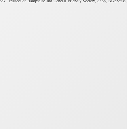
, Trustees of Hampshire and General Friendly Society, Shop, Bakehouse,