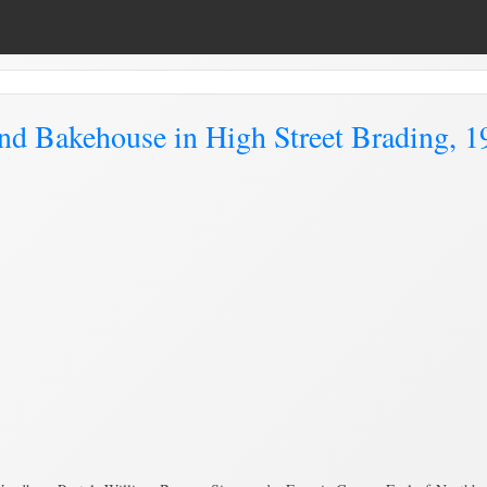
d Bakehouse in High Street Brading, 