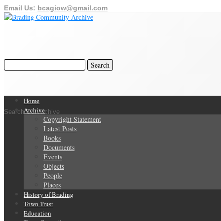
Email Us:
bcagiow@gmail.com
Home
Archive
Search Our Archive
Copyright Statement
Latest Posts
Books
Documents
Events
Objects
People
Places
History of Brading
Town Trust
Education