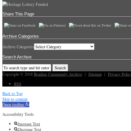
Share This Page
Archive Categories
Archive Categories
Search Archive
Copyright © 2018
Brading Cummunity Archive
|
Sitemap
|
Privacy Polic
RSS
Back to Top
Skip to content
Open toolbar
Accessibility Tools
Increase Text
Decrease Text