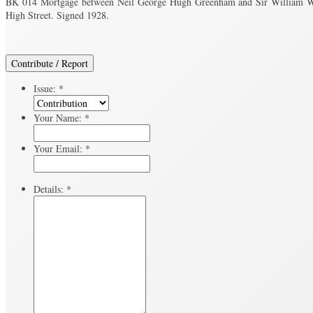
BK 014 Mortgage between Neil George Hugh Greenham and Sir William Wyn
High Street. Signed 1928.
Contribute / Report
Issue:
*
Your Name:
*
Your Email:
*
Details:
*