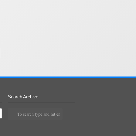
Search Archive