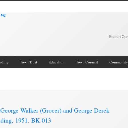
Search Our
rading
Town Trust
Education
Town Council
Community
George Walker (Grocer) and George Derek
rading, 1951. BK 013