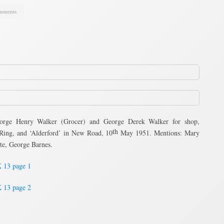
uments
rge Henry Walker (Grocer) and George Derek Walker for shop,
th
 Ring, and ‘Alderford’ in New Road, 10
May 1951. Mentions: Mary
te, George Barnes.
 13 page 1
 13 page 2