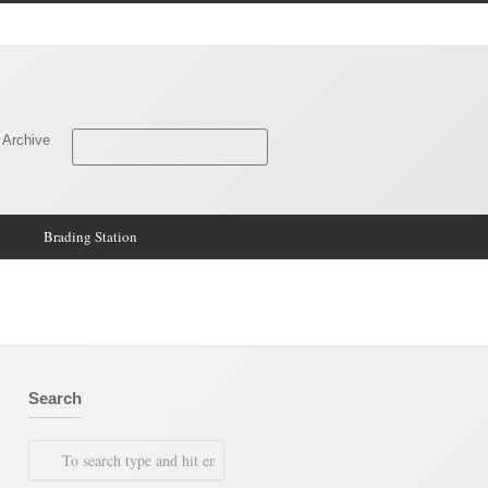
 Archive
Brading Station
Search