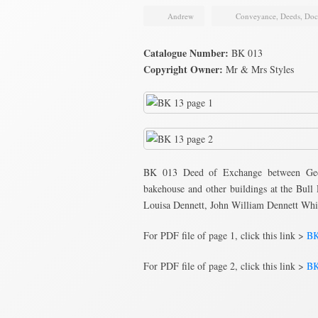
Andrew
Conveyance
,
Deeds
,
Doc
Catalogue Number:
BK 013
Copyright Owner:
Mr & Mrs Styles
BK 013 Deed of Exchange between Geo
bakehouse and other buildings at the Bull
Louisa Dennett, John William Dennett Whi
For PDF file of page 1, click this link >
BK
For PDF file of page 2, click this link >
BK