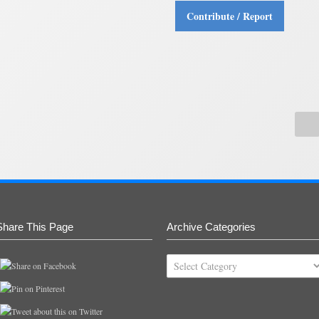
Contribute / Report
Share This Page
Archive Categories
Archive
Categories