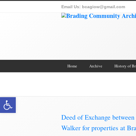
Email Us:
bcagiow@gmail.com
Home
Archive
History of B
Brading Archive
Open toolbar
Deed of Exchange between 
Walker for properties at B