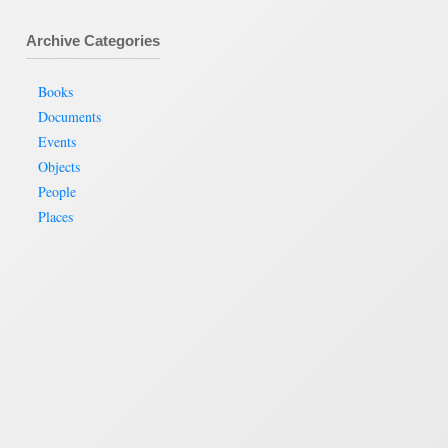
Archive Categories
Books
Documents
Events
Objects
People
Places