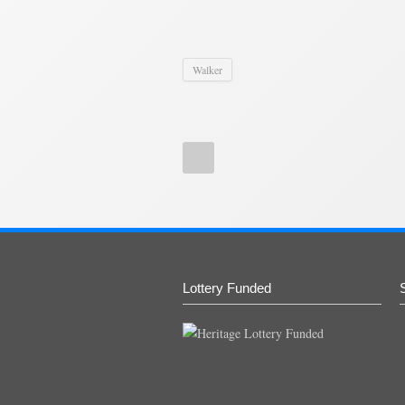
Walker
Lottery Funded