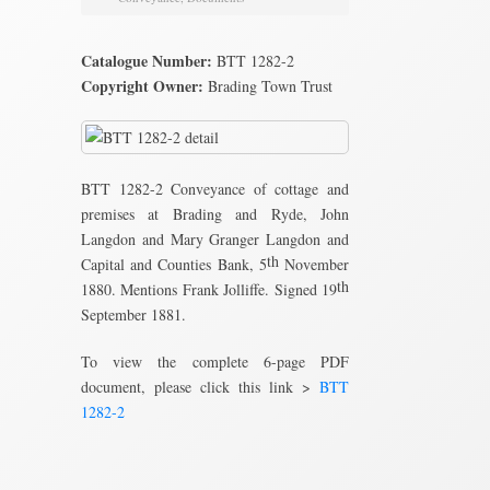
Catalogue Number:
BTT 1282-2
Copyright Owner:
Brading Town Trust
BTT 1282-2 Conveyance of cottage and
premises at Brading and Ryde, John
Langdon and Mary Granger Langdon and
th
Capital and Counties Bank, 5
November
th
1880. Mentions Frank Jolliffe. Signed 19
September 1881.
To view the complete 6-page PDF
document, please click this link >
BTT
1282-2