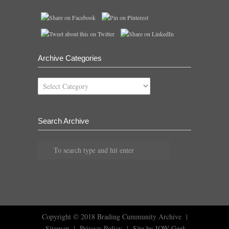
Archive Categories
Archive
Categories
Search Archive
Copyright © 2018
Brading Cummunity Archive
|
Sitemap
|
Privacy Policy
|
Site by IOW Geek