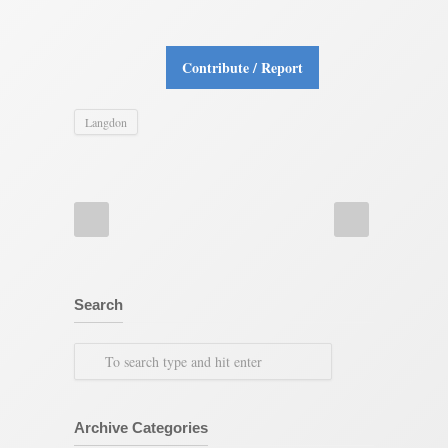
Contribute / Report
Langdon
Search
Archive Categories