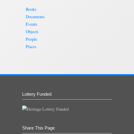
Books
Documents
Events
Objects
People
Places
Lottery Funded
Share This Page