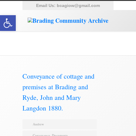
Email Us:
bcagiow@gmail.com
Open toolbar
Brading Archive
Conveyance of cottage and
premises at Brading and
Ryde, John and Mary
Langdon 1880.
Andrew
Conveyance
,
Documents