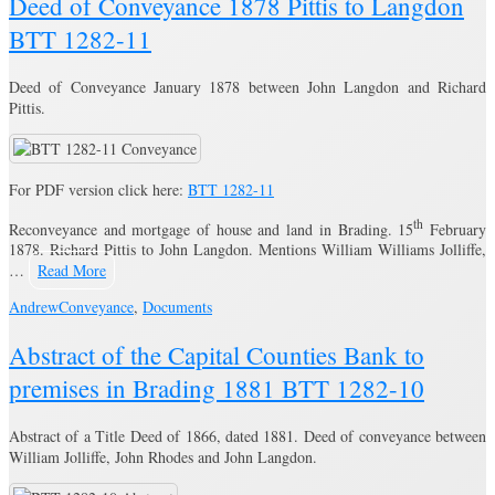
Deed of Conveyance 1878 Pittis to Langdon
BTT 1282-11
Deed of Conveyance January 1878 between John Langdon and Richard
Pittis.
For PDF version click here:
BTT 1282-11
th
Reconveyance and mortgage of house and land in Brading. 15
February
1878. Richard Pittis to John Langdon. Mentions William Williams Jolliffe,
…
Read More
Andrew
Conveyance
,
Documents
Abstract of the Capital Counties Bank to
premises in Brading 1881 BTT 1282-10
Abstract of a Title Deed of 1866, dated 1881. Deed of conveyance between
William Jolliffe, John Rhodes and John Langdon.