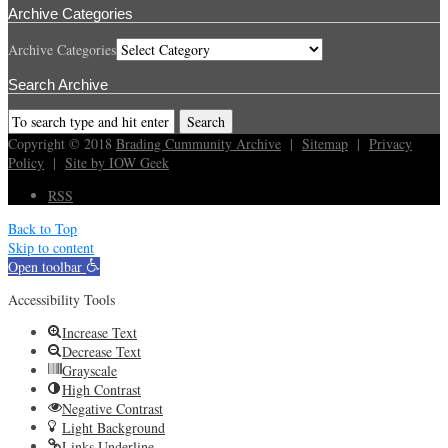
Archive Categories
Archive Categories
Search Archive
Copyright © 2018
Brading Cummunity Archive
|
Sitemap
|
Privacy
Policy
|
Site by IOW Geek
RSS
Back to Top
Skip to content
Open toolbar
Accessibility Tools
Increase Text
Decrease Text
Grayscale
High Contrast
Negative Contrast
Light Background
Links Underline