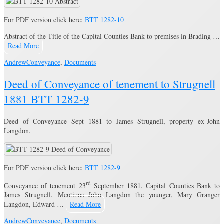
For PDF version click here:
BTT 1282-10
Abstract of the Title of the Capital Counties Bank to premises in Brading …
Read More
Andrew
Conveyance
,
Documents
Deed of Conveyance of tenement to Strugnell
1881 BTT 1282-9
Deed of Conveyance Sept 1881 to James Strugnell, property ex-John
Langdon.
For PDF version click here:
BTT 1282-9
rd
Conveyance of tenement 23
September 1881. Capital Counties Bank to
James Strugnell. Mentions John Langdon the younger, Mary Granger
Langdon, Edward …
Read More
Andrew
Conveyance
,
Documents