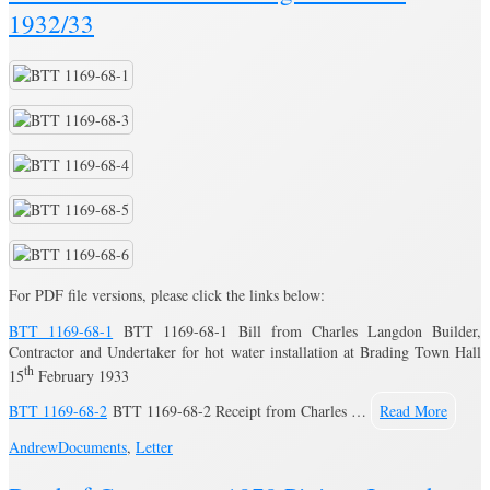
1932/33
For PDF file versions, please click the links below:
BTT 1169-68-1
BTT 1169-68-1 Bill from Charles Langdon Builder,
Contractor and Undertaker for hot water installation at Brading Town Hall
th
15
February 1933
BTT 1169-68-2
BTT 1169-68-2 Receipt from Charles …
Read More
Andrew
Documents
,
Letter