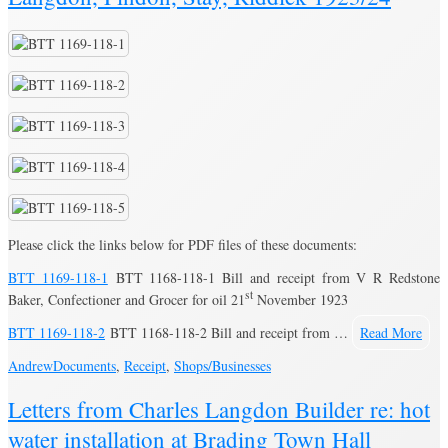
Please click the links below for PDF files of these documents:
BTT 1169-118-1
BTT 1168-118-1 Bill and receipt from V R Redstone
st
Baker, Confectioner and Grocer for oil 21
November 1923
BTT 1169-118-2
BTT 1168-118-2 Bill and receipt from …
Read More
Andrew
Documents
,
Receipt
,
Shops/Businesses
Letters from Charles Langdon Builder re: hot
water installation at Brading Town Hall