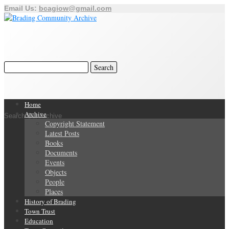
Email Us:
bcagiow@gmail.com
Home
Archive
Search Our Archive
Copyright Statement
Latest Posts
Books
Documents
Events
Objects
People
Places
History of Brading
Town Trust
Education