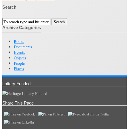
Search
Archive Categories
Books
Documents
Events
Objects
People
Places
Lottery Funded
Share This Page