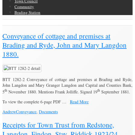
Town Council
Community
Brading Station
Brading Community Archive
/
Conveyance of cottage and premises at
Brading and Ryde, John and Mary Langdon
1880.
BTT 1282-2 Conveyance of cottage and premises at Brading and Ryde,
John Langdon and Mary Granger Langdon and Capital and Counties Bank,
th
th
5
November 1880. Mentions Frank Jolliffe. Signed 19
September 1881.
To view the complete 6-page PDF …
Read More
Andrew
Conveyance
,
Documents
Receipts for Town Trust from Redstone,
Langdon, Findon, Stay, Riddick 1923/24