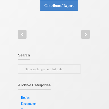
Contribute / Report
Search
Archive Categories
Books
Documents