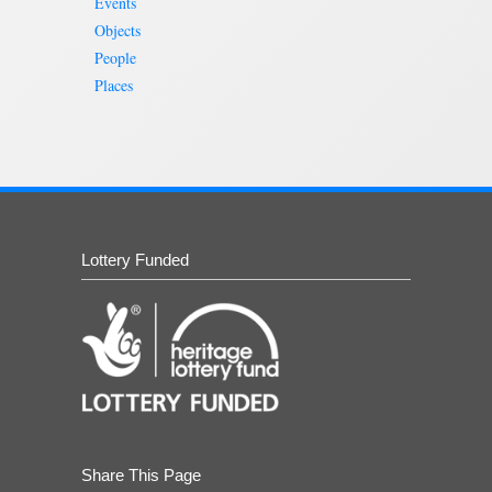
Events
Objects
People
Places
Lottery Funded
Share This Page