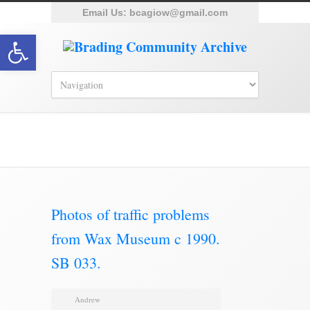
Email Us:
bcagiow@gmail.com
Open toolbar
Brading Archive
Photos of traffic problems
from Wax Museum c 1990.
SB 033.
Andrew