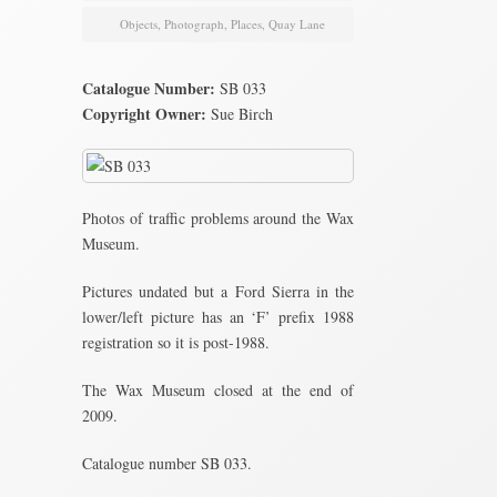
Objects
,
Photograph
,
Places
,
Quay Lane
Catalogue Number:
SB 033
Copyright Owner:
Sue Birch
Photos of traffic problems around the Wax
Museum.
Pictures undated but a Ford Sierra in the
lower/left picture has an ‘F’ prefix 1988
registration so it is post-1988.
The Wax Museum closed at the end of
2009.
Catalogue number SB 033.