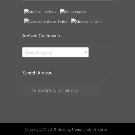
Archive Categories
Archive
Categories
Search Archive
Copyright © 2018
Brading Cummunity Archive
|