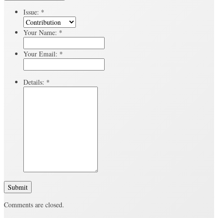
Issue:
*
Your Name:
*
Your Email:
*
Details:
*
Submit
Comments are closed.