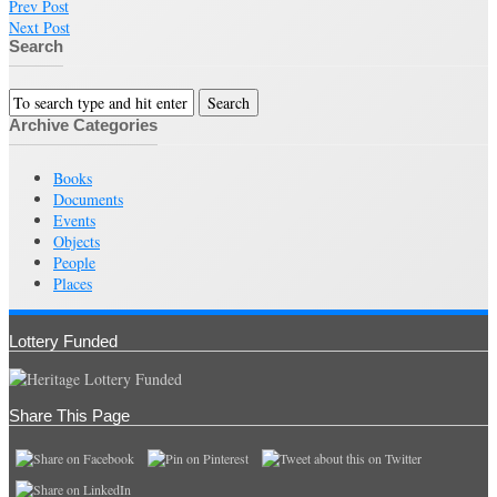
Prev Post
Next Post
Search
Archive Categories
Books
Documents
Events
Objects
People
Places
Lottery Funded
Share This Page