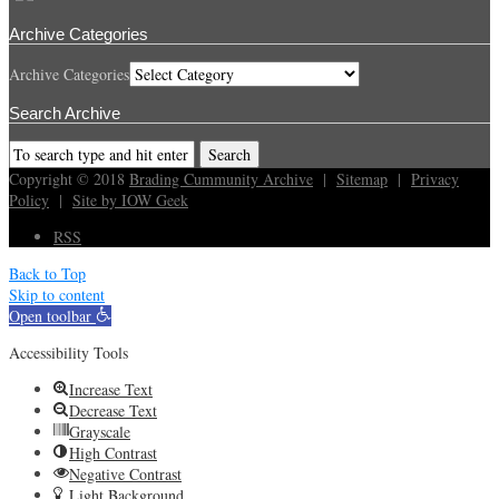
Archive Categories
Archive Categories
Search Archive
Copyright © 2018
Brading Cummunity Archive
|
Sitemap
|
Privacy
Policy
|
Site by IOW Geek
RSS
Back to Top
Skip to content
Open toolbar
Accessibility Tools
Increase Text
Decrease Text
Grayscale
High Contrast
Negative Contrast
Light Background