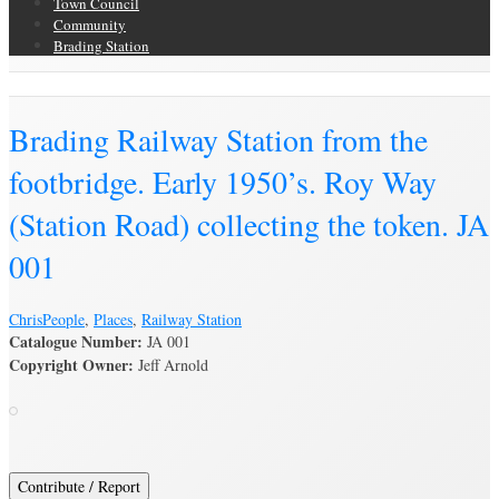
Town Council
Community
Brading Station
Brading Archive
Brading Railway Station from the
footbridge. Early 1950’s. Roy Way
(Station Road) collecting the token. JA
001
Chris
People
,
Places
,
Railway Station
Catalogue Number:
JA 001
Copyright Owner:
Jeff Arnold
Contribute / Report