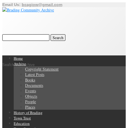
Email Us:
bcagiow@gmail.com
Home
Archive
Search Our Archive
Copyright Statement
Latest Posts
Books
Documents
Events
Objects
People
Places
History of Brading
Town Trust
Education