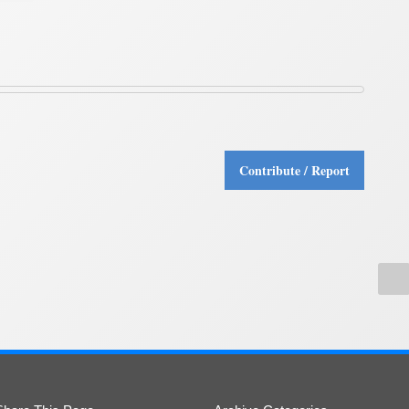
Contribute / Report