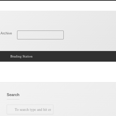
 Archive
Brading Station
Search