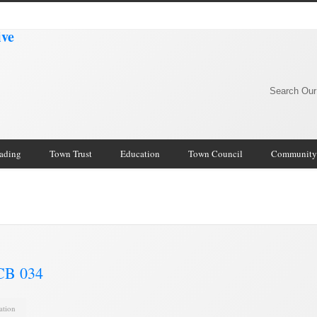
Search Our
rading
Town Trust
Education
Town Council
Community
 CB 034
ation