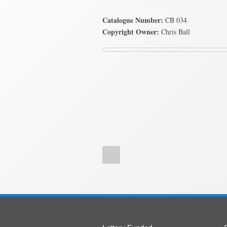
Catalogue Number:
CB 034
Copyright Owner:
Chris Ball