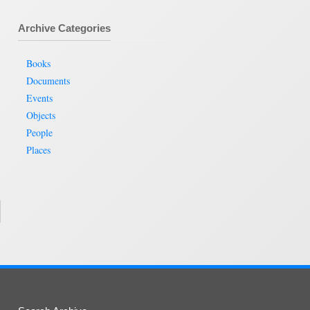
Archive Categories
Books
Documents
Events
Objects
People
Places