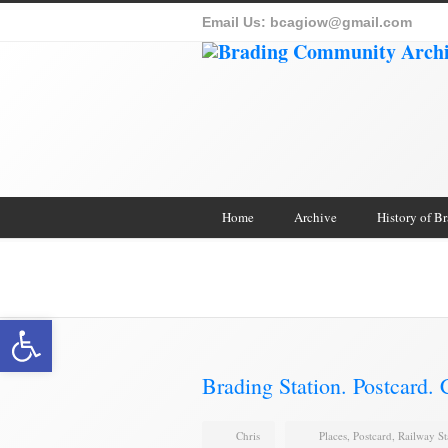
Email Us:
bcagiow@gmail.com
Home
Archive
History of B
Brading Archive
Open toolbar
Brading Station. Postcard.
Chris
Places
,
Postcard
,
Railway St