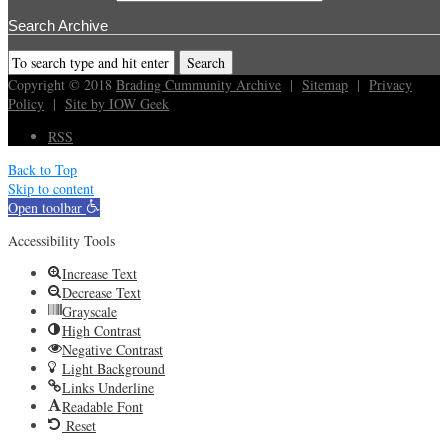
Search Archive
Copyright © 2018
Brading Cummunity Archive
|
Sitemap
|
Privacy
Policy
|
Site by IOW Geek
RSS
Back to Top
Skip to content
Open toolbar
Accessibility Tools
Increase Text
Decrease Text
Grayscale
High Contrast
Negative Contrast
Light Background
Links Underline
Readable Font
Reset