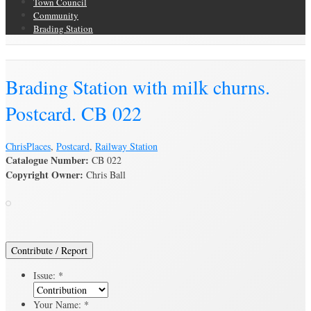
Town Council
Community
Brading Station
Brading Archive
Brading Station with milk churns.
Postcard. CB 022
Chris
Places
,
Postcard
,
Railway Station
Catalogue Number:
CB 022
Copyright Owner:
Chris Ball
Contribute / Report
Issue:
*
Your Name:
*