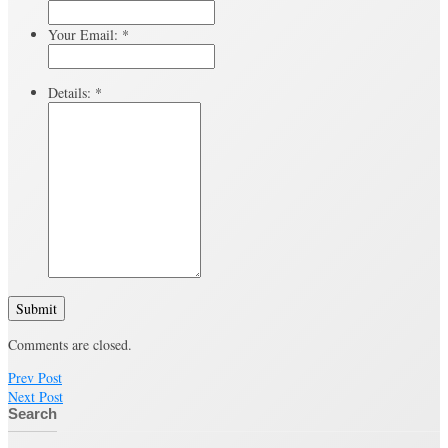
Your Email:
*
Details:
*
Submit
Comments are closed.
Prev Post
Next Post
Search