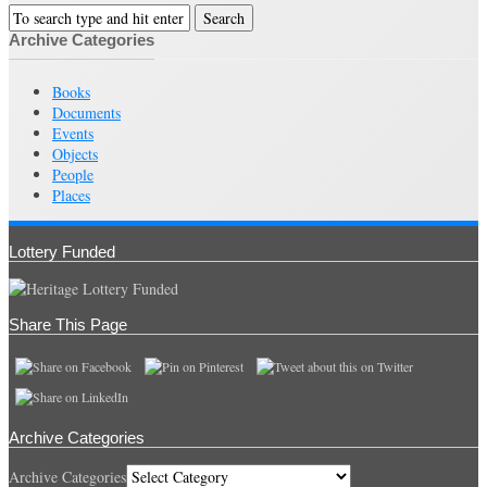
Archive Categories
Books
Documents
Events
Objects
People
Places
Lottery Funded
Share This Page
Archive Categories
Archive Categories