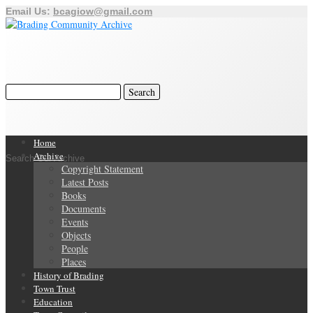
Email Us:
bcagiow@gmail.com
Home
Archive
Search Our Archive
Copyright Statement
Latest Posts
Books
Documents
Events
Objects
People
Places
History of Brading
Town Trust
Education