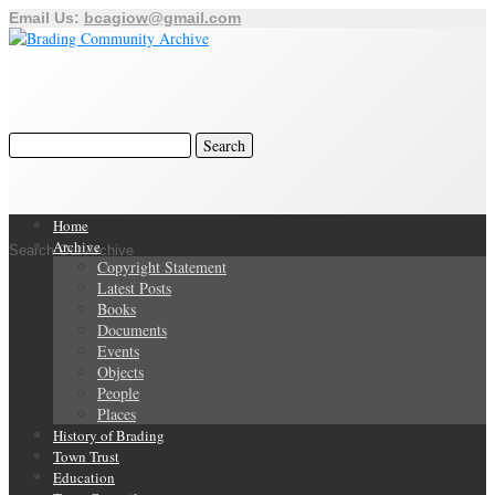
Email Us:
bcagiow@gmail.com
Home
Archive
Search Our Archive
Copyright Statement
Latest Posts
Books
Documents
Events
Objects
People
Places
History of Brading
Town Trust
Education