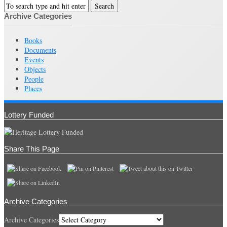
Archive Categories
Books
Documents
Events
Objects
People
Places
Lottery Funded
Share This Page
Archive Categories
Archive Categories