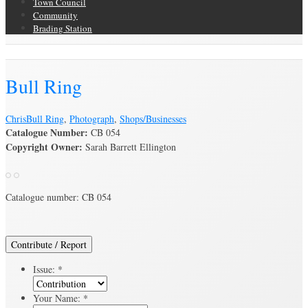
Town Council
Community
Brading Station
Brading Archive
Bull Ring
Chris
Bull Ring
,
Photograph
,
Shops/Businesses
Catalogue Number:
CB 054
Copyright Owner:
Sarah Barrett Ellington
Catalogue number: CB 054
Contribute / Report
Issue:
*
Your Name:
*