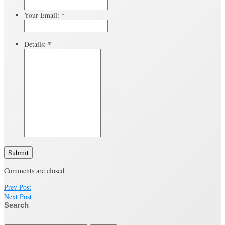
Your Email:
*
Details:
*
Submit
Comments are closed.
Prev Post
Next Post
Search