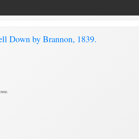
ell Down by Brannon, 1839.
ouse.