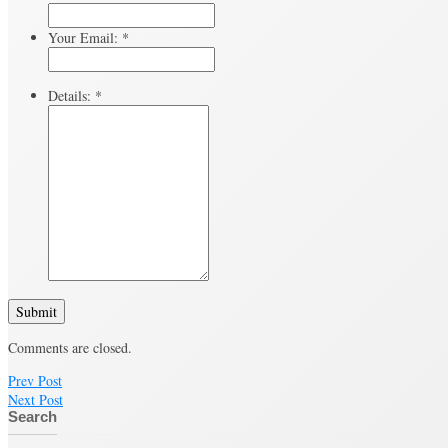
Your Email:
*
Details:
*
Submit
Comments are closed.
Prev Post
Next Post
Search