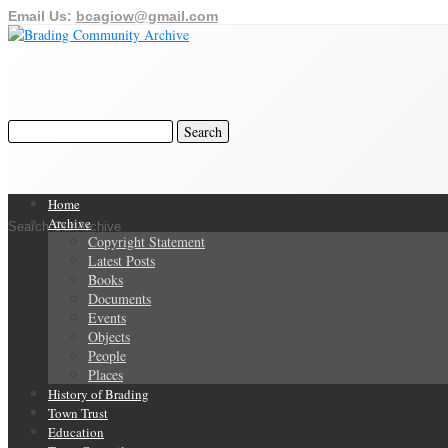
Email Us:
bcagiow@gmail.com
Home
Archive
Search Our Archive
Copyright Statement
Latest Posts
Books
Documents
Events
Objects
People
Places
History of Brading
Town Trust
Education