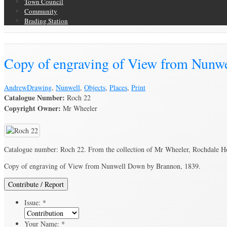
Town Council
Community
Brading Station
Brading Archive
Copy of engraving of View from Nunw
Andrew
Drawing
,
Nunwell
,
Objects
,
Places
,
Print
Catalogue Number:
Roch 22
Copyright Owner:
Mr Wheeler
Catalogue number: Roch 22. From the collection of Mr Wheeler, Rochdale H
Copy of engraving of View from Nunwell Down by Brannon, 1839.
Contribute / Report
Issue:
*
Your Name:
*