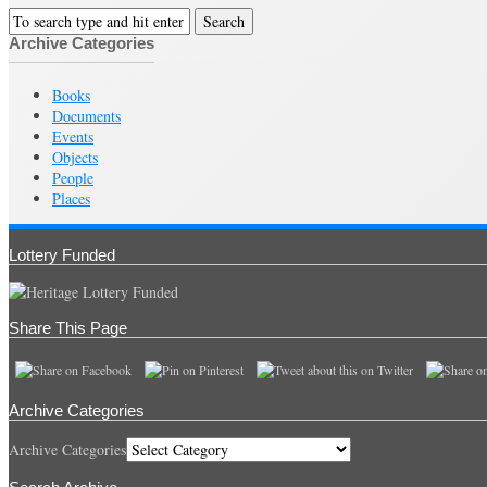
Archive Categories
Books
Documents
Events
Objects
People
Places
Lottery Funded
Share This Page
Archive Categories
Archive Categories