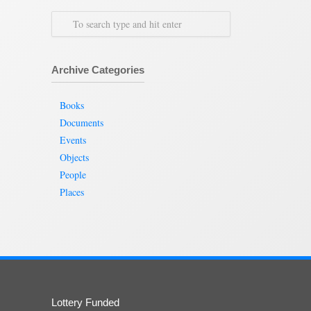
Archive Categories
Books
Documents
Events
Objects
People
Places
Lottery Funded