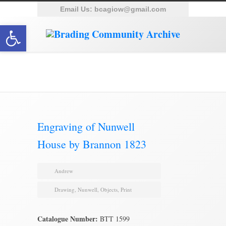
Email Us:
bcagiow@gmail.com
Open toolbar
Brading Archive
Engraving of Nunwell
House by Brannon 1823
Andrew
Drawing
,
Nunwell
,
Objects
,
Print
Catalogue Number:
BTT 1599