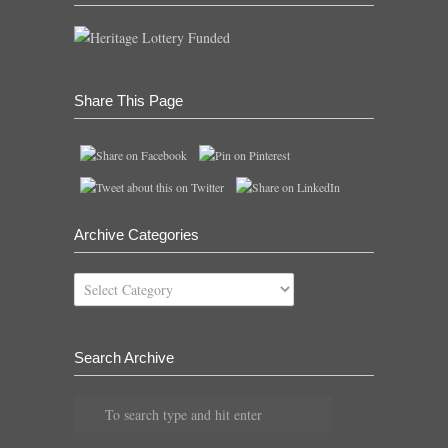
Share This Page
Archive Categories
Archive
Categories
Search Archive