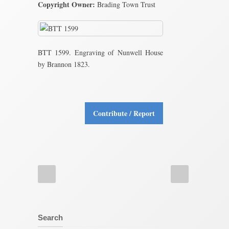
Copyright Owner:
Brading Town Trust
BTT 1599. Engraving of Nunwell House
by Brannon 1823.
Contribute / Report
Search