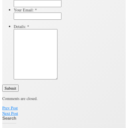
Your Email:
*
Details:
*
Submit
Comments are closed.
Prev Post
Next Post
Search