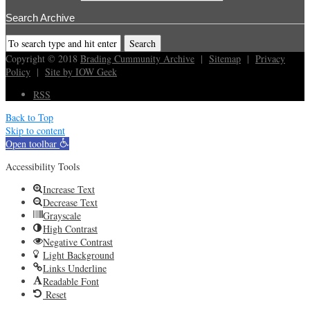
Search Archive
Copyright © 2018
Brading Cummunity Archive
|
Sitemap
|
Privacy
Policy
|
Site by IOW Geek
RSS
Back to Top
Skip to content
Open toolbar
Accessibility Tools
Increase Text
Decrease Text
Grayscale
High Contrast
Negative Contrast
Light Background
Links Underline
Readable Font
Reset