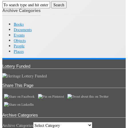
Archive Categories
Books
Documents
Events
Objects
People
Places
Lottery Funded
Share This Page
Archive Categories
Archive Categories