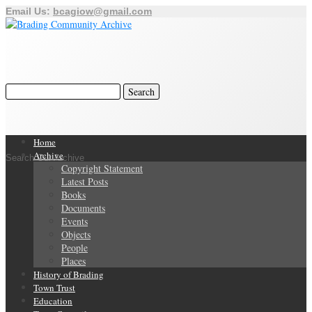
Email Us:
bcagiow@gmail.com
Home
Archive
Search Our Archive
Copyright Statement
Latest Posts
Books
Documents
Events
Objects
People
Places
History of Brading
Town Trust
Education