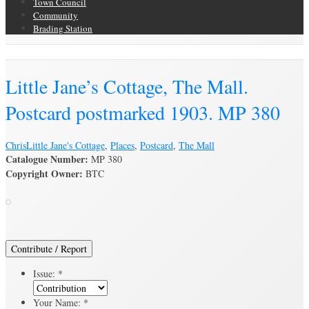
Town Council
Community
Brading Station
Brading Archive
Little Jane’s Cottage, The Mall.
Postcard postmarked 1903. MP 380
Chris
Little Jane's Cottage
,
Places
,
Postcard
,
The Mall
Catalogue Number:
MP 380
Copyright Owner:
BTC
Contribute / Report
Issue:
*
Your Name:
*