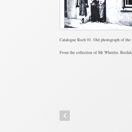
Catalogue Roch 01. Old photograph of the 
From the collection of Mr Wheeler, Rochd