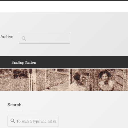
 Archive
Brading Station
Search