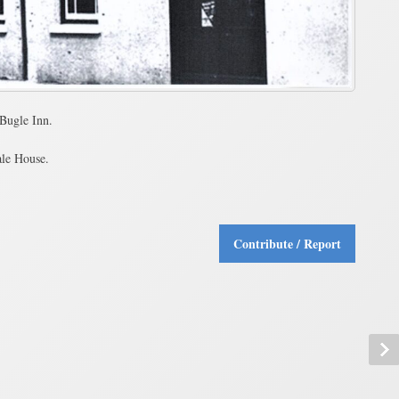
Bugle Inn.
ale House.
Contribute / Report