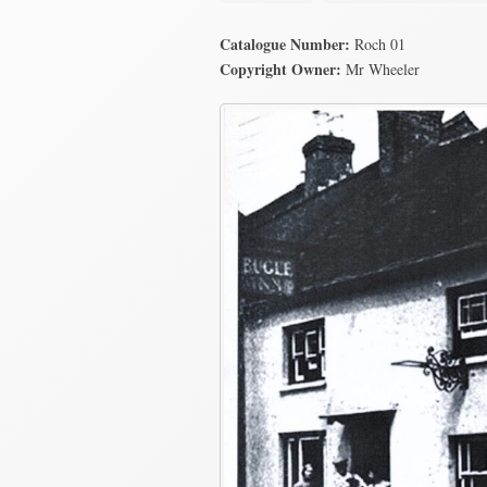
Catalogue Number:
Roch 01
Copyright Owner:
Mr Wheeler