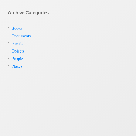
Archive Categories
Books
Documents
Events
Objects
People
Places