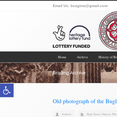
Email Us:
bcagiow@gmail.com
Home
Archive
History of B
Brading Archive
Open toolbar
Old photograph of the Bugl
Andrew
High Street
,
Objects
,
Pho