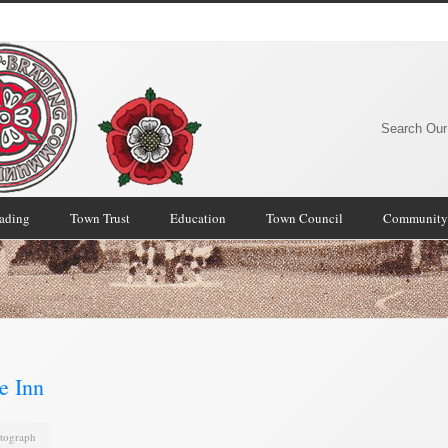
Search Our
rading
Town Trust
Education
Town Council
Community
e Inn
tograph