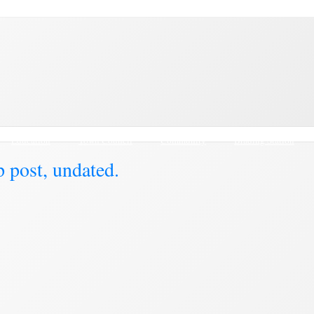
Education
Town Council
Community
Brading Station
 post, undated.