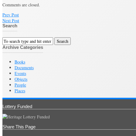
Comments are closed.
Prev Post
Next Post
Search
Archive Categories
Books
Documents
Events
Objects
People
Places
Lottery Funded
Share This Page