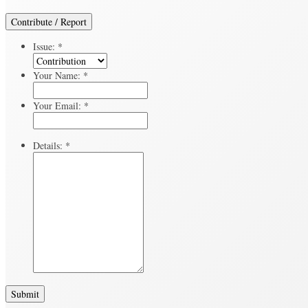
Contribute / Report
Issue:
*
Your Name:
*
Your Email:
*
Details:
*
Submit