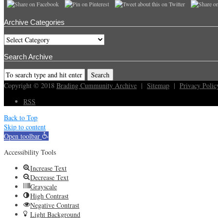
Archive Categories
Archive
Categories
Search Archive
Copyright © 2018
Brading Cummunity Archive
|
Sitemap
|
Privacy Polic
RSS
Back to Top
Skip to content
Open toolbar
Accessibility Tools
Increase Text
Decrease Text
Grayscale
High Contrast
Negative Contrast
Light Background