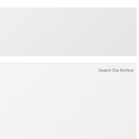
Brading Archive
Search Our Archive