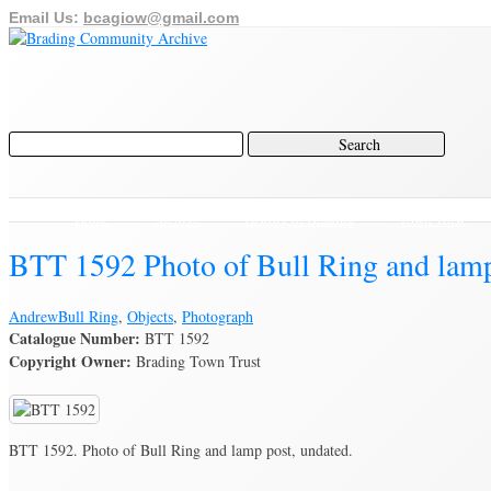
Email Us:
bcagiow@gmail.com
Home
Archive
History of Brading
Town Trust
BTT 1592 Photo of Bull Ring and lamp
Andrew
Bull Ring
,
Objects
,
Photograph
Catalogue Number:
BTT 1592
Copyright Owner:
Brading Town Trust
BTT 1592. Photo of Bull Ring and lamp post, undated.