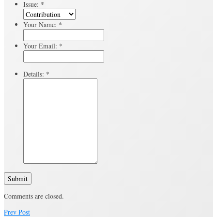
Issue:
*
Your Name:
*
Your Email:
*
Details:
*
Submit
Comments are closed.
Prev Post