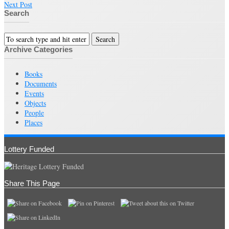
Next Post
Search
Archive Categories
Books
Documents
Events
Objects
People
Places
Lottery Funded
Share This Page