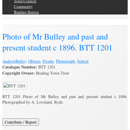
Town Council
Community
Brading Station
Brading Archive
Photo of Mr Bulley and past and
present student c 1896. BTT 1201
Andrew
Bulley
,
Objects
,
People
,
Photograph
,
School
Catalogue Number:
BTT 1201
Copyright Owner:
Brading Town Trust
BTT 1201 Photo of Mr Bulley and past and present student c 1896.
Photographed by A. Loveland, Ryde.
Contribute / Report