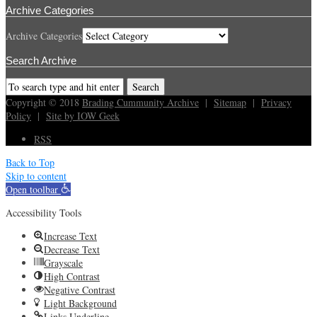
Archive Categories
Archive Categories
Search Archive
Copyright © 2018
Brading Cummunity Archive
|
Sitemap
|
Privacy
Policy
|
Site by IOW Geek
RSS
Back to Top
Skip to content
Open toolbar
Accessibility Tools
Increase Text
Decrease Text
Grayscale
High Contrast
Negative Contrast
Light Background
Links Underline