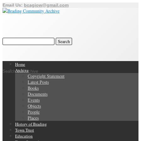
Email Us:
bcagiow@gmail.com
Home
Archive
Search Our Archive
Copyright Statement
Latest Posts
Books
Documents
Events
Objects
People
Places
History of Brading
Town Trust
Education