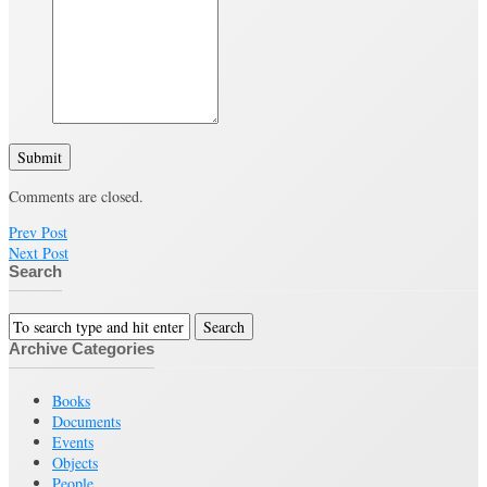
Submit
Comments are closed.
Prev Post
Next Post
Search
Archive Categories
Books
Documents
Events
Objects
People