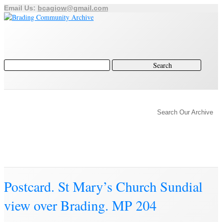
Email Us:
bcagiow@gmail.com
Brading
Home
Archive
Search Our Archive
History of Brading
Town Trust
Education
Town Council
Community
Brading Station
Archive
Postcard. St Mary’s Church Sundial
view over Brading. MP 204